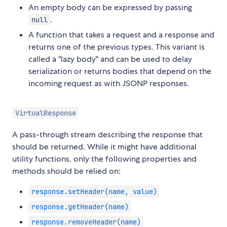
An empty body can be expressed by passing
.
null
A function that takes a request and a response and
returns one of the previous types. This variant is
called a "lazy body" and can be used to delay
serialization or returns bodies that depend on the
incoming request as with JSONP responses.
VirtualResponse
A pass-through stream describing the response that
should be returned. While it might have additional
utility functions, only the following properties and
methods should be relied on:
response.setHeader(name, value)
response.getHeader(name)
response.removeHeader(name)