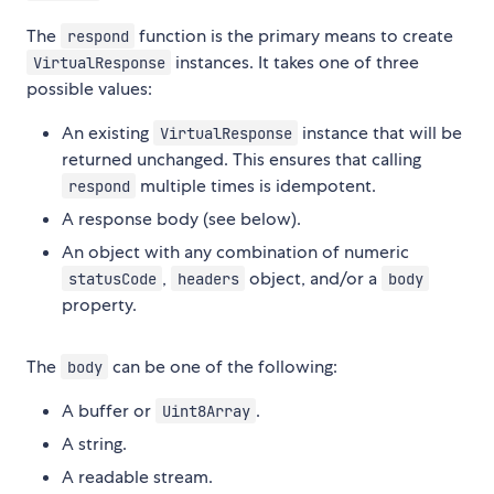
The
function is the primary means to create
respond
instances. It takes one of three
VirtualResponse
possible values:
An existing
instance that will be
VirtualResponse
returned unchanged. This ensures that calling
multiple times is idempotent.
respond
A response body (see below).
An object with any combination of numeric
,
object, and/or a
statusCode
headers
body
property.
The
can be one of the following:
body
A buffer or
.
Uint8Array
A string.
A readable stream.