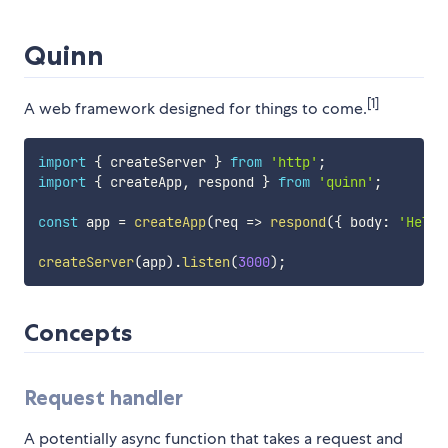
Quinn
[1]
A web framework designed for things to come.
import
{
 createServer 
}
from
'http'
;
import
{
 createApp
,
 respond 
}
from
'quinn'
;
const
 app 
=
createApp
(
req
=>
respond
(
{
 body
:
'Hello
createServer
(
app
)
.
listen
(
3000
)
;
Concepts
Request handler
A potentially async function that takes a request and