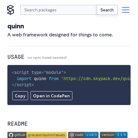
Search
quinn
A web framework designed for things to come.
USAGE
no npm install needed!
<
script
type
=
"
module
"
>
import
 quinn 
from
'https://cdn.skypack.dev/quinn'
</
script
>
Copy
Open in CodePen
README