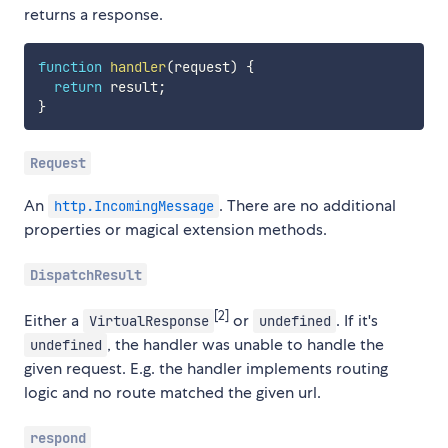
returns a response.
function
handler
(
request
)
{
return
 result
;
}
Request
An
. There are no additional
http.IncomingMessage
properties or magical extension methods.
DispatchResult
[2]
Either a
or
. If it's
VirtualResponse
undefined
, the handler was unable to handle the
undefined
given request. E.g. the handler implements routing
logic and no route matched the given url.
respond