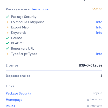
Package score
learn more
56
/100
Package Security
ES Module Entrypoint
Info
Export Map
Info
Keywords
Info
License
README
Repository URL
TypeScript Types
Info
License
BSD-3-Clause
Dependencies
1
Links
Package Security
snyk.io
Homepage
github.com
Issues
github.com