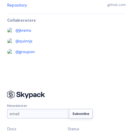
Repository
github.com
Collaborators
@
jkrems
@
quinnjs
@
groupon
Newsletter
Docs
Status