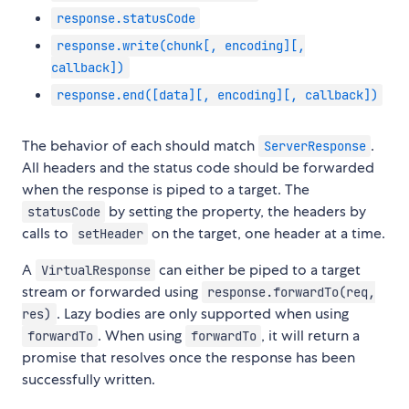
response.statusCode
response.write(chunk[, encoding][,
callback])
response.end([data][, encoding][, callback])
The behavior of each should match
.
ServerResponse
All headers and the status code should be forwarded
when the response is piped to a target. The
by setting the property, the headers by
statusCode
calls to
on the target, one header at a time.
setHeader
A
can either be piped to a target
VirtualResponse
stream or forwarded using
response.forwardTo(req,
. Lazy bodies are only supported when using
res)
. When using
, it will return a
forwardTo
forwardTo
promise that resolves once the response has been
successfully written.