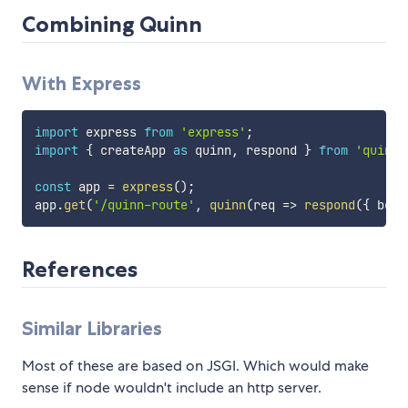
Combining Quinn
With Express
import
 express 
from
'express'
;
import
{
 createApp 
as
 quinn
,
 respond 
}
from
'quinn/
const
 app 
=
express
(
)
;
app
.
get
(
'/quinn-route'
,
quinn
(
req
=>
respond
(
{
 body
References
Similar Libraries
Most of these are based on JSGI. Which would make
sense if node wouldn't include an http server.