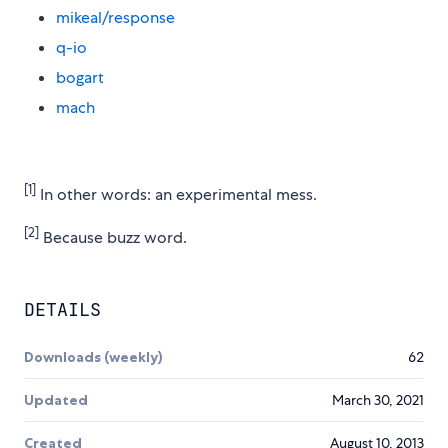
mikeal/response
q-io
bogart
mach
[1]
In other words: an experimental mess.
[2]
Because buzz word.
DETAILS
Downloads (weekly)
62
Updated
March 30, 2021
Created
August 10, 2013