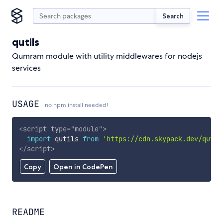
Search
qutils
Qumram module with utility middlewares for nodejs
services
USAGE
no npm install needed!
<
script
type
=
"
module
"
>
import
 qutils 
from
'https://cdn.skypack.dev/qutil
</
script
>
Copy
Open in CodePen
README