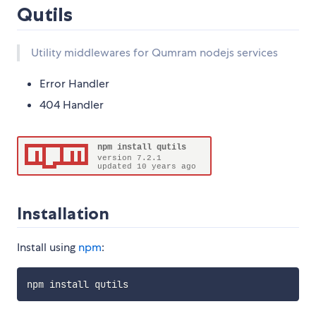
Qutils
Utility middlewares for Qumram nodejs services
Error Handler
404 Handler
Installation
Install using
npm
: