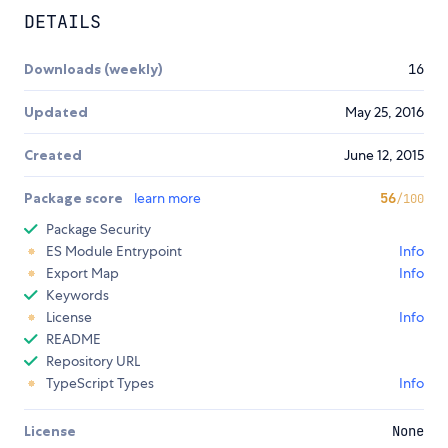
DETAILS
Downloads (weekly)
16
Updated
May 25, 2016
Created
June 12, 2015
Package score
learn more
56
/100
Package Security
ES Module Entrypoint
Info
Export Map
Info
Keywords
License
Info
README
Repository URL
TypeScript Types
Info
License
None