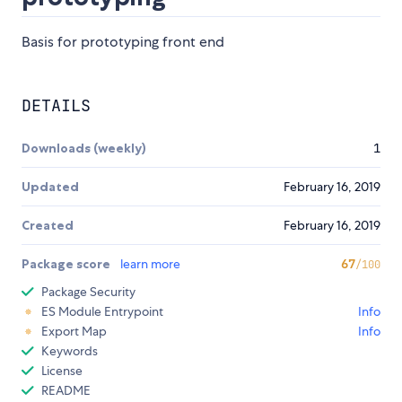
Basis for prototyping front end
DETAILS
Downloads (weekly)
1
Updated
February 16, 2019
Created
February 16, 2019
Package score
learn more
67
/100
Package Security
ES Module Entrypoint
Info
Export Map
Info
Keywords
License
README