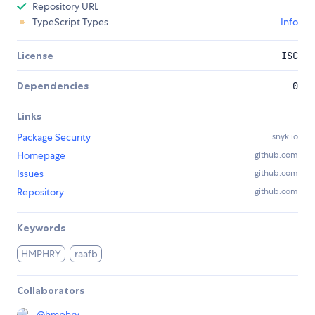
Repository URL
TypeScript Types
Info
License
ISC
Dependencies
0
Links
Package Security
snyk.io
Homepage
github.com
Issues
github.com
Repository
github.com
Keywords
HMPHRY
raafb
Collaborators
@
hmphry