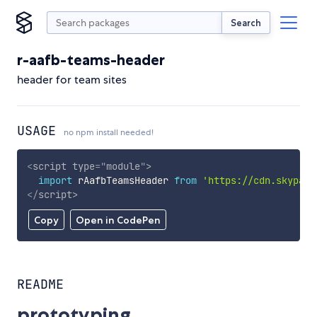
Search
r-aafb-teams-header
header for team sites
USAGE
no npm install needed!
<
script
type
=
"
module
"
>
import
 rAafbTeamsHeader 
from
'https://cdn.skypack
</
script
>
Copy
Open in CodePen
README
prototyping