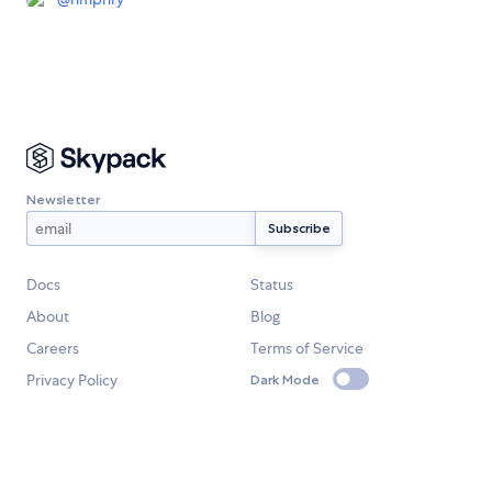
Newsletter
Docs
Status
About
Blog
Careers
Terms of Service
Privacy Policy
Dark Mode