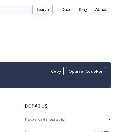
Docs
Blog
About
Search
Copy
Open in CodePen
DETAILS
Downloads (weekly)
4