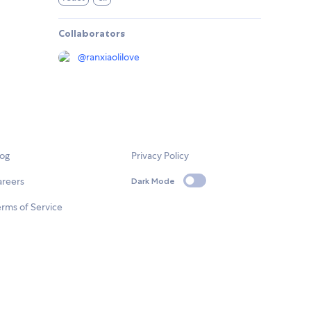
Collaborators
@
ranxiaolilove
log
Privacy Policy
areers
Dark Mode
rms of Service