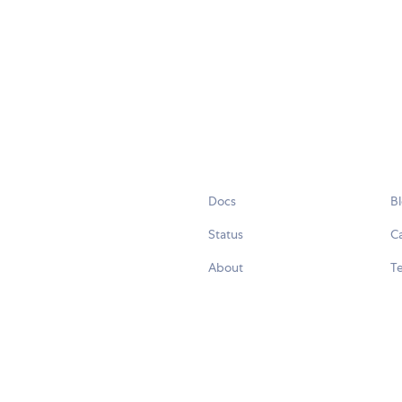
Docs
B
Status
C
About
Te