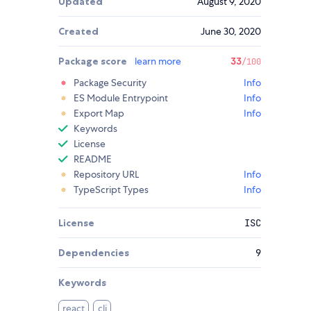
Updated
August 9, 2020
Created
June 30, 2020
Package score
learn more
33
/100
Package Security
Info
ES Module Entrypoint
Info
Export Map
Info
Keywords
License
README
Repository URL
Info
TypeScript Types
Info
License
ISC
Dependencies
9
Keywords
react
cli