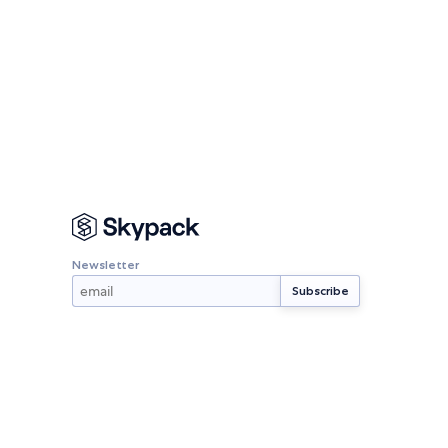
Newsletter