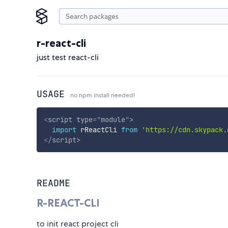
r-react-cli
just test react-cli
USAGE
no npm install needed!
<
script
type
=
"
module
"
>
import
 rReactCli 
from
'https://cdn.skypack.
</
script
>
README
R-REACT-CLI
to init react project cli