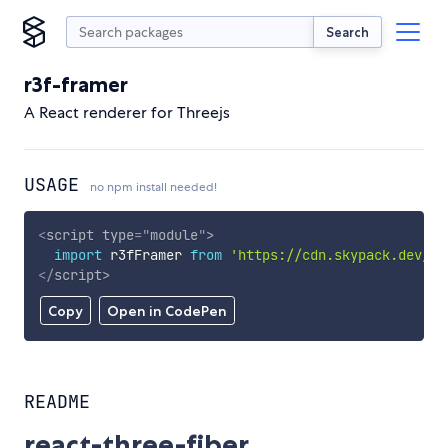
Search
r3f-framer
A React renderer for Threejs
USAGE
no npm install needed!
<
script
type
=
"
module
"
>
import
 r3fFramer 
from
'https://cdn.skypack.dev/r3
</
script
>
Copy
Open in CodePen
README
react-three-fiber