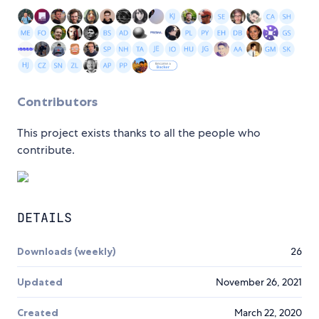
Contributors
This project exists thanks to all the people who
contribute.
DETAILS
Downloads (weekly)
26
Updated
November 26, 2021
Created
March 22, 2020