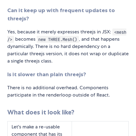
Can it keep up with frequent updates to
threejs?
Yes, because it merely expresses threejs in JSX:
<mesh
becomes
, and that happens
/>
new THREE.Mesh()
dynamically. There is no hard dependency on a
particular threejs version, it does not wrap or duplicate
a single threejs class.
Is it slower than plain threejs?
There is no additional overhead. Components
participate in the renderloop outside of React.
What does it look like?
Let's make a re-usable
component that has its