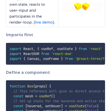
own state, reacts to
user-input and
participates in the
render-loop. (
live demo
).
Imports first
import
 React
,
{
 useRef
,
 useState 
}
from
'react'
import
 ReactDOM 
from
'react-dom'
import
{
 Canvas
,
 useFrame 
}
from
'@react-three/fibe
Define a component
function
Box
(
props
)
{
// This reference will give us direct access to t
const
 mesh 
=
useRef
(
)
// Set up state for the hovered and active state
const
[
hovered
,
 setHover
]
=
useState
(
false
)