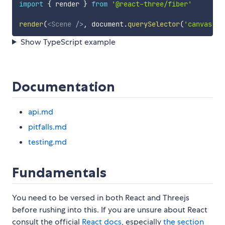
import
{
 render 
}
from
'@react-three/fiber'
render
(
<
Scene
/>
,
 document
.
querySelector
(
'canvas'
)
)
Show TypeScript example
Documentation
api.md
pitfalls.md
testing.md
Fundamentals
You need to be versed in both React and Threejs
before rushing into this. If you are unsure about React
consult the official
React docs
, especially
the section