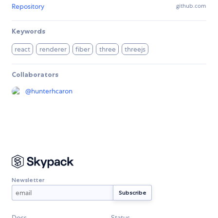
Repository
github.com
Keywords
react
renderer
fiber
three
threejs
Collaborators
@
hunterhcaron
Newsletter
Docs
Status