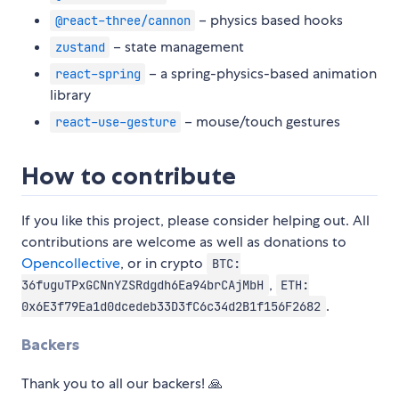
– physics based hooks
@react-three/cannon
– state management
zustand
– a spring-physics-based animation
react-spring
library
– mouse/touch gestures
react-use-gesture
How to contribute
If you like this project, please consider helping out. All
contributions are welcome as well as donations to
Opencollective
, or in crypto
BTC:
,
36fuguTPxGCNnYZSRdgdh6Ea94brCAjMbH
ETH:
.
0x6E3f79Ea1d0dcedeb33D3fC6c34d2B1f156F2682
Backers
Thank you to all our backers! 🙏