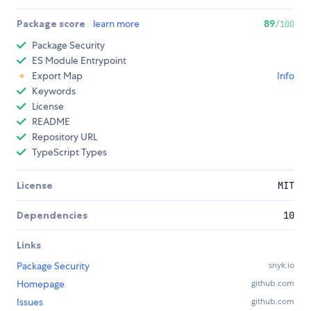
Package score
learn more
89
/100
Package Security
ES Module Entrypoint
Export Map
Info
Keywords
License
README
Repository URL
TypeScript Types
License
MIT
Dependencies
10
Links
Package Security
snyk.io
Homepage
github.com
Issues
github.com