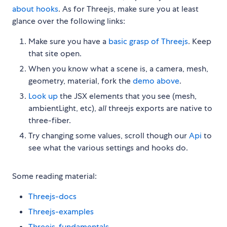
about hooks
. As for Threejs, make sure you at least
glance over the following links:
Make sure you have a
basic grasp of Threejs
. Keep
that site open.
When you know what a scene is, a camera, mesh,
geometry, material, fork the
demo above
.
Look up
the JSX elements that you see (mesh,
ambientLight, etc),
all
threejs exports are native to
three-fiber.
Try changing some values, scroll though our
Api
to
see what the various settings and hooks do.
Some reading material:
Threejs-docs
Threejs-examples
Threejs-fundamentals