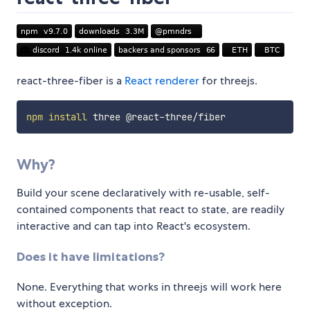
react-three-fiber is a
React renderer
for threejs.
npm
install
Why?
Build your scene declaratively with re-usable, self-
contained components that react to state, are readily
interactive and can tap into React's ecosystem.
Does it have limitations?
None. Everything that works in threejs will work here
without exception.