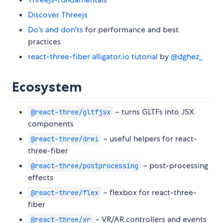
Discover Threejs
Do's and don'ts
for performance and best
practices
react-three-fiber alligator.io tutorial
by
@dghez_
Ecosystem
– turns GLTFs into JSX
@react-three/gltfjsx
components
– useful helpers for react-
@react-three/drei
three-fiber
– post-processing
@react-three/postprocessing
effects
– flexbox for react-three-
@react-three/flex
fiber
– VR/AR controllers and events
@react-three/xr