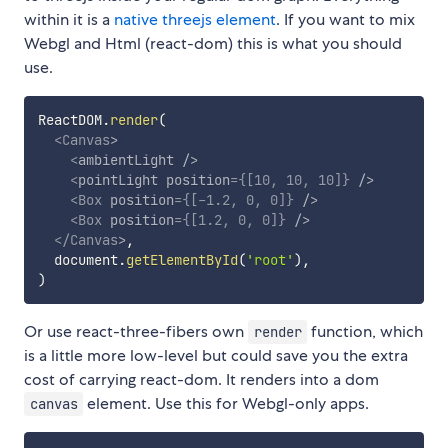
within it is a
native threejs element
. If you want to mix
Webgl and Html (react-dom) this is what you should
use.
ReactDOM
.
render
(
<
Canvas
>
<
ambientLight
/>
<
pointLight
position
=
{
[
10
,
10
,
10
]
}
/>
<
Box
position
=
{
[
-
1.2
,
0
,
0
]
}
/>
<
Box
position
=
{
[
1.2
,
0
,
0
]
}
/>
</
Canvas
>
,
  document
.
getElementById
(
'root'
)
,
)
Or use react-three-fibers own
function, which
render
is a little more low-level but could save you the extra
cost of carrying react-dom. It renders into a dom
element. Use this for Webgl-only apps.
canvas