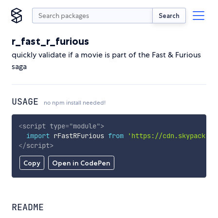
Search
r_fast_r_furious
quickly validate if a movie is part of the Fast & Furious
saga
USAGE
no npm install needed!
<
script
type
=
"
module
"
>
import
 rFastRFurious 
from
'https://cdn.skypack.de
</
script
>
Copy
Open in CodePen
README