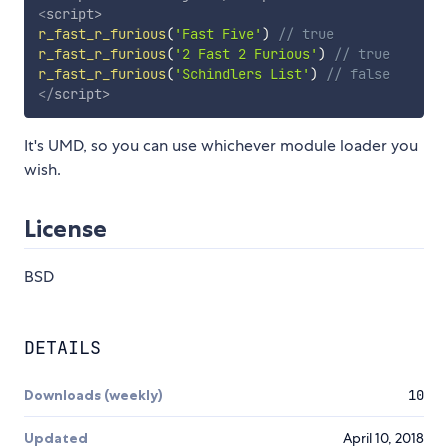
<
script
>
r_fast_r_furious
(
'Fast Five'
)
// true
r_fast_r_furious
(
'2 Fast 2 Furious'
)
// true
r_fast_r_furious
(
'Schindlers List'
)
// false
</
script
>
It's UMD, so you can use whichever module loader you
wish.
License
BSD
DETAILS
Downloads (weekly)
10
Updated
April 10, 2018