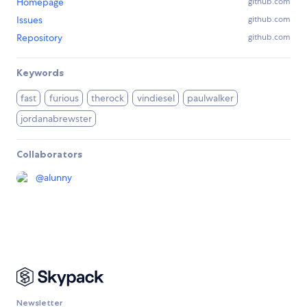
Homepage
github.com
Issues
github.com
Repository
github.com
Keywords
fast
furious
therock
vindiesel
paulwalker
jordanabrewster
Collaborators
@
alunny
Newsletter