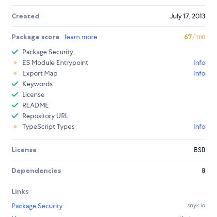
Created
July 17, 2013
Package score
learn more
67
/100
Package Security
ES Module Entrypoint
Info
Export Map
Info
Keywords
License
README
Repository URL
TypeScript Types
Info
License
BSD
Dependencies
0
Links
Package Security
snyk.io