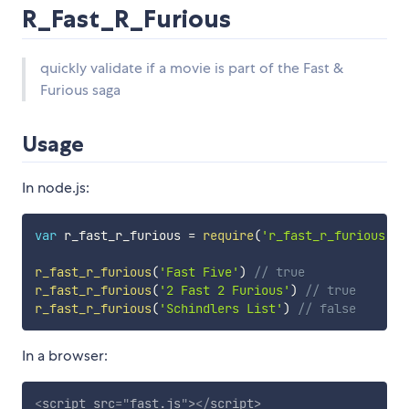
R_Fast_R_Furious
quickly validate if a movie is part of the Fast &
Furious saga
Usage
In node.js:
var
 r_fast_r_furious 
=
require
(
'r_fast_r_furious'
)
r_fast_r_furious
(
'Fast Five'
)
// true
r_fast_r_furious
(
'2 Fast 2 Furious'
)
// true
r_fast_r_furious
(
'Schindlers List'
)
// false
In a browser:
<
script
src
=
"
fast.js
"
>
</
script
>