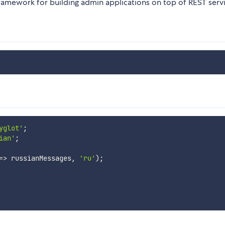
framework for building admin applications on top of REST servi
yglot'
;
ian'
;
=>
 russianMessages
,
'ru'
)
;