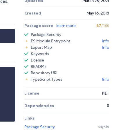
Updated
March 28, 2021
ces.
Created
May 16, 2018
Package score
learn more
67
/100
Package Security
ES Module Entrypoint
Info
Export Map
Info
Keywords
License
README
Repository URL
TypeScript Types
Info
License
MIT
Dependencies
0
Links
Package Security
snyk.io