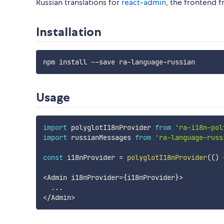
Russian translations for
react-admin
, the frontend 
Installation
Usage
import
 polyglotI18nProvider 
from
'ra-i18n-pol
import
 russianMessages 
from
'ra-language-russ
const
 i18nProvider 
=
polyglotI18nProvider
(
(
)
<
Admin i18nProvider
=
{
i18nProvider
}
>
...
<
/
Admin
>