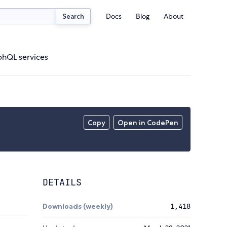
Docs
Blog
About
Search
phQL services
Copy
Open in CodePen
DETAILS
Downloads (weekly)
1,418