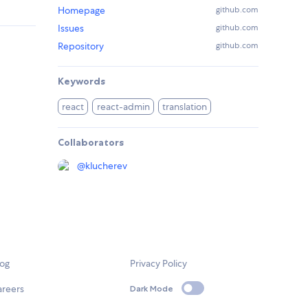
Homepage
github.com
Issues
github.com
Repository
github.com
Keywords
react
react-admin
translation
Collaborators
@
klucherev
log
Privacy Policy
areers
Dark Mode