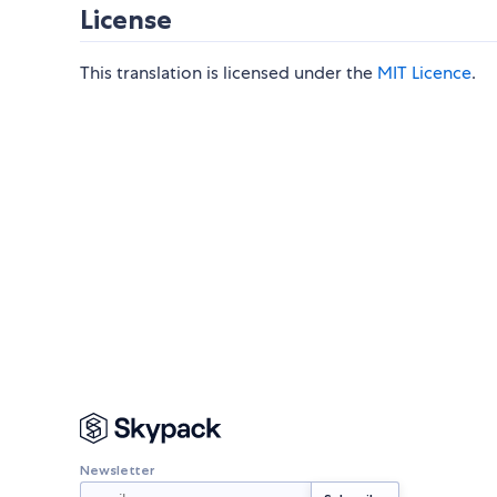
License
This translation is licensed under the
MIT Licence
.
Newsletter