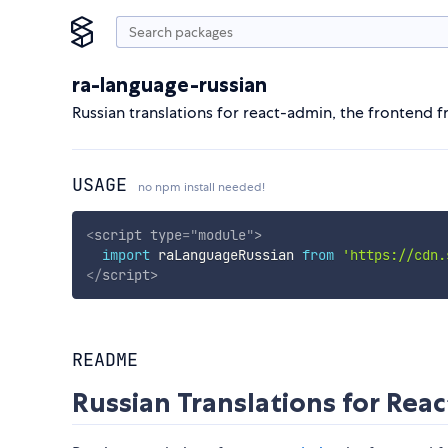
ra-language-russian
Russian translations for react-admin, the frontend
USAGE
no npm install needed!
<
script
type
=
"
module
"
>
import
 raLanguageRussian 
from
'https://cdn.
</
script
>
README
Russian Translations for Rea