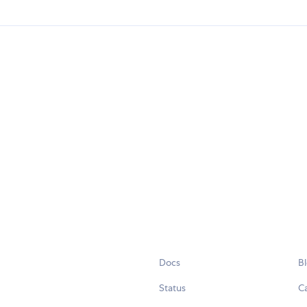
Docs
B
Status
C