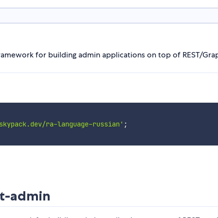
 framework for building admin applications on top of REST/Gra
skypack.dev/ra-language-russian'
;
ct-admin