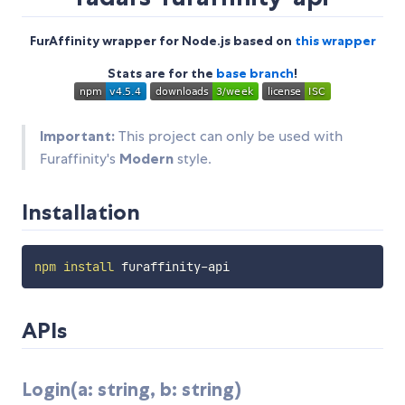
FurAffinity wrapper for Node.js based on
this wrapper
Stats are for the
base branch
!
Important:
This project can only be used with
Furaffinity's
Modern
style.
Installation
npm
install
APIs
Login(a: string, b: string)