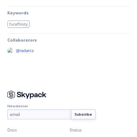
Keywords
furaffinity
Collaborators
@
radarcz
Newsletter
Docs
Status