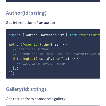
Author(id: string)
Get information of an author:
import
{
 Author
,
 WatchingList 
}
from
"furaffinity-a
Author
(
"user_id"
)
.
then
(
res
=>
{
// res is an Author
// Author has id, name, url and avatar(maybe unde
WatchingList
(
res
.
id
)
.
then
(
list
=>
{
// list is an Author array
}
)
;
}
)
;
Gallery(id: string)
Get results from someone's gallery: