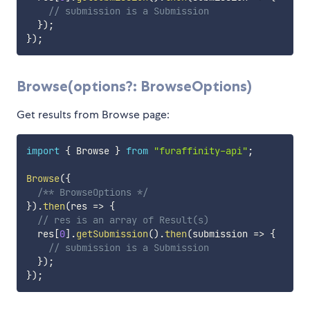
// submission is a Submission
}
)
;
}
)
;
Browse(options?: BrowseOptions)
Get results from Browse page:
import
{
 Browse 
}
from
"furaffinity-api"
;
Browse
(
{
/** BrowseOptions */
}
)
.
then
(
res
=>
{
// res is an array of Result(s)
  res
[
0
]
.
getSubmission
(
)
.
then
(
submission
=>
{
// submission is a Submission
}
)
;
}
)
;