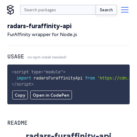
Search
radars-furaffinity-api
FurAffinity wrapper for Node.js
USAGE
no npm install needed!
<
script
type
=
"
module
"
>
import
 radarsFuraffinityApi 
from
'https://cdn.sky
</
script
>
Copy
Open in CodePen
README
radars-furaffinity-api