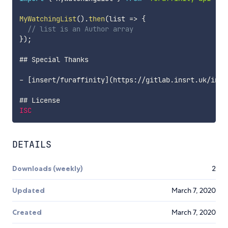
MyWatchingList
(
)
.
then
(
list
=>
{
// list is an Author array
}
)
;
## Special Thanks

-
[
insert
/
furaffinity
]
(
https
:
/
/
gitlab
.
insrt
.
uk
/
inse
ISC
DETAILS
Downloads (weekly)
2
Updated
March 7, 2020
Created
March 7, 2020