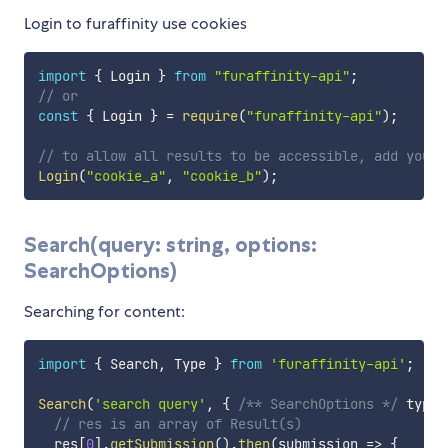
Login to furaffinity use cookies
import
{
 Login 
}
from
"furaffinity-api"
;
// or
const
{
 Login 
}
=
require
(
"furaffinity-api"
)
;
// to allow all results to be accessible, add your 
Login
(
"cookie_a"
,
"cookie_b"
)
;
Search(query: string, options:
SearchOptions)
Searching for content:
import
{
 Search
,
 Type 
}
from
'furaffinity-api'
;
Search
(
'search query'
,
{
/** SearchOptions */
 type
?
// res is an array of Result(s)
  res
[
0
]
.
getSubmission
(
)
.
then
(
submission
=>
{