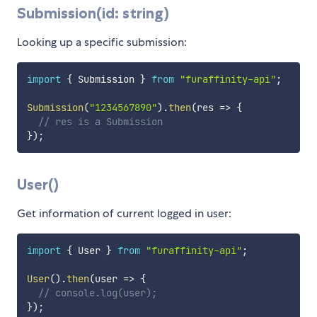
Submission(id: string)
Looking up a specific submission:
import
{
 Submission 
}
from
"furaffinity-api"
;
Submission
(
"1234567890"
)
.
then
(
res
=>
{
// res is a Submission
}
)
;
User()
Get information of current logged in user:
import
{
 User 
}
from
"furaffinity-api"
;
User
(
)
.
then
(
user
=>
{
// console.log(user);
}
)
;