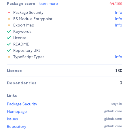
Package score
learn more
44
/100
Package Security
Info
ES Module Entrypoint
Info
Export Map
Info
Keywords
License
README
Repository URL
TypeScript Types
Info
License
ISC
Dependencies
3
Links
Package Security
snyk.io
Homepage
github.com
Issues
github.com
Repository
github.com