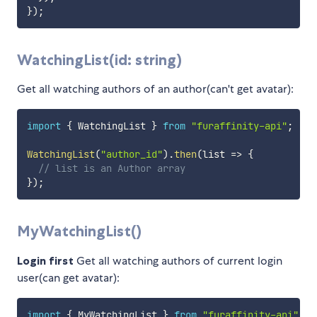
}
)
;
WatchingList(id: string)
Get all watching authors of an author(can't get avatar):
import
{
 WatchingList 
}
from
"furaffinity-api"
;
WatchingList
(
"author_id"
)
.
then
(
list
=>
{
// list is an Author array
}
)
;
MyWatchingList()
Login first
Get all watching authors of current login
user(can get avatar):
import
{
 MyWatchingList 
}
from
"furaffinity-api"
;