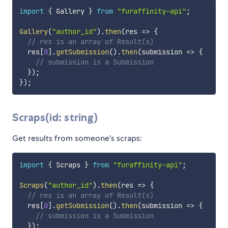
import
{
 Gallery 
}
from
"furaffinity-api"
;
Gallery
(
"author_id"
)
.
then
(
res
=>
{
// res is an array of Result(s)
  res
[
0
]
.
getSubmission
(
)
.
then
(
submission
=>
{
// submission is a Submission
}
)
;
}
)
;
Scraps(id: string)
Get results from someone's scraps:
import
{
 Scraps 
}
from
"furaffinity-api"
;
Scraps
(
"author_id"
)
.
then
(
res
=>
{
// res is an array of Result(s)
  res
[
0
]
.
getSubmission
(
)
.
then
(
submission
=>
{
// submission is a Submission
}
)
;