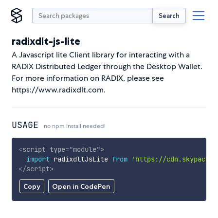
Search
radixdlt-js-lite
A Javascript lite Client library for interacting with a
RADIX Distributed Ledger through the Desktop Wallet.
For more information on RADIX, please see
https://www.radixdlt.com.
USAGE
no npm install needed!
<
script
type
=
"
module
"
>
import
 radixdltJsLite 
from
'https://cdn.skypack.d
</
script
>
Copy
Open in CodePen