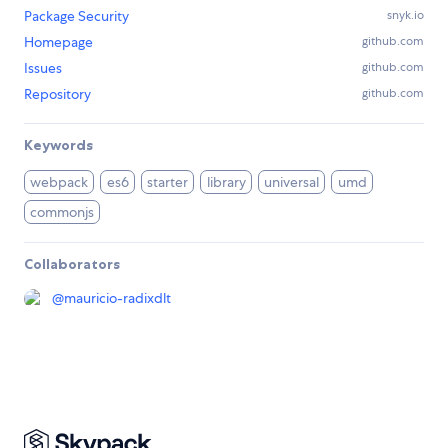
Package Security
snyk.io
Homepage
github.com
Issues
github.com
Repository
github.com
Keywords
webpack
es6
starter
library
universal
umd
commonjs
Collaborators
@
mauricio-radixdlt