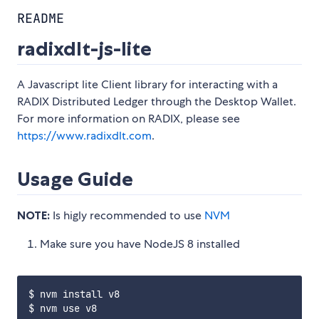
README
radixdlt-js-lite
A Javascript lite Client library for interacting with a
RADIX Distributed Ledger through the Desktop Wallet.
For more information on RADIX, please see
https://www.radixdlt.com
.
Usage Guide
NOTE:
Is higly recommended to use
NVM
Make sure you have NodeJS 8 installed
$ nvm install v8
