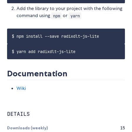
Add the library to your project with the following
command using
or
npm
yarn
Documentation
Wiki
DETAILS
Downloads (weekly)
15