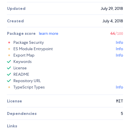
Updated
July 29, 2018
Created
July 4, 2018
Package score
learn more
44
/100
Package Security
Info
ES Module Entrypoint
Info
Export Map
Info
Keywords
License
README
Repository URL
TypeScript Types
Info
License
MIT
Dependencies
5
Links