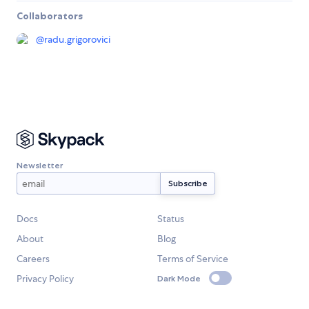
Collaborators
@
radu.grigorovici
Newsletter
Docs
Status
About
Blog
Careers
Terms of Service
Privacy Policy
Dark Mode