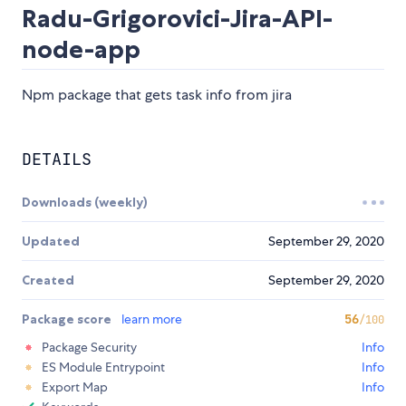
Radu-Grigorovici-Jira-API-
node-app
Npm package that gets task info from jira
DETAILS
Downloads (weekly)
Updated
September 29, 2020
Created
September 29, 2020
Package score
learn more
56
/100
Package Security
Info
ES Module Entrypoint
Info
Export Map
Info