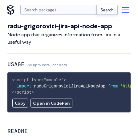
Search
radu-grigorovici-jira-api-node-app
Node app that organizes information from Jira in a
useful way
USAGE
no npm install needed!
<
script
type
=
"
module
"
>
import
 raduGrigoroviciJiraApiNodeApp 
from
'https:
</
script
>
Copy
Open in CodePen
README