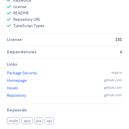
Keywords
License
README
Repository URL
TypeScript Types
License
ISC
Dependencies
4
Links
Package Security
snyk.io
Homepage
github.com
Issues
github.com
Repository
github.com
Keywords
node
app
jira
api