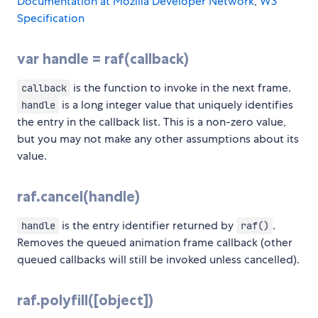
Documentation at Mozilla Developer Network
,
W3
Specification
var handle = raf(callback)
is the function to invoke in the next frame.
callback
is a long integer value that uniquely identifies
handle
the entry in the callback list. This is a non-zero value,
but you may not make any other assumptions about its
value.
raf.cancel(handle)
is the entry identifier returned by
.
handle
raf()
Removes the queued animation frame callback (other
queued callbacks will still be invoked unless cancelled).
raf.polyfill([object])