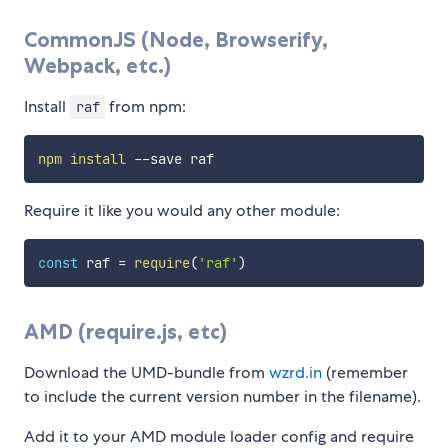
CommonJS (Node, Browserify,
Webpack, etc.)
Install
from npm:
raf
npm
install
Require it like you would any other module:
const
 raf 
=
require
(
'raf'
)
AMD (require.js, etc)
Download the UMD-bundle from
wzrd.in
(remember
to include the current version number in the filename).
Add it to your AMD module loader config and require