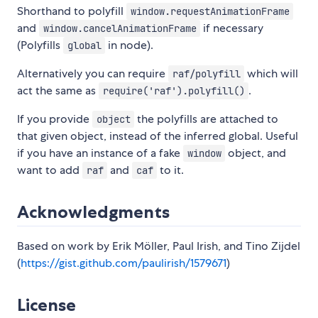
Shorthand to polyfill
window.requestAnimationFrame
and
if necessary
window.cancelAnimationFrame
(Polyfills
in node).
global
Alternatively you can require
which will
raf/polyfill
act the same as
.
require('raf').polyfill()
If you provide
the polyfills are attached to
object
that given object, instead of the inferred global. Useful
if you have an instance of a fake
object, and
window
want to add
and
to it.
raf
caf
Acknowledgments
Based on work by Erik Möller, Paul Irish, and Tino Zijdel
(
https://gist.github.com/paulirish/1579671
)
License