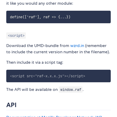
it like you would any other module:
<script>
Download the UMD-bundle from
wzrd.in
(remember
to include the current version number in the filename).
Then include it via a script tag:
<
script
src
=
"
raf-x.x.x.js
"
>
</
script
>
The API will be available on
.
window.raf
API