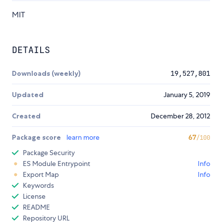
MIT
DETAILS
Downloads (weekly)
19,527,801
Updated
January 5, 2019
Created
December 28, 2012
Package score
learn more
67
/100
Package Security
ES Module Entrypoint
Info
Export Map
Info
Keywords
License
README
Repository URL