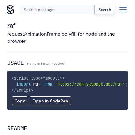
Search
raf
requestAnimationFrame polyfill for node and the
browser
USAGE
no npm install needed!
<
script
type
=
"
module
"
>
import
 raf 
from
'https://cdn.skypack.dev/raf'
;
</
script
>
Copy
Open in CodePen
README