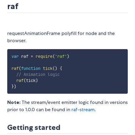
raf
requestAnimationFrame polyfill for node and the
browser.
var
 raf 
=
require
(
'raf'
)
raf
(
function
tick
(
)
{
// Animation logic
raf
(
tick
)
}
)
Note:
The stream/event emitter logic found in versions
prior to 1.0.0 can be found in
raf-stream
.
Getting started