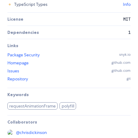
TypeScript Types
Info
License
MIT
Dependencies
1
Links
Package Security
snyk.io
Homepage
github.com
Issues
github.com
Repository
git
Keywords
requestAnimationFrame
polyfill
Collaborators
@
chrisdickinson