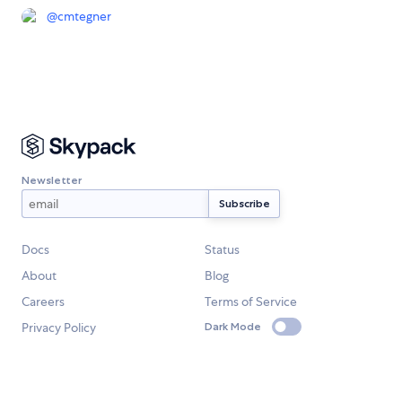
@
cmtegner
Newsletter
Docs
Status
About
Blog
Careers
Terms of Service
Privacy Policy
Dark Mode