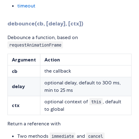
timeout
debounce(cb, [delay], [ctx])
Debounce a function, based on
requestAnimationFrame
Argument
Action
the callback
cb
optional delay, default to 300 ms,
delay
min to 25 ms
optional context of
, default
this
ctx
to global
Return a reference with
Two methods
and
immediate
cancel