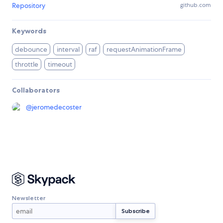
Repository
github.com
Keywords
debounce
interval
raf
requestAnimationFrame
throttle
timeout
Collaborators
@
jeromedecoster
Newsletter