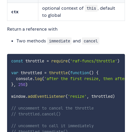
optional context of
, default
this
ctx
to global
Return a reference with
Two methods
and
immediate
cancel
const
 throttle 
=
require
(
'raf-funcs/throttle'
)
var
 throttled 
=
throttle
(
function
(
)
{
  console
.
log
(
'after the first resize, then after e
}
,
250
)
window
.
addEventListener
(
'resize'
,
 throttled
)
// uncomment to cancel the throttle
// throttled.cancel()
// uncomment to call it immediately
// throttled.immediate()