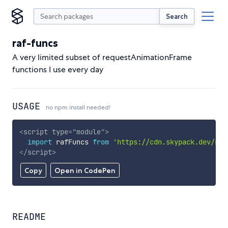
Search
raf-funcs
A very limited subset of requestAnimationFrame
functions I use every day
USAGE
no npm install needed!
<
script
type
=
"
module
"
>
import
 rafFuncs 
from
'https://cdn.skypack.dev/raf
</
script
>
Copy
Open in CodePen
README