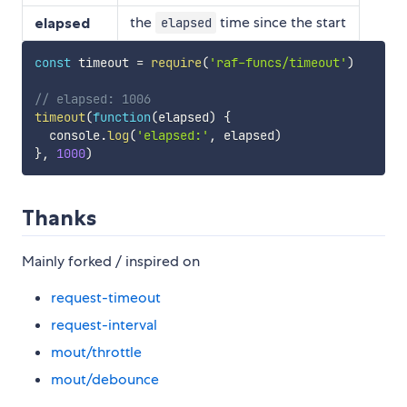
the
time since the start
elapsed
elapsed
const
 timeout 
=
require
(
'raf-funcs/timeout'
)
// elapsed: 1006
timeout
(
function
(
elapsed
)
{
  console
.
log
(
'elapsed:'
,
 elapsed
)
}
,
1000
)
Thanks
Mainly forked / inspired on
request-timeout
request-interval
mout/throttle
mout/debounce