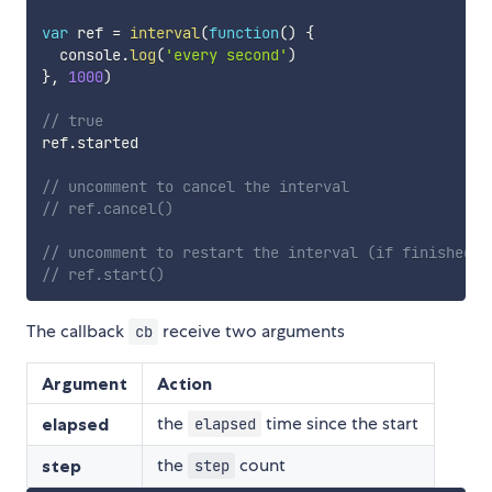
var
 ref 
=
interval
(
function
(
)
{
  console
.
log
(
'every second'
)
}
,
1000
)
// true
ref
.
started

// uncomment to cancel the interval
// ref.cancel()
// uncomment to restart the interval (if finished o
// ref.start()
The callback
receive two arguments
cb
Argument
Action
the
time since the start
elapsed
elapsed
the
count
step
step