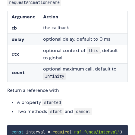
requestAnimationFrame
Argument
Action
the callback
cb
optional delay, default to 0 ms
delay
optional context of
, default
this
ctx
to global
optional maximum call, default to
count
Infinity
Return a reference with
A property
started
Two methods
and
start
cancel
const
 interval 
=
require
(
'raf-funcs/interval'
)