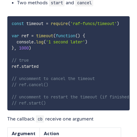
Two methods
and
start
cancel
const
 timeout 
=
require
(
'raf-funcs/timeout'
)
var
 ref 
=
timeout
(
function
(
)
{
  console
.
log
(
'1 second later'
)
}
,
1000
)
// true
ref
.
started

// uncomment to cancel the timeout
// ref.cancel()
// uncomment to restart the timeout (if finished or
// ref.start()
The callback
receive one argument
cb
Argument
Action