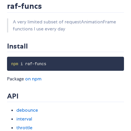
raf-funcs
A very limited subset of requestAnimationFrame
functions I use every day
Install
npm
Package
on npm
API
debounce
interval
throttle