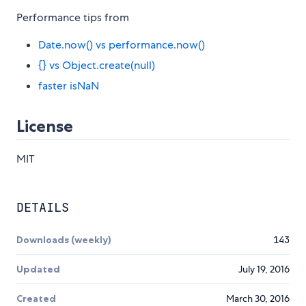
Performance tips from
Date.now() vs performance.now()
{} vs Object.create(null)
faster isNaN
License
MIT
DETAILS
Downloads (weekly)
143
Updated
July 19, 2016
Created
March 30, 2016