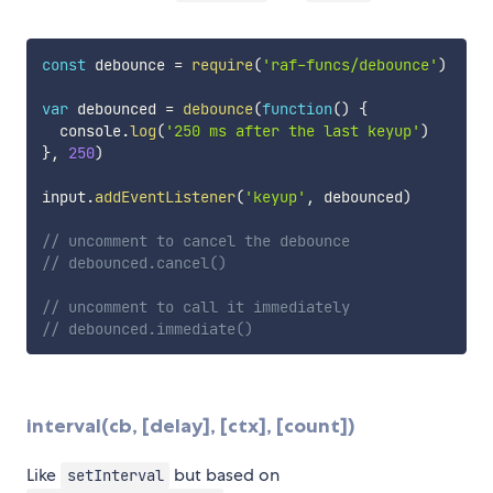
const
 debounce 
=
require
(
'raf-funcs/debounce'
)
var
 debounced 
=
debounce
(
function
(
)
{
  console
.
log
(
'250 ms after the last keyup'
)
}
,
250
)
input
.
addEventListener
(
'keyup'
,
 debounced
)
// uncomment to cancel the debounce
// debounced.cancel()
// uncomment to call it immediately
// debounced.immediate()
interval(cb, [delay], [ctx], [count])
Like
but based on
setInterval