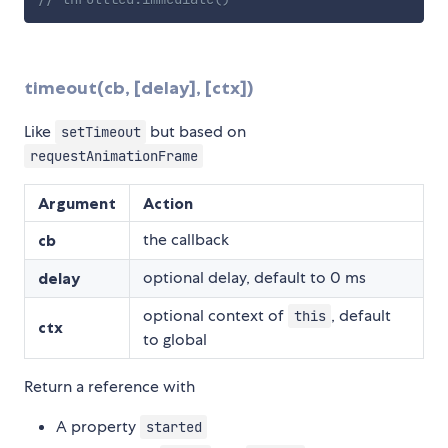
timeout(cb, [delay], [ctx])
Like
but based on
setTimeout
requestAnimationFrame
Argument
Action
the callback
cb
optional delay, default to 0 ms
delay
optional context of
, default
this
ctx
to global
Return a reference with
A property
started