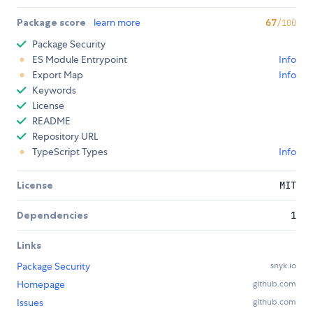
Package score
learn more
67
/100
Package Security
ES Module Entrypoint
Info
Export Map
Info
Keywords
License
README
Repository URL
TypeScript Types
Info
License
MIT
Dependencies
1
Links
Package Security
snyk.io
Homepage
github.com
Issues
github.com