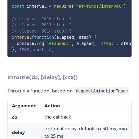
const
 interval 
=
require
(
'raf-funcs/interval'
)
// elapsed: 1010 step: 1
// elapsed: 2011 step: 2
// elapsed: 3014 step: 3
interval
(
function
(
elapsed
,
 step
)
{
  console
.
log
(
'elapsed:'
,
 elapsed
,
'step:'
,
 step
)
}
,
1000
,
null
,
3
)
throttle(cb, [delay], [ctx])
Throttle a function, based on
requestAnimationFrame
Argument
Action
the callback
cb
optional delay, default to 50 ms, min
delay
to 25 ms