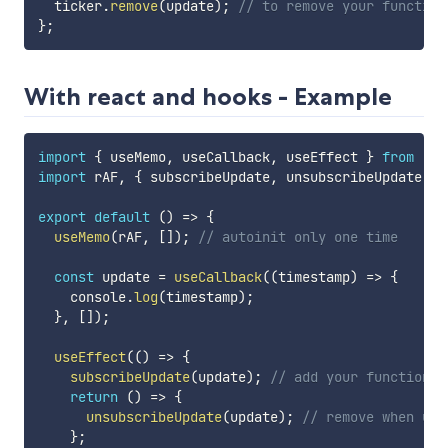
  ticker
.
remove
(
update
)
;
// to remove your function
}
;
With react and hooks - Example
import
{
 useMemo
,
 useCallback
,
 useEffect 
}
from
"re
import
 rAF
,
{
 subscribeUpdate
,
 unsubscribeUpdate 
}
export
default
(
)
=>
{
useMemo
(
rAF
,
[
]
)
;
// autoinit only one time
const
 update 
=
useCallback
(
(
timestamp
)
=>
{
    console
.
log
(
timestamp
)
;
}
,
[
]
)
;
useEffect
(
(
)
=>
{
subscribeUpdate
(
update
)
;
// add your function
return
(
)
=>
{
unsubscribeUpdate
(
update
)
;
// remove when unm
}
;