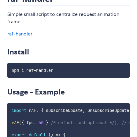
Simple small script to centralize request animation
frame.
raf-handler
Install
Usage - Example
import
 rAF
,
{
 subscribeUpdate
,
 unsubscribeUpdate 
}
rAF
(
{
 fps
:
60
}
/* default and optional */
)
;
// sta
export
default
(
)
=>
{