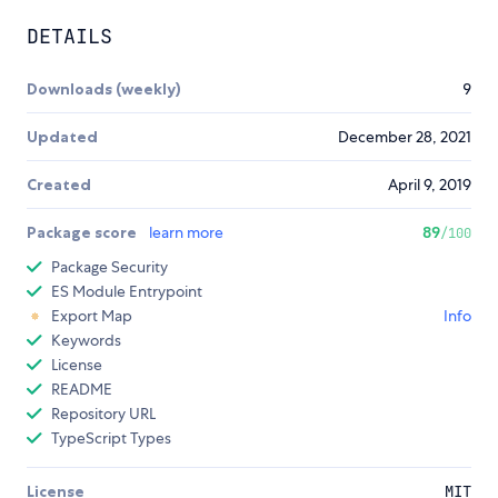
DETAILS
Downloads (weekly)
9
Updated
December 28, 2021
Created
April 9, 2019
Package score
learn more
89
/100
Package Security
ES Module Entrypoint
Export Map
Info
Keywords
License
README
Repository URL
TypeScript Types
License
MIT