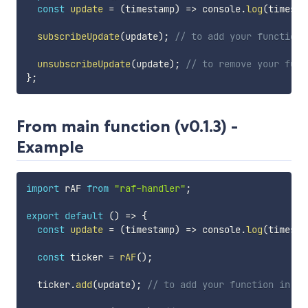
const
update
=
(
timestamp
)
=>
 console
.
log
(
timesta
subscribeUpdate
(
update
)
;
// to add your function 
unsubscribeUpdate
(
update
)
;
// to remove your func
}
;
From main function (v0.1.3) -
Example
import
 rAF 
from
"raf-handler"
;
export
default
(
)
=>
{
const
update
=
(
timestamp
)
=>
 console
.
log
(
timesta
const
 ticker 
=
rAF
(
)
;
  ticker
.
add
(
update
)
;
// to add your function in a 