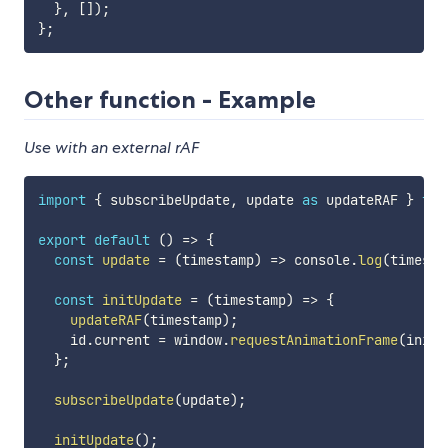
}
,
[
]
)
;
}
;
Other function - Example
Use with an external rAF
import
{
 subscribeUpdate
,
 update 
as
 updateRAF 
}
fro
export
default
(
)
=>
{
const
update
=
(
timestamp
)
=>
 console
.
log
(
timesta
const
initUpdate
=
(
timestamp
)
=>
{
updateRAF
(
timestamp
)
;
    id
.
current 
=
 window
.
requestAnimationFrame
(
initU
}
;
subscribeUpdate
(
update
)
;
initUpdate
(
)
;