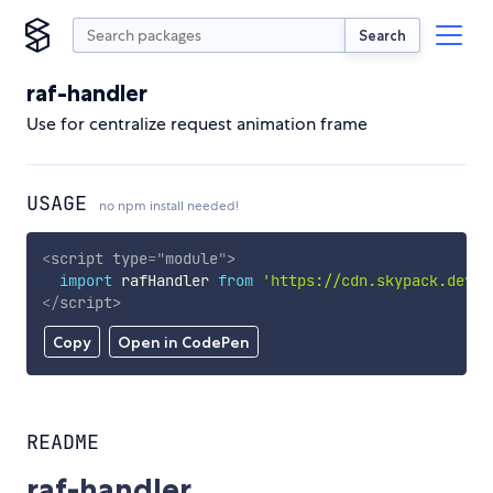
Search
raf-handler
Use for centralize request animation frame
USAGE
no npm install needed!
<
script
type
=
"
module
"
>
import
 rafHandler 
from
'https://cdn.skypack.dev/r
</
script
>
Copy
Open in CodePen
README
raf-handler