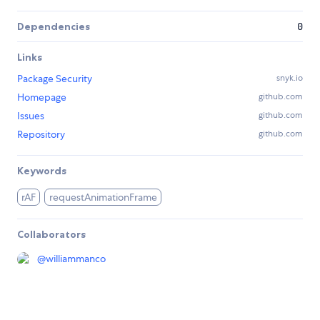
Dependencies
0
Links
Package Security
snyk.io
Homepage
github.com
Issues
github.com
Repository
github.com
Keywords
rAF
requestAnimationFrame
Collaborators
@
williammanco