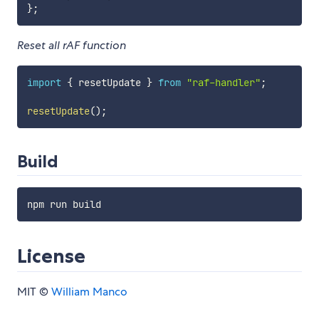
}
;
Reset all rAF function
import
{
 resetUpdate 
}
from
"raf-handler"
;
resetUpdate
(
)
;
Build
License
MIT ©
William Manco