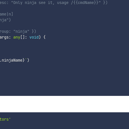
esc: "Only ninja see it, usage /{{cmdName}}" })
ame|n]
nja")
roup: "ninja" })
args
:
any
[
]
:
void
)
{
.
ninjaName
}
`
)
tors'