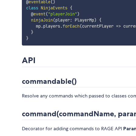
@
eventable
(
)
class
NinjaEvents
{
  @
event
(
"playerJoin"
)
ninjaJoin
(
player
:
 PlayerMp
)
{
    mp
.
players
.
forEach
(
currentPlayer 
=>
 curre
}
}
API
commandable()
Resolve any commands which passed to classes c
command(commandName, para
Decorator for adding commands to RAGE API
Para