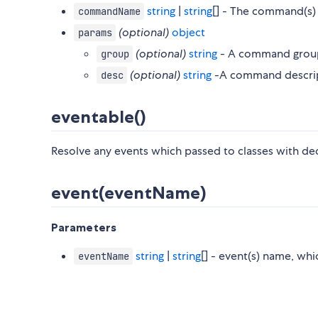
string
|
string
[] - The command(s
commandName
(optional)
object
params
(optional)
string
- A command grou
group
(optional)
string
-A command descript
desc
eventable()
Resolve any events which passed to classes with de
event(eventName)
Parameters
string
|
string
[] - event(s) name, wh
eventName