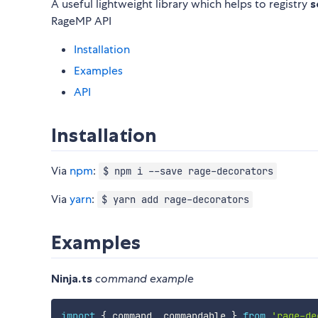
A useful lightweight library which helps to registry
s
RageMP API
Installation
Examples
API
Installation
Via
npm
:
$ npm i --save rage-decorators
Via
yarn
:
$ yarn add rage-decorators
Examples
Ninja.ts
command example
import
{
 command
,
 commandable 
}
from
'rage-de