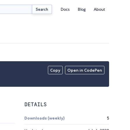
Docs
Blog
About
Search
Copy
Open in CodePen
DETAILS
Downloads (weekly)
5