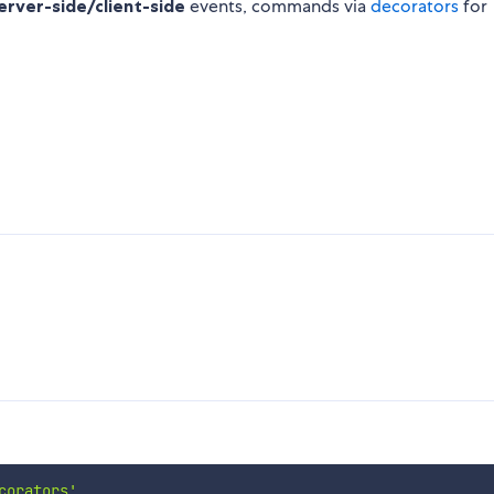
erver-side/client-side
events, commands via
decorators
for
corators'