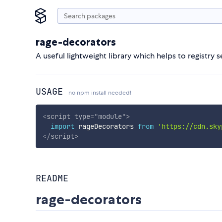
rage-decorators
A useful lightweight library which helps to registr
USAGE
no npm install needed!
<
script
type
=
"
module
"
>
import
 rageDecorators 
from
'https://cdn.sky
</
script
>
README
rage-decorators