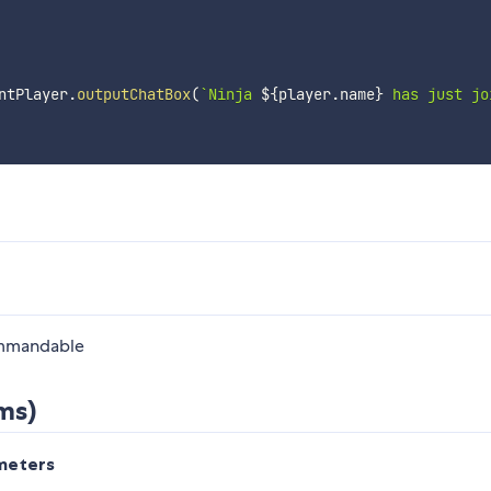
ntPlayer
.
outputChatBox
(
`
Ninja 
${
player
.
name
}
 has just jo
ommandable
ms)
meters