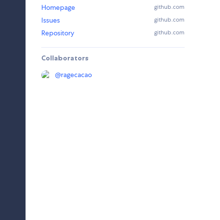
Homepage
github.com
Issues
github.com
Repository
github.com
Collaborators
@
ragecacao