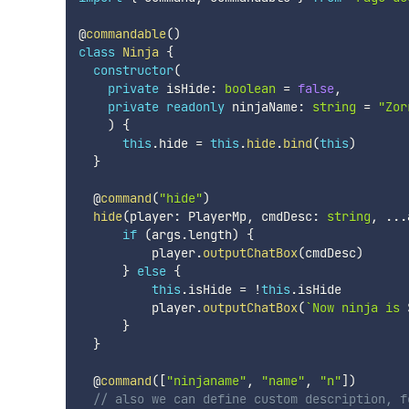
@
commandable
(
)
class
Ninja
{
constructor
(
private
 isHide
:
boolean
=
false
,
private
readonly
 ninjaName
:
string
=
"Zor
)
{
this
.
hide 
=
this
.
hide
.
bind
(
this
)
}
  @
command
(
"hide"
)
hide
(
player
:
 PlayerMp
,
 cmdDesc
:
string
,
...
if
(
args
.
length
)
{
          player
.
outputChatBox
(
cmdDesc
)
}
else
{
this
.
isHide 
=
!
this
.
isHide

          player
.
outputChatBox
(
`
Now ninja is 
}
}
  @
command
(
[
"ninjaname"
,
"name"
,
"n"
]
)
// also we can define custom description, f