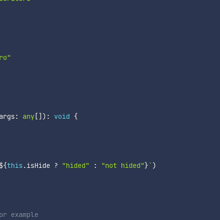
ro"
args
:
any
[
]
)
:
void
{
${
this
.
isHide 
?
"hided"
:
"not hided"
}
`
)
or example