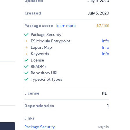
Updated
July 6, 2020
Created
July 5, 2020
Package score
learn more
67
/100
Package Security
ES Module Entrypoint
Info
Export Map
Info
Keywords
Info
License
README
Repository URL
TypeScript Types
License
MIT
Dependencies
1
Links
Package Security
snyk.io