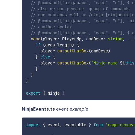
// @command(["ninjaname", "name", "n"], { d
// also we can provide  group of commands
// our commands will be /ninja [ninjaname|n
// @command(["ninjaname", "name", "n"], "ni
// another syntax
// @command(["ninjaname", "name", "n"], { g
name
(
player
:
 PlayerMp
,
 cmdDesc
:
string
,
...
if
(
args
.
length
)
{
      player
.
outputChatBox
(
cmdDesc
)
}
else
{
      player
.
outputChatBox
(
`
Ninja name 
${
this
}
}
}
export
{
 Ninja 
}
NinjaEvents.ts
event example
import
{
 event
,
 eventable 
}
from
'rage-decora