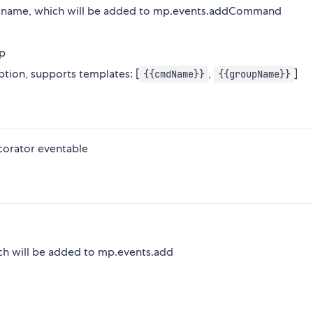
) name, which will be added to mp.events.addCommand
p
ion, supports templates: [
,
]
{{cmdName}}
{{groupName}}
corator eventable
ich will be added to mp.events.add