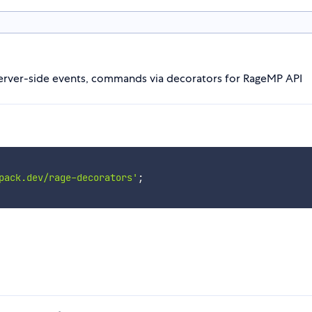
y server-side events, commands via decorators for RageMP API
pack.dev/rage-decorators'
;