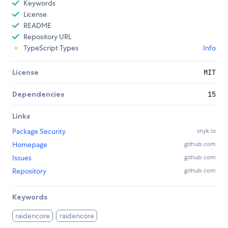
Keywords
License
README
Repository URL
TypeScript Types
Info
License
MIT
Dependencies
15
Links
Package Security
snyk.io
Homepage
github.com
Issues
github.com
Repository
github.com
Keywords
raidencore
raidencore