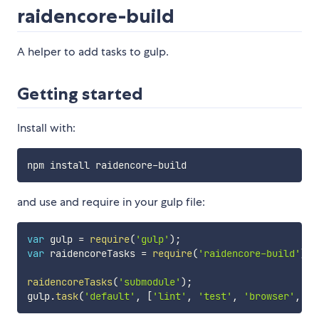
raidencore-build
A helper to add tasks to gulp.
Getting started
Install with:
and use and require in your gulp file:
var
 gulp 
=
require
(
'gulp'
)
;
var
 raidencoreTasks 
=
require
(
'raidencore-build'
)
;
raidencoreTasks
(
'submodule'
)
;
gulp
.
task
(
'default'
,
[
'lint'
,
'test'
,
'browser'
,
'c