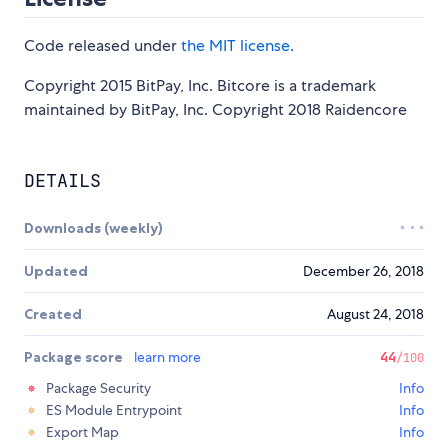
Code released under
the MIT license
.
Copyright 2015 BitPay, Inc. Bitcore is a trademark
maintained by BitPay, Inc. Copyright 2018 Raidencore
DETAILS
Downloads (weekly)
Updated
December 26, 2018
Created
August 24, 2018
Package score
learn more
44
/100
Package Security
Info
ES Module Entrypoint
Info
Export Map
Info