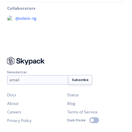
Collaborators
@
solaris-rig
Newsletter
Docs
Status
About
Blog
Careers
Terms of Service
Privacy Policy
Dark Mode