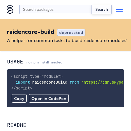
Search
raidencore-build
deprecated
A helper for common tasks to build raidencore modules'
USAGE
no npm install needed!
<
script
type
=
"
module
"
>
import
 raidencoreBuild 
from
'https://cdn.skypack.
</
script
>
Copy
Open in CodePen
README