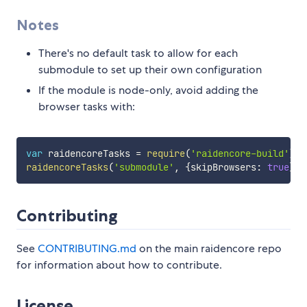
Notes
There's no default task to allow for each
submodule to set up their own configuration
If the module is node-only, avoid adding the
browser tasks with:
var
 raidencoreTasks 
=
require
(
'raidencore-build'
)
;
raidencoreTasks
(
'submodule'
,
{
skipBrowsers
:
true
}
)
;
Contributing
See
CONTRIBUTING.md
on the main raidencore repo
for information about how to contribute.
License