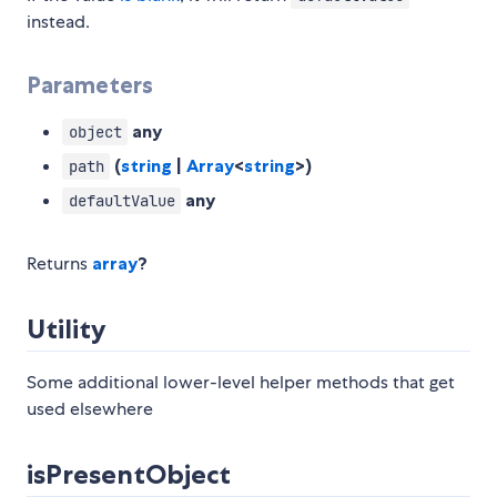
instead.
Parameters
any
object
(
string
|
Array
<
string
>)
path
any
defaultValue
Returns
array
?
Utility
Some additional lower-level helper methods that get
used elsewhere
isPresentObject