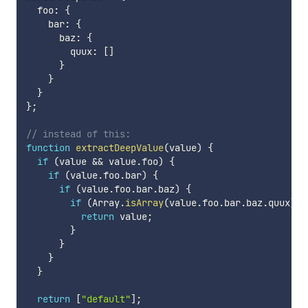
  foo
:
{
    bar
:
{
      baz
:
{
        quux
:
[
]
}
}
}
}
;
// instead of this:
function
extractDeepValue
(
value
)
{
if
(
value 
&&
 value
.
foo
)
{
if
(
value
.
foo
.
bar
)
{
if
(
value
.
foo
.
bar
.
baz
)
{
if
(
Array
.
isArray
(
value
.
foo
.
bar
.
baz
.
quux
)
&
return
 value
;
}
}
}
}
return
[
"default"
]
;