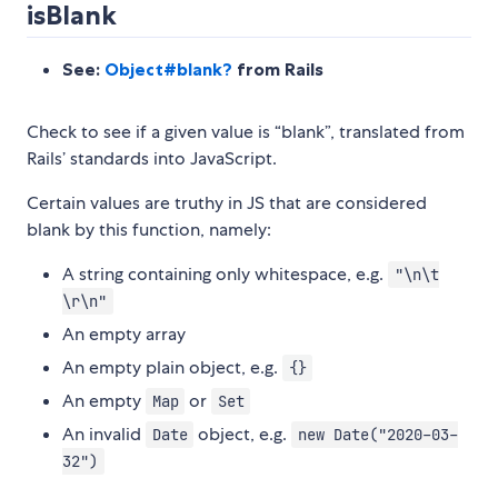
isBlank
See:
Object#blank?
from Rails
Check to see if a given value is “blank”, translated from
Rails’ standards into JavaScript.
Certain values are truthy in JS that are considered
blank by this function, namely:
A string containing only whitespace, e.g.
"\n\t
\r\n"
An empty array
An empty plain object, e.g.
{}
An empty
or
Map
Set
An invalid
object, e.g.
Date
new Date("2020-03-
32")