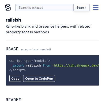
Search
railsish
Rails-like blank and presence helpers, with related
property access methods
USAGE
no npm install needed!
<
script
type
=
"
module
"
>
import
 railsish 
from
'https://cdn.skypack.dev/rai
</
script
>
Copy
Open in CodePen
README