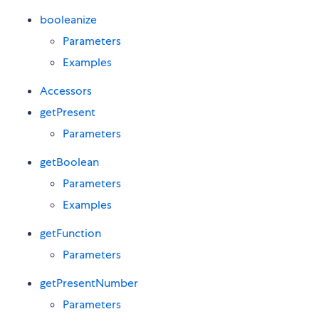
booleanize
Parameters
Examples
Accessors
getPresent
Parameters
getBoolean
Parameters
Examples
getFunction
Parameters
getPresentNumber
Parameters