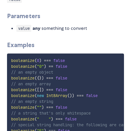
Parameters
any
something to convert
value
Examples
booleanize
(
0
)
===
false
booleanize
(
"0"
)
==
false
// an empty object
booleanize
(
{
}
)
===
false
// an empty array
booleanize
(
[
]
)
===
false
booleanize
(
new
Int8Array
(
)
)
===
false
// an empty string
booleanize
(
""
)
===
false
// a string that's only whitespace
booleanize
(
"    "
)
===
false
// special string handling: the following are case-
booleanize
(
"F"
)
===
false