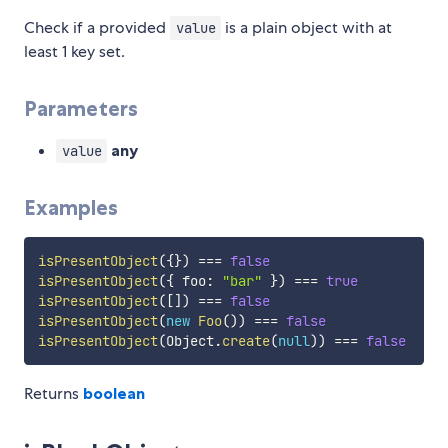
Check if a provided
is a plain object with at
value
least 1 key set.
Parameters
any
value
Examples
isPresentObject
(
{
}
)
===
false
isPresentObject
(
{
 foo
:
"bar"
}
)
===
true
isPresentObject
(
[
]
)
===
false
isPresentObject
(
new
Foo
(
)
)
===
false
isPresentObject
(
Object
.
create
(
null
)
)
===
false
Returns
boolean