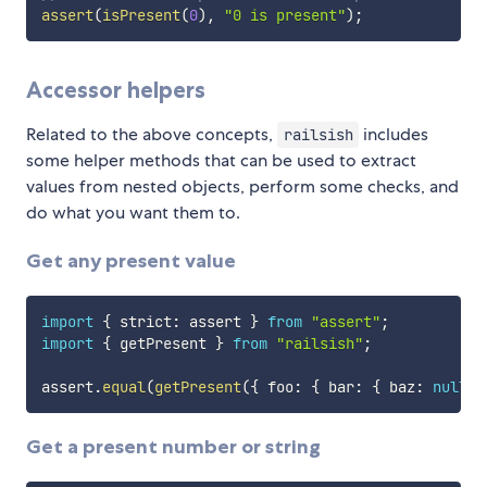
assert
(
isPresent
(
0
)
,
"0 is present"
)
;
Accessor helpers
Related to the above concepts,
includes
railsish
some helper methods that can be used to extract
values from nested objects, perform some checks, and
do what you want them to.
Get any present value
import
{
 strict
:
 assert 
}
from
"assert"
;
import
{
 getPresent 
}
from
"railsish"
;
assert
.
equal
(
getPresent
(
{
 foo
:
{
 bar
:
{
 baz
:
null
}
Get a present number or string