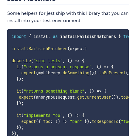
Some helpers for jest ship with this library that you can
install into your test environment.
import
{
 install 
as
 installRailsishMatchers 
}
from
installRailsishMatchers
(
expect
)
describe
(
"some tests"
,
(
)
=>
{
it
(
"returns a present response"
,
(
)
=>
{
expect
(
myLibrary
.
doSomething
(
)
)
.
toBePresent
(
)
;
}
)
;
it
(
"returns something blank"
,
(
)
=>
{
expect
(
anonymousRequest
.
getCurrentUser
(
)
)
.
toBeBl
}
)
;
it
(
"implements foo"
,
(
)
=>
{
expect
(
{
foo
:
(
)
=>
"bar"
}
)
.
toRespondTo
(
"foo"
)
}
)
;
}
)
;