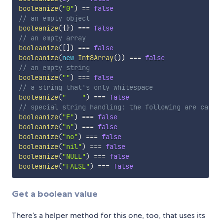
booleanize
(
"0"
)
==
false
// an empty object
booleanize
(
{
}
)
===
false
// an empty array
booleanize
(
[
]
)
===
false
booleanize
(
new
Int8Array
(
)
)
===
false
// an empty string
booleanize
(
""
)
===
false
// a string that's only whitespace
booleanize
(
"    "
)
===
false
// special string handling: the following are case-
booleanize
(
"F"
)
===
false
booleanize
(
"n"
)
===
false
booleanize
(
"no"
)
===
false
booleanize
(
"nil"
)
===
false
booleanize
(
"NULL"
)
===
false
booleanize
(
"FALSE"
)
===
false
Get a boolean value
There’s a helper method for this one, too, that uses its