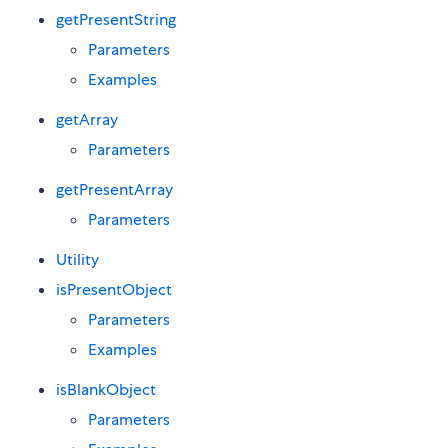
getPresentString
Parameters
Examples
getArray
Parameters
getPresentArray
Parameters
Utility
isPresentObject
Parameters
Examples
isBlankObject
Parameters