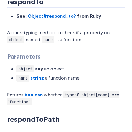
respondTo
See:
Object#respond_to?
from Ruby
A duck-typing method to check if a property on
named
is a function.
object
name
Parameters
any
an object
object
string
a function name
name
Returns
boolean
whether
typeof object[name] ===
"function"
respondToPath