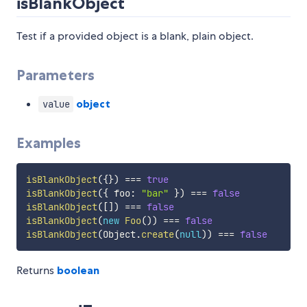
isBlankObject
Test if a provided object is a blank, plain object.
Parameters
object
value
Examples
isBlankObject
(
{
}
)
===
true
isBlankObject
(
{
 foo
:
"bar"
}
)
===
false
isBlankObject
(
[
]
)
===
false
isBlankObject
(
new
Foo
(
)
)
===
false
isBlankObject
(
Object
.
create
(
null
)
)
===
false
Returns
boolean