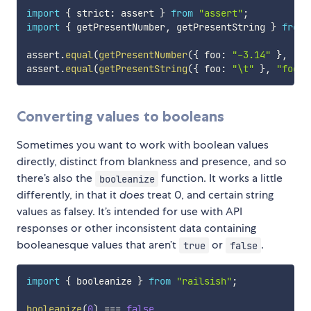
import
{
 strict
:
 assert 
}
from
"assert"
;
import
{
 getPresentNumber
,
 getPresentString 
}
from
assert
.
equal
(
getPresentNumber
(
{
 foo
:
"-3.14"
}
,
"fo
assert
.
equal
(
getPresentString
(
{
 foo
:
"\t"
}
,
"foo"
,
Converting values to booleans
Sometimes you want to work with boolean values
directly, distinct from blankness and presence, and so
there’s also the
function. It works a little
booleanize
differently, in that it
does
treat 0, and certain string
values as falsey. It’s intended for use with API
responses or other inconsistent data containing
booleanesque values that aren’t
or
.
true
false
import
{
 booleanize 
}
from
"railsish"
;
booleanize
(
0
)
===
false