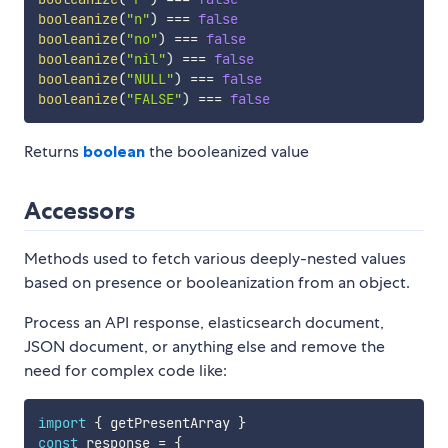
booleanize
(
"n"
)
===
false
booleanize
(
"no"
)
===
false
booleanize
(
"nil"
)
===
false
booleanize
(
"NULL"
)
===
false
booleanize
(
"FALSE"
)
===
false
Returns
boolean
the booleanized value
Accessors
Methods used to fetch various deeply-nested values
based on presence or booleanization from an object.
Process an API response, elasticsearch document,
JSON document, or anything else and remove the
need for complex code like:
import
{
 getPresentArray 
}
const
 response 
=
{