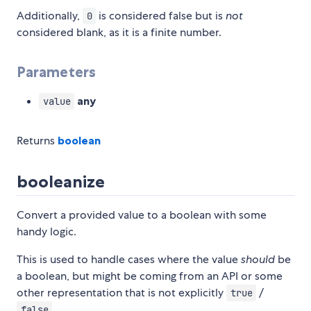
Additionally,
is considered false but is
not
0
considered blank, as it is a finite number.
Parameters
any
value
Returns
boolean
booleanize
Convert a provided value to a boolean with some
handy logic.
This is used to handle cases where the value
should
be
a boolean, but might be coming from an API or some
other representation that is not explicitly
/
true
false