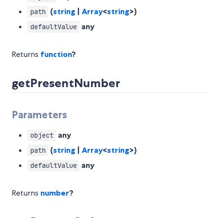
(
string
|
Array
<
string
>)
path
any
defaultValue
Returns
function
?
getPresentNumber
Parameters
any
object
(
string
|
Array
<
string
>)
path
any
defaultValue
Returns
number
?