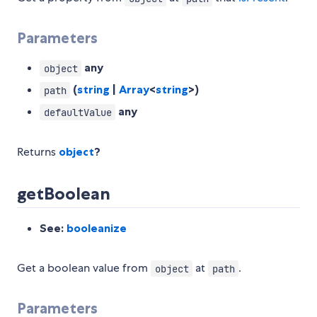
Parameters
any
object
(
string
|
Array
<
string
>)
path
any
defaultValue
Returns
object
?
getBoolean
See:
booleanize
Get a boolean value from
at
.
object
path
Parameters