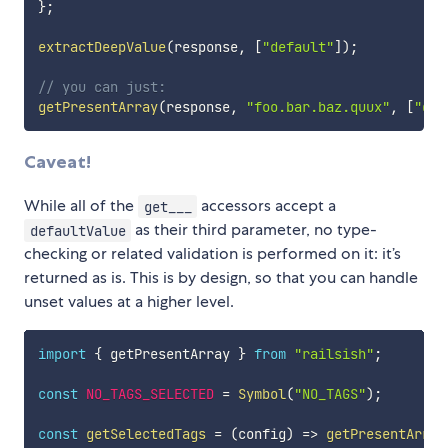
}
;
extractDeepValue
(
response
,
[
"default"
]
)
;
// you can just:
getPresentArray
(
response
,
"foo.bar.baz.quux"
,
[
"def
Caveat!
While all of the
accessors accept a
get___
as their third parameter, no type-
defaultValue
checking or related validation is performed on it: it’s
returned as is. This is by design, so that you can handle
unset values at a higher level.
import
{
 getPresentArray 
}
from
"railsish"
;
const
NO_TAGS_SELECTED
=
Symbol
(
"NO_TAGS"
)
;
const
getSelectedTags
=
(
config
)
=>
getPresentArray