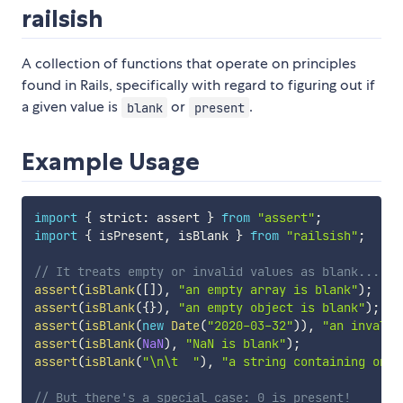
railsish
A collection of functions that operate on principles
found in Rails, specifically with regard to figuring out if
a given value is
or
.
blank
present
Example Usage
import
{
 strict
:
 assert 
}
from
"assert"
;
import
{
 isPresent
,
 isBlank 
}
from
"railsish"
;
// It treats empty or invalid values as blank...
assert
(
isBlank
(
[
]
)
,
"an empty array is blank"
)
;
assert
(
isBlank
(
{
}
)
,
"an empty object is blank"
)
;
assert
(
isBlank
(
new
Date
(
"2020-03-32"
)
)
,
"an invalid
assert
(
isBlank
(
NaN
)
,
"NaN is blank"
)
;
assert
(
isBlank
(
"\n\t  "
)
,
"a string containing only
// But there's a special case: 0 is present!