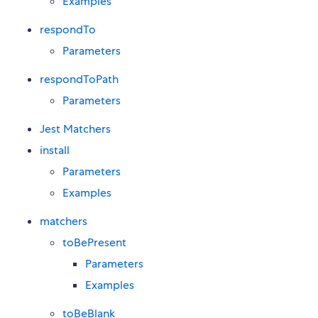
Examples
respondTo
Parameters
respondToPath
Parameters
Jest Matchers
install
Parameters
Examples
matchers
toBePresent
Parameters
Examples
toBeBlank