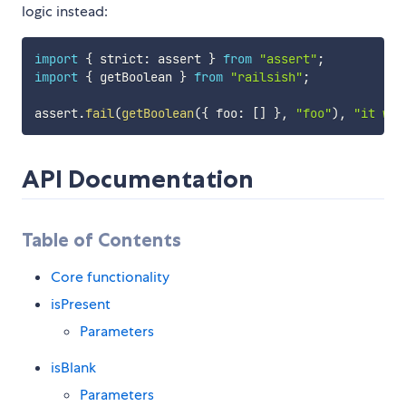
logic instead:
import
{
 strict
:
 assert 
}
from
"assert"
;
import
{
 getBoolean 
}
from
"railsish"
;
assert
.
fail
(
getBoolean
(
{
 foo
:
[
]
}
,
"foo"
)
,
"it wil
API Documentation
Table of Contents
Core functionality
isPresent
Parameters
isBlank
Parameters