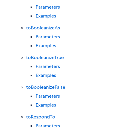
Parameters
Examples
toBooleanizeAs
Parameters
Examples
toBooleanizeTrue
Parameters
Examples
toBooleanizeFalse
Parameters
Examples
toRespondTo
Parameters