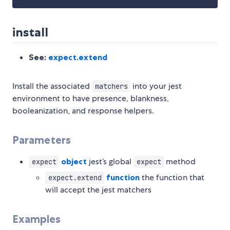
install
See:
expect.extend
Install the associated
into your jest
matchers
environment to have presence, blankness,
booleanization, and response helpers.
Parameters
object
jest’s global
method
expect
expect
function
the function that
expect.extend
will accept the jest matchers
Examples