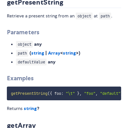
getPresentString
Retrieve a present string from an
at
.
object
path
Parameters
any
object
(
string
|
Array
<
string
>)
path
any
defaultValue
Examples
getPresentString
(
{
 foo
:
"\t"
}
,
"foo"
,
"default"
)
=
Returns
string
?
getArray