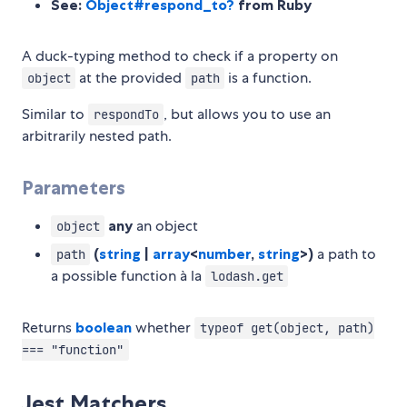
See:
Object#respond_to?
from Ruby
A duck-typing method to check if a property on
at the provided
is a function.
object
path
Similar to
, but allows you to use an
respondTo
arbitrarily nested path.
Parameters
any
an object
object
(
string
|
array
<
number
,
string
>)
a path to
path
a possible function à la
lodash.get
Returns
boolean
whether
typeof get(object, path)
=== "function"
Jest Matchers