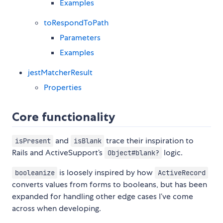
Examples
toRespondToPath
Parameters
Examples
jestMatcherResult
Properties
Core functionality
and
trace their inspiration to
isPresent
isBlank
Rails and ActiveSupport’s
logic.
Object#blank?
is loosely inspired by how
booleanize
ActiveRecord
converts values from forms to booleans, but has been
expanded for handling other edge cases I’ve come
across when developing.