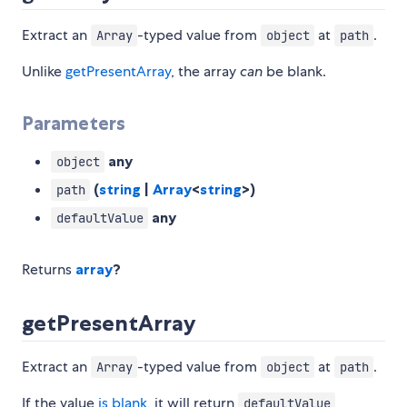
Extract an
-typed value from
at
.
Array
object
path
Unlike
getPresentArray
, the array
can
be blank.
Parameters
any
object
(
string
|
Array
<
string
>)
path
any
defaultValue
Returns
array
?
getPresentArray
Extract an
-typed value from
at
.
Array
object
path
If the value
is blank
, it will return
defaultValue