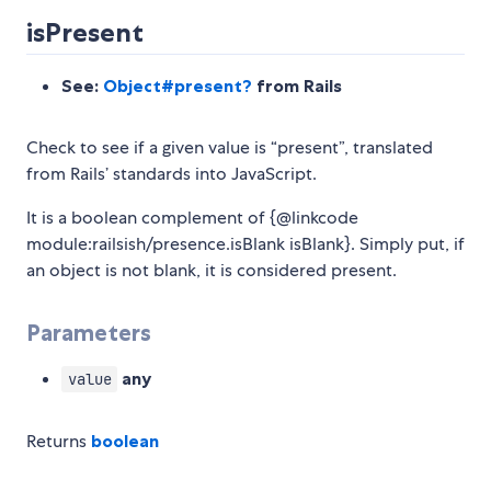
isPresent
See:
Object#present?
from Rails
Check to see if a given value is “present”, translated
from Rails’ standards into JavaScript.
It is a boolean complement of {@linkcode
module:railsish/presence.isBlank isBlank}. Simply put, if
an object is not blank, it is considered present.
Parameters
any
value
Returns
boolean