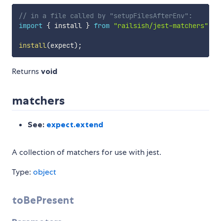
// in a file called by "setupFilesAfterEnv":
import
{
 install 
}
from
"railsish/jest-matchers"
install
(
expect
)
;
Returns
void
matchers
See:
expect.extend
A collection of matchers for use with jest.
Type:
object
toBePresent