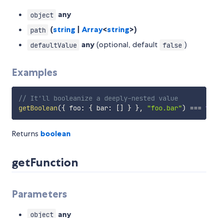
any
object
(
string
|
Array
<
string
>)
path
any
(optional, default
)
defaultValue
false
Examples
// It'll booleanize a deeply-nested value
getBoolean
(
{
 foo
:
{
 bar
:
[
]
}
}
,
"foo.bar"
)
===
fal
Returns
boolean
getFunction
Parameters
any
object