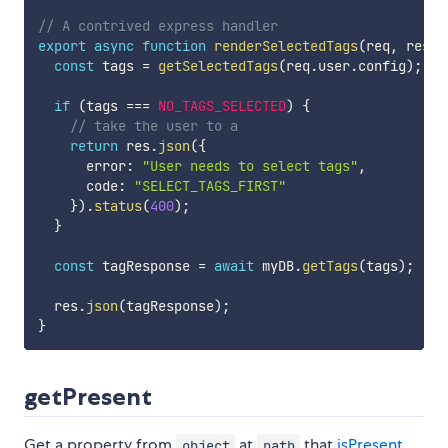
// A contrived express handler
export
async
function
renderSelectedTags
(
req
,
 res
)
const
 tags 
=
getSelectedTags
(
req
.
user
.
config
)
;
if
(
tags 
===
NO_TAGS_SELECTED
)
{
// take the user to a 
return
 res
.
json
(
{
      error
:
"User needs to select tags"
,
      code
:
"SELECT_TAGS_FIRST"
}
)
.
status
(
400
)
;
}
const
 tagResponse 
=
await
 myDB
.
getTags
(
tags
)
;
  res
.
json
(
tagResponse
)
;
}
getPresent
Get a property from
at
that
isPresent
.
object
path