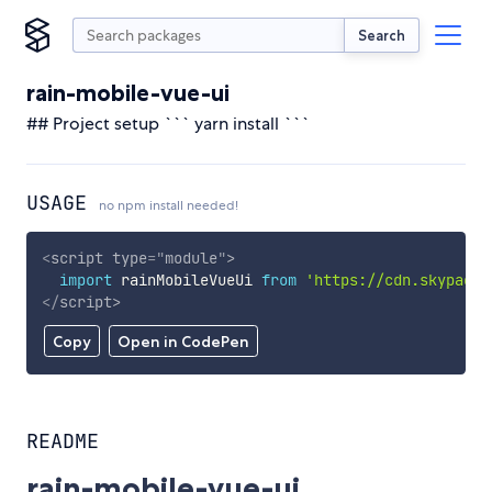
Search
rain-mobile-vue-ui
## Project setup ``` yarn install ```
USAGE
no npm install needed!
<
script
type
=
"
module
"
>
import
 rainMobileVueUi 
from
'https://cdn.skypack.
</
script
>
Copy
Open in CodePen
README
rain-mobile-vue-ui