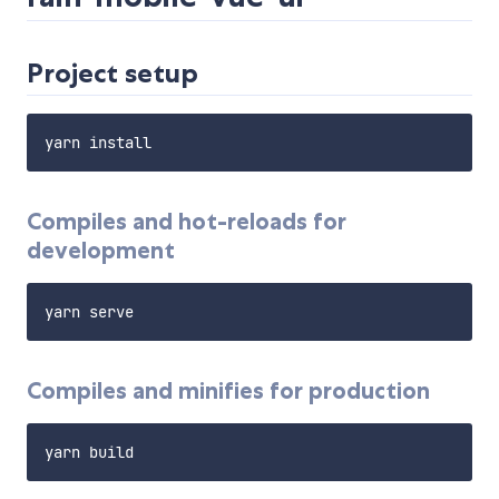
Project setup
Compiles and hot-reloads for
development
Compiles and minifies for production