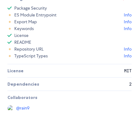
Package Security
ES Module Entrypoint
Info
Export Map
Info
Keywords
Info
License
README
Repository URL
Info
TypeScript Types
Info
License
MIT
Dependencies
2
Collaborators
@
rain9