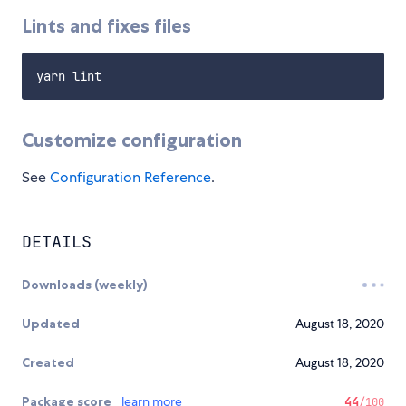
Lints and fixes files
Customize configuration
See
Configuration Reference
.
DETAILS
Downloads (weekly)
Updated
August 18, 2020
Created
August 18, 2020
Package score
learn more
44
/100