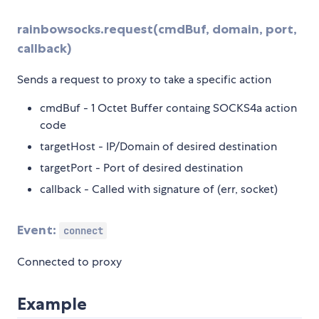
rainbowsocks.request(cmdBuf, domain, port,
callback)
Sends a request to proxy to take a specific action
cmdBuf - 1 Octet Buffer containg SOCKS4a action
code
targetHost - IP/Domain of desired destination
targetPort - Port of desired destination
callback - Called with signature of (err, socket)
Event:
connect
Connected to proxy
Example