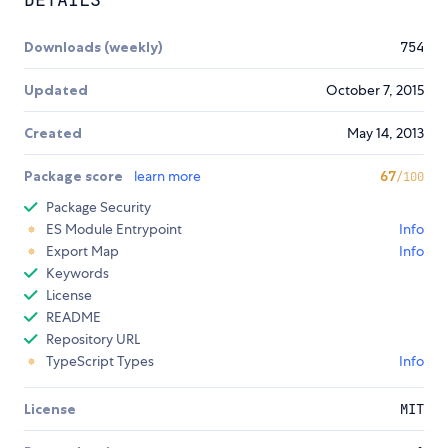
Downloads (weekly)
754
Updated
October 7, 2015
Created
May 14, 2013
Package score
learn more
67
/100
Package Security
ES Module Entrypoint
Info
Export Map
Info
Keywords
License
README
Repository URL
TypeScript Types
Info
License
MIT