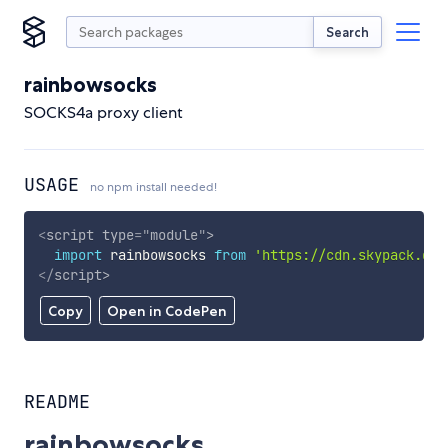
Search
rainbowsocks
SOCKS4a proxy client
USAGE
no npm install needed!
<
script
type
=
"
module
"
>
import
 rainbowsocks 
from
'https://cdn.skypack.dev
</
script
>
Copy
Open in CodePen
README
rainbowsocks