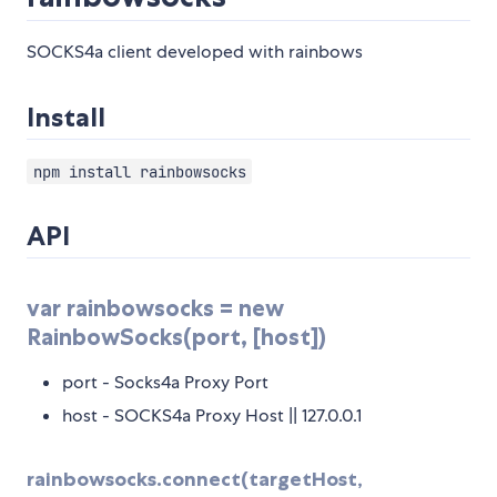
SOCKS4a client developed with rainbows
Install
npm install rainbowsocks
API
var rainbowsocks = new
RainbowSocks(port, [host])
port - Socks4a Proxy Port
host - SOCKS4a Proxy Host || 127.0.0.1
rainbowsocks.connect(targetHost,