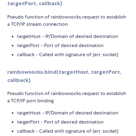
targetPort, callback)
Pseudo function of rainbowsocks.request to establish
a TCP/IP stream connection
targetHost - IP/Domain of desired destination
targetPort - Port of desired destination
callback - Called with signature of (err, socket)
rainbowsocks.bind(targetHost, targetPort,
callback)
Pseudo function of rainbowsocks.request to establish
a TCP/IP port binding
targetHost - IP/Domain of desired destination
targetPort - Port of desired destination
callback - Called with signature of (err, socket)