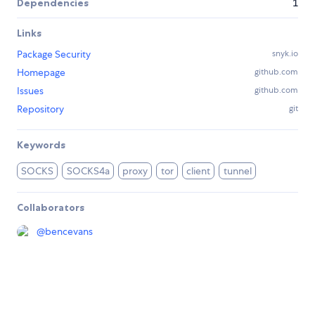
Dependencies
1
Links
Package Security
snyk.io
Homepage
github.com
Issues
github.com
Repository
git
Keywords
SOCKS
SOCKS4a
proxy
tor
client
tunnel
Collaborators
@
bencevans