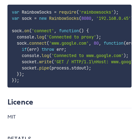
var
 RainbowSocks 
=
require
(
'rainbowsocks'
)
;
var
 sock 
=
new
RainbowSocks
(
8080
,
'192.168.0.45'
)
;
sock
.
on
(
'connect'
,
function
(
)
{
  console
.
log
(
'Connected to proxy'
)
;
  sock
.
connect
(
'www.google.com'
,
80
,
function
(
err
,
 
if
(
err
)
throw
 err
;
    console
.
log
(
'Connected to www.google.com'
)
;
    socket
.
write
(
'GET / HTTP/1.1\nHost: www.google.
    socket
.
pipe
(
process
.
stdout
)
;
}
)
;
}
)
;
Licence
MIT
DETAILS