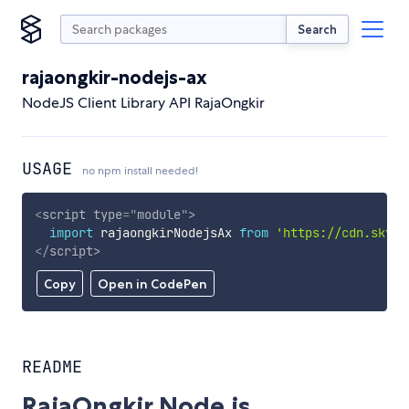
Search
rajaongkir-nodejs-ax
NodeJS Client Library API RajaOngkir
USAGE
no npm install needed!
<
script
type
=
"
module
"
>
import
 rajaongkirNodejsAx 
from
'https://cdn.skypa
</
script
>
Copy
Open in CodePen
README
RajaOngkir Node.js