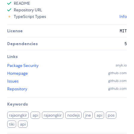
README
Repository URL
TypeScript Types
Info
License
MIT
Dependencies
5
Links
Package Security
snyk.io
Homepage
github.com
Issues
github.com
Repository
github.com
Keywords
rajaongkir
api
rajaongkir
nodejs
jne
api
pos
tiki
api