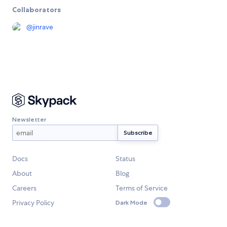
Collaborators
@
jinrave
Newsletter
Docs
Status
About
Blog
Careers
Terms of Service
Privacy Policy
Dark Mode