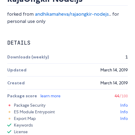
forked from
andhikamaheva/rajaongkir-nodejs
.. for
personal use only
DETAILS
Downloads (weekly)
1
Updated
March 14, 2019
Created
March 14, 2019
Package score
learn more
44
/100
Package Security
Info
ES Module Entrypoint
Info
Export Map
Info
Keywords
License