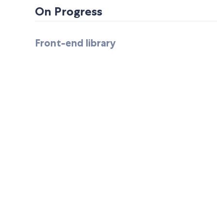
On Progress
Front-end library