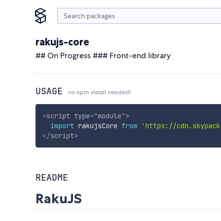
rakujs-core
## On Progress ### Front-end library
USAGE
no npm install needed!
<
script
type
=
"
module
"
>
import
 rakujsCore 
from
'https://cdn.skypack
</
script
>
README
RakuJS