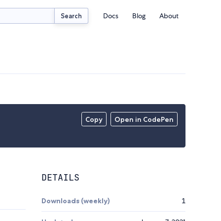
Docs
Blog
About
Search
Copy
Open in CodePen
DETAILS
Downloads (weekly)
1