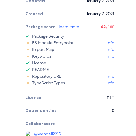
Updated
January 7, 2021
Created
January 7, 2021
Package score
learn more
44
/100
Package Security
ES Module Entrypoint
Info
Export Map
Info
Keywords
Info
License
README
Repository URL
Info
TypeScript Types
Info
License
MIT
Dependencies
0
Collaborators
@
wendell2215