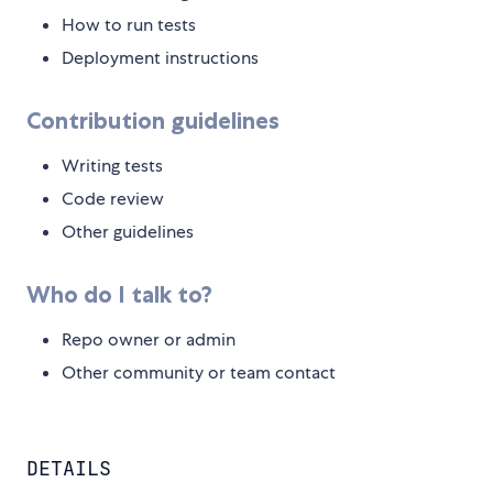
How to run tests
Deployment instructions
Contribution guidelines
Writing tests
Code review
Other guidelines
Who do I talk to?
Repo owner or admin
Other community or team contact
DETAILS