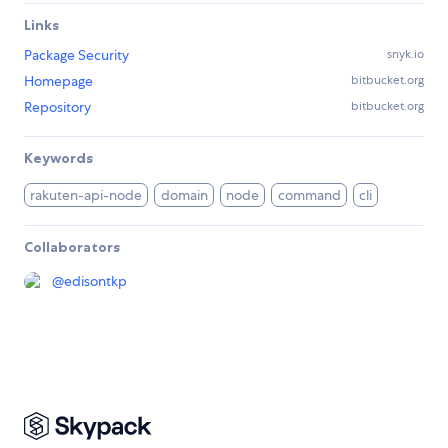
Links
Package Security
snyk.io
Homepage
bitbucket.org
Repository
bitbucket.org
Keywords
rakuten-api-node
domain
node
command
cli
Collaborators
@
edisontkp