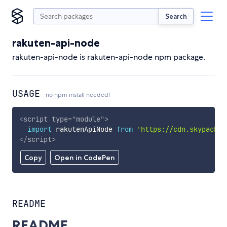
Search
rakuten-api-node
rakuten-api-node is rakuten-api-node npm package.
USAGE
no npm install needed!
<
script
type
=
"
module
"
>
import
 rakutenApiNode 
from
'https://cdn.skypack.d
</
script
>
Copy
Open in CodePen
README
README