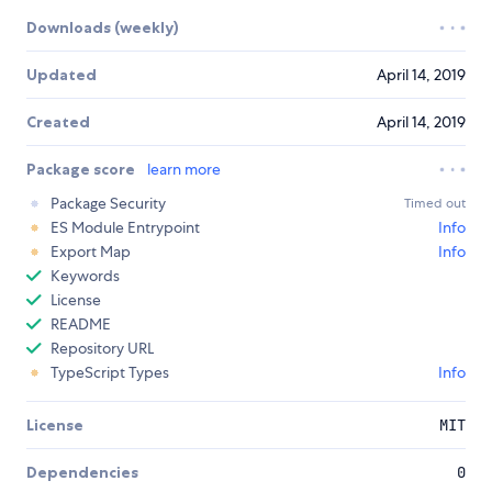
Downloads (weekly)
Updated
April 14, 2019
Created
April 14, 2019
Package score
learn more
Package Security
Timed out
ES Module Entrypoint
Info
Export Map
Info
Keywords
License
README
Repository URL
TypeScript Types
Info
License
MIT
Dependencies
0