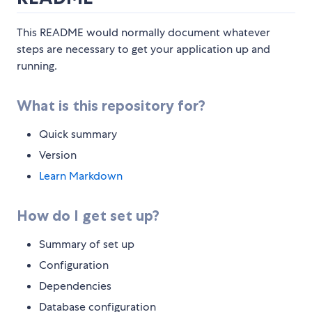
This README would normally document whatever
steps are necessary to get your application up and
running.
What is this repository for?
Quick summary
Version
Learn Markdown
How do I get set up?
Summary of set up
Configuration
Dependencies
Database configuration