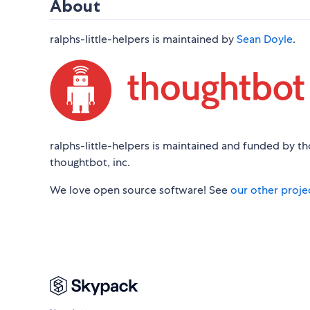
About
ralphs-little-helpers is maintained by
Sean Doyle
.
ralphs-little-helpers is maintained and funded by t
thoughtbot, inc.
We love open source software! See
our other proje