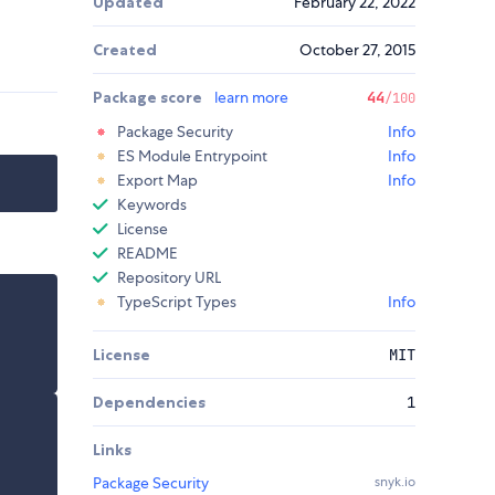
Updated
February 22, 2022
Created
October 27, 2015
Package score
learn more
44
/100
Package Security
Info
ES Module Entrypoint
Info
Export Map
Info
Keywords
License
README
Repository URL
TypeScript Types
Info
License
MIT
Dependencies
1
Links
Package Security
snyk.io