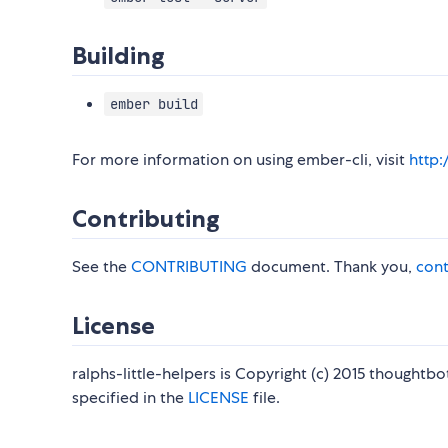
Building
ember build
For more information on using ember-cli, visit
http
Contributing
See the
CONTRIBUTING
document. Thank you,
cont
License
ralphs-little-helpers is Copyright (c) 2015 thoughtbo
specified in the
LICENSE
file.