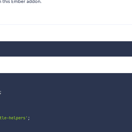
on this Ember addon.
;
tle-helpers'
;