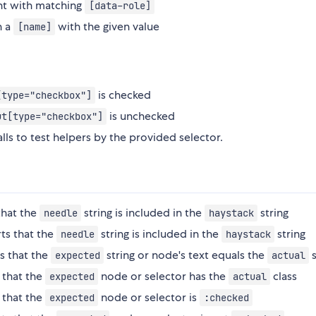
ent with matching
[data-role]
h a
with the given value
[name]
is checked
[type="checkbox"]
is unchecked
ut[type="checkbox"]
ls to test helpers by the provided selector.
that the
string is included in the
string
needle
haystack
ts that the
string is included in the
string
needle
haystack
s that the
string or node's text equals the
s
expected
actual
 that the
node or selector has the
class
expected
actual
 that the
node or selector is
expected
:checked