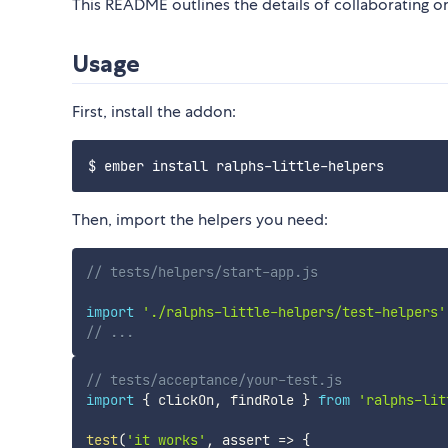
This README outlines the details of collaborating 
Usage
First, install the addon:
Then, import the helpers you need:
// tests/helpers/start-app.js
import
'./ralphs-little-helpers/test-helpers'
// ...
// tests/acceptance/your-test.js
import
{
 clickOn
,
 findRole 
}
from
'ralphs-lit
test
(
'it works'
,
assert
=>
{