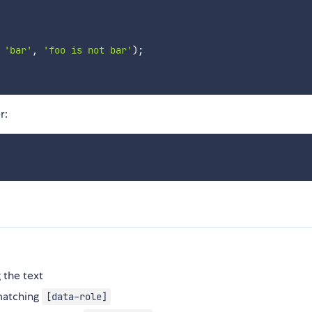
'bar'
,
'foo is not bar'
)
;
r:
 the text
matching
[data-role]