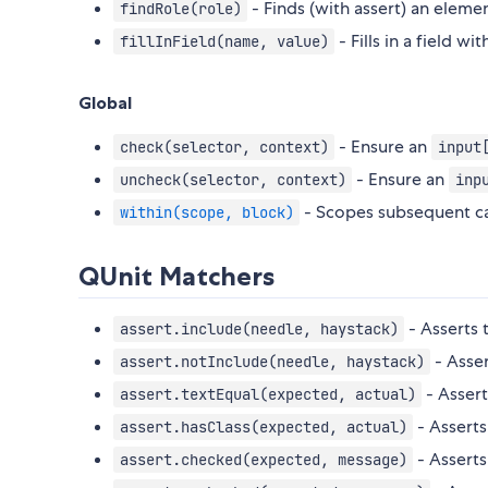
- Finds (with assert) an elem
findRole(role)
- Fills in a field wit
fillInField(name, value)
Global
- Ensure an
check(selector, context)
input
- Ensure an
uncheck(selector, context)
inp
- Scopes subsequent cal
within(scope, block)
QUnit Matchers
- Asserts 
assert.include(needle, haystack)
- Asser
assert.notInclude(needle, haystack)
- Assert
assert.textEqual(expected, actual)
- Asserts
assert.hasClass(expected, actual)
- Asserts
assert.checked(expected, message)