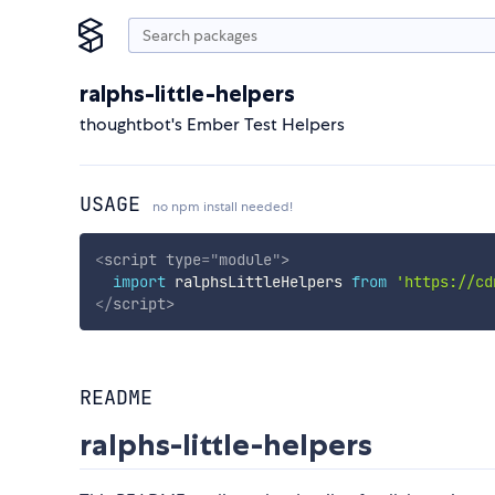
ralphs-little-helpers
thoughtbot's Ember Test Helpers
USAGE
no npm install needed!
<
script
type
=
"
module
"
>
import
 ralphsLittleHelpers 
from
'https://cd
</
script
>
README
ralphs-little-helpers