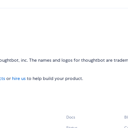
houghtbot, inc. The names and logos for thoughtbot are trade
cts
or
hire us
to help build your product.
Docs
B
Status
C