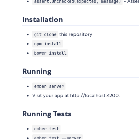
- Asser
assert.unchecked(expected, message)
Installation
this repository
git clone
npm install
bower install
Running
ember server
Visit your app at http://localhost:4200.
Running Tests
ember test
ember test --server