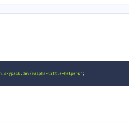
n.skypack.dev/ralphs-little-helpers'
;