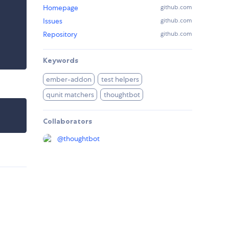
Homepage
github.com
Issues
github.com
Repository
github.com
Keywords
ember-addon
test helpers
qunit matchers
thoughtbot
Collaborators
@
thoughtbot