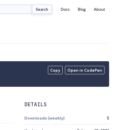
Docs
Blog
About
Search
Copy
Open in CodePen
DETAILS
Downloads (weekly)
5