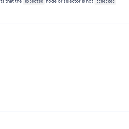
ts that the
node or selector is not
expected
:checked