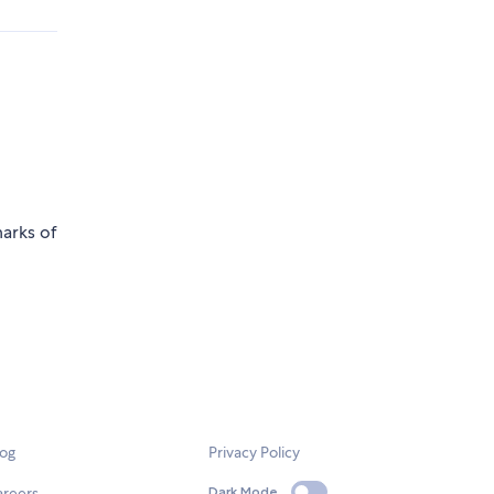
marks of
log
Privacy Policy
areers
Dark Mode