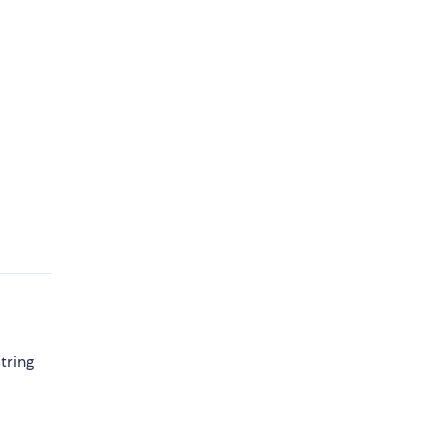
tring