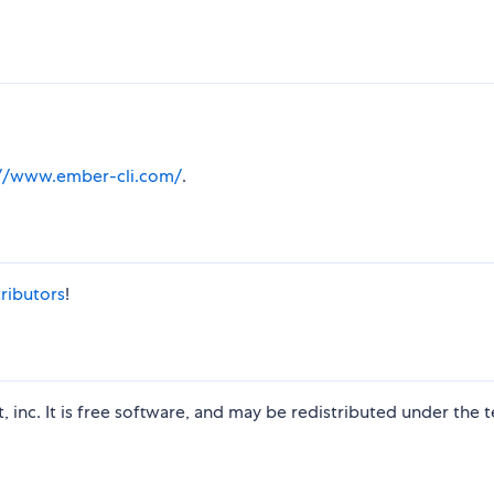
://www.ember-cli.com/
.
ributors
!
t, inc. It is free software, and may be redistributed under the 