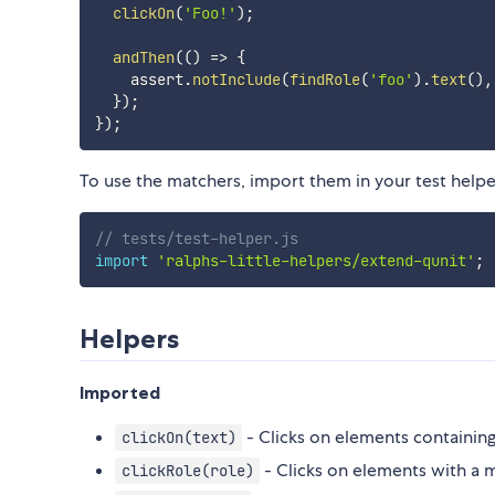
clickOn
(
'Foo!'
)
;
andThen
(
(
)
=>
{
    assert
.
notInclude
(
findRole
(
'foo'
)
.
text
(
)
,
}
)
;
}
)
;
To use the matchers, import them in your test helpe
// tests/test-helper.js
import
'ralphs-little-helpers/extend-qunit'
;
Helpers
Imported
- Clicks on elements containing
clickOn(text)
- Clicks on elements with a 
clickRole(role)