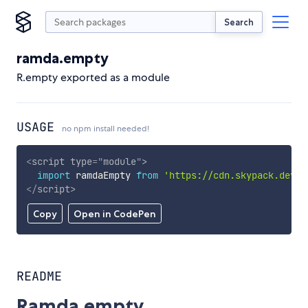
Search
ramda.empty
R.empty exported as a module
USAGE
no npm install needed!
<
script
type
=
"
module
"
>
import
 ramdaEmpty 
from
'https://cdn.skypack.dev/r
</
script
>
Copy
Open in CodePen
README
Ramda.empty