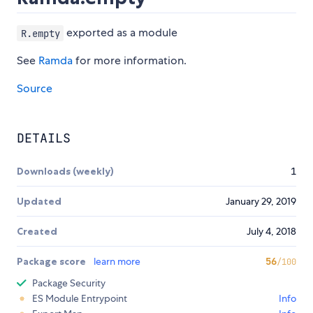
exported as a module
R.empty
See
Ramda
for more information.
Source
DETAILS
Downloads (weekly)
1
Updated
January 29, 2019
Created
July 4, 2018
Package score
learn more
56
/100
Package Security
ES Module Entrypoint
Info