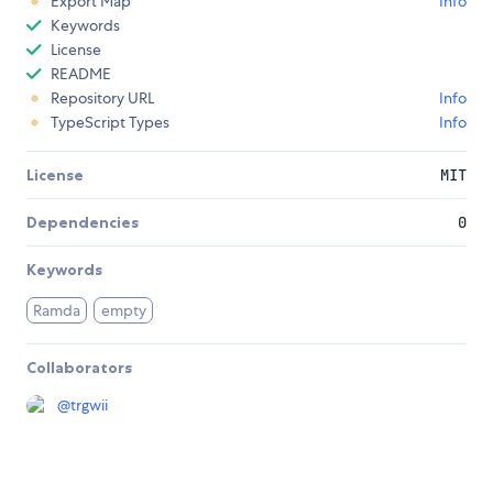
Export Map
Info
Keywords
License
README
Repository URL
Info
TypeScript Types
Info
License
MIT
Dependencies
0
Keywords
Ramda
empty
Collaborators
@
trgwii