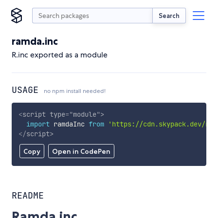
Search
ramda.inc
R.inc exported as a module
USAGE
no npm install needed!
<
script
type
=
"
module
"
>
import
 ramdaInc 
from
'https://cdn.skypack.dev/ram
</
script
>
Copy
Open in CodePen
README
Ramda.inc