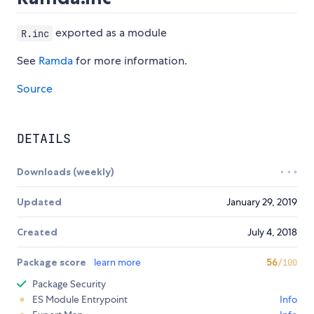
exported as a module
R.inc
See
Ramda
for more information.
Source
DETAILS
Downloads (weekly)
Updated
January 29, 2019
Created
July 4, 2018
Package score
learn more
56
/100
Package Security
ES Module Entrypoint
Info