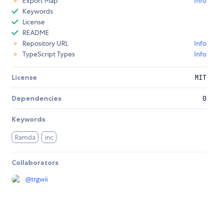
Export Map
Info
Keywords
License
README
Repository URL
Info
TypeScript Types
Info
License
MIT
Dependencies
0
Keywords
Ramda
inc
Collaborators
@
trgwii