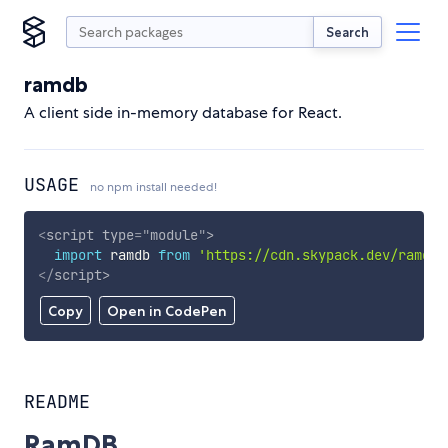
Search
ramdb
A client side in-memory database for React.
USAGE
no npm install needed!
<
script
type
=
"
module
"
>
import
 ramdb 
from
'https://cdn.skypack.dev/ramdb'
</
script
>
Copy
Open in CodePen
README
RamDB