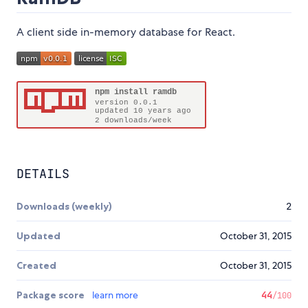
A client side in-memory database for React.
DETAILS
Downloads (weekly)
2
Updated
October 31, 2015
Created
October 31, 2015
Package score
learn more
44
/100