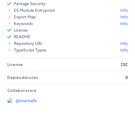
Package Security
ES Module Entrypoint
Info
Export Map
Info
Keywords
Info
License
README
Repository URL
Info
TypeScript Types
Info
License
ISC
Dependencies
0
Collaborators
@
internalfx