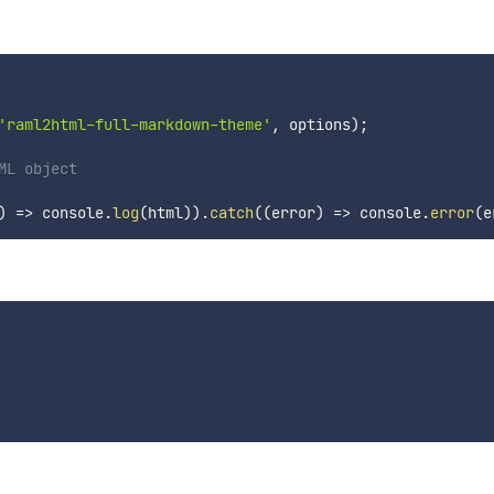
'raml2html-full-markdown-theme'
,
 options
)
;
ML object
)
=>
 console
.
log
(
html
)
)
.
catch
(
(
error
)
=>
 console
.
error
(
e