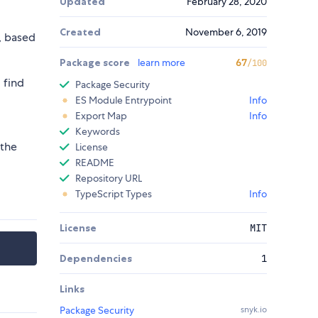
Updated
February 28, 2020
Created
November 6, 2019
, based
Package score
learn more
67
/100
 find
Package Security
ES Module Entrypoint
Info
Export Map
Info
Keywords
 the
License
README
Repository URL
TypeScript Types
Info
License
MIT
Dependencies
1
Links
Package Security
snyk.io