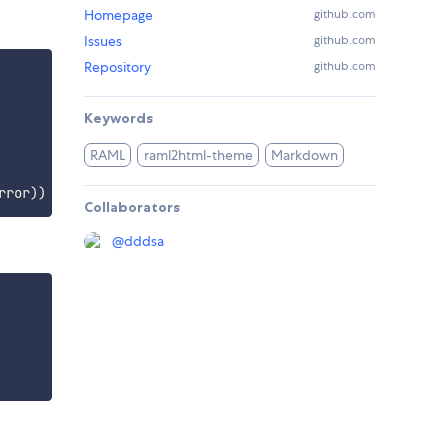
Homepage
github.com
Issues
github.com
Repository
github.com
Keywords
RAML
raml2html-theme
Markdown
rror
)
)
Collaborators
@
dddsa