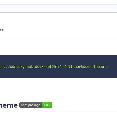
wn
ps://cdn.skypack.dev/raml2html-full-markdown-theme'
;
theme