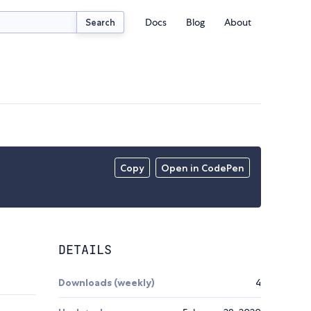
Docs
Blog
About
Search
Copy
Open in CodePen
DETAILS
Downloads (weekly)
4