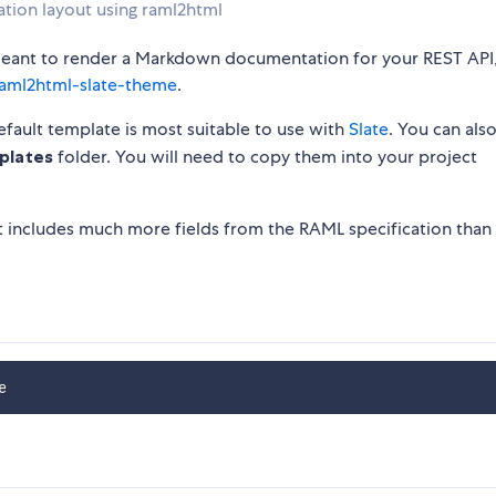
tion layout using raml2html
s meant to render a Markdown documentation for your REST API
aml2html-slate-theme
.
ault template is most suitable to use with
Slate
. You can also
plates
folder. You will need to copy them into your project
includes much more fields from the RAML specification than