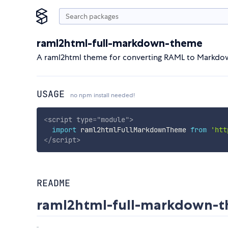
raml2html-full-markdown-theme
A raml2html theme for converting RAML to Markdo
USAGE
no npm install needed!
<
script
type
=
"
module
"
>
import
 raml2htmlFullMarkdownTheme 
from
'htt
</
script
>
README
raml2html-full-markdown-