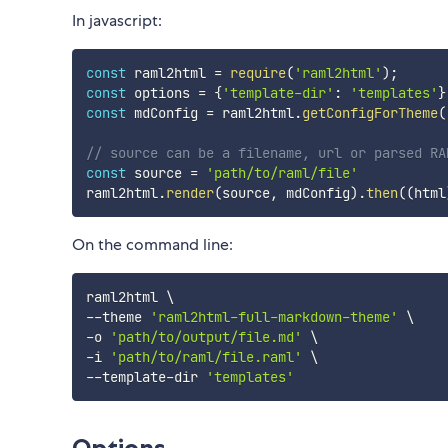
In javascript:
const
 raml2html 
=
require
(
'raml2html'
)
;
const
 options 
=
{
'template-dir'
:
'templates'
}
const
 mdConfig 
=
 raml2html
.
getConfigForTheme
(
// source can be a filename, url or parsed RA
const
 source 
=
'path/to/raml/file'
raml2html
.
render
(
source
,
 mdConfig
)
.
then
(
(
html
On the command line:
raml2html 
\
--theme 
'raml2html-full-markdown-theme'
\
-o 
'path/to/output/file.md'
\
-i 
'path/to/raml/file.raml'
\
--template-dir 
'templates'
Options