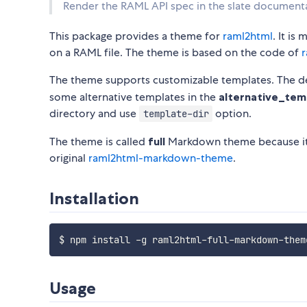
Render the RAML API spec in the slate documenta
This package provides a theme for
raml2html
. It i
on a RAML file. The theme is based on the code of
r
The theme supports customizable templates. The def
some alternative templates in the
alternative_tem
directory and use
option.
template-dir
The theme is called
full
Markdown theme because it 
original
raml2html-markdown-theme
.
Installation
Usage