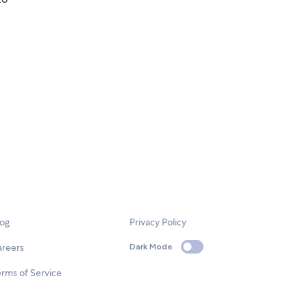
log
Privacy Policy
areers
Dark Mode
rms of Service