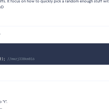
uffs. It focus on how to quickly pick a random enough stuff wi
.xD
.
}
)
;
//mwzj338km816
 "t".
y.