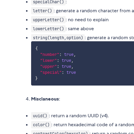
:
specialChar()
: generate a random character from a-
letter()
: no need to explain
upperLetter()
: same above
lowerLetter()
: generate a random st
string(length,option)
{
"number"
:
true
,
"lower"
:
true
,
"upper"
:
true
,
"special"
:
true
}
Misclaneous
:
: return a random UUID (v4).
uuid()
: return hexadecimal code of a rando
color()
: return a random col
contrastColor(hexcolor)