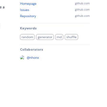
Homepage
github.com
e a
Issues
github.com
Repository
github.com
Keywords
random
generator
rnd
shuffle
Collaborators
@
nhonx