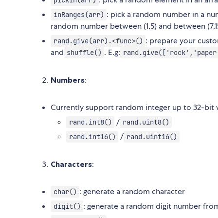
pickIn(arr)
: pick a random number in a num
inRanges(arr)
random number between (1,5) and between (7,1
: prepare your custo
rand.give(arr).<func>()
and
. E.g:
shuffle()
rand.give(['rock','paper
Numbers
:
Currently support random integer up to 32-bit 
/
rand.int8()
rand.uint8()
/
rand.int16()
rand.uint16()
Characters
:
: generate a random character
char()
: generate a random digit number fro
digit()