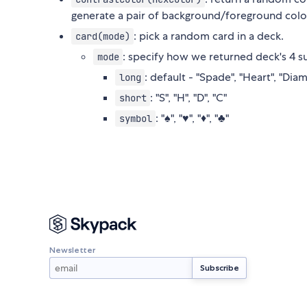
generate a pair of background/foreground color
: pick a random card in a deck.
card(mode)
: specify how we returned deck's 4 su
mode
: default - "Spade", "Heart", "Dia
long
: "S", "H", "D", "C"
short
: "♠", "♥", "♦", "♣"
symbol
Newsletter