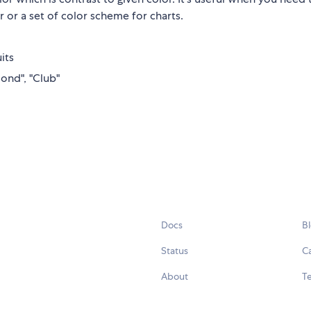
 or a set of color scheme for charts.
its
mond", "Club"
Docs
B
Status
C
About
Te