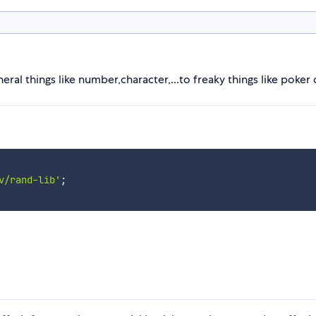
ral things like number,character,...to freaky things like poker 
v/rand-lib'
;