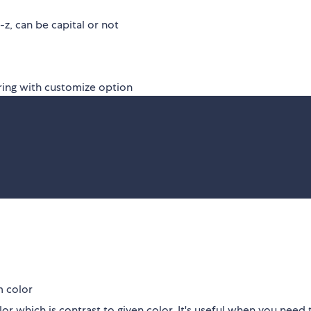
z, can be capital or not
ring with customize option
m color
or which is contrast to given color. It's useful when you need 