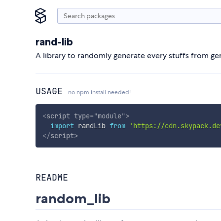
rand-lib
A library to randomly generate every stuffs from gene
USAGE
no npm install needed!
<
script
type
=
"
module
"
>
import
 randLib 
from
'https://cdn.skypack.de
</
script
>
README
random_lib