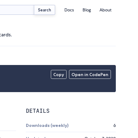
Docs
Blog
About
Search
cards.
Copy
Open in CodePen
DETAILS
Downloads (weekly)
6