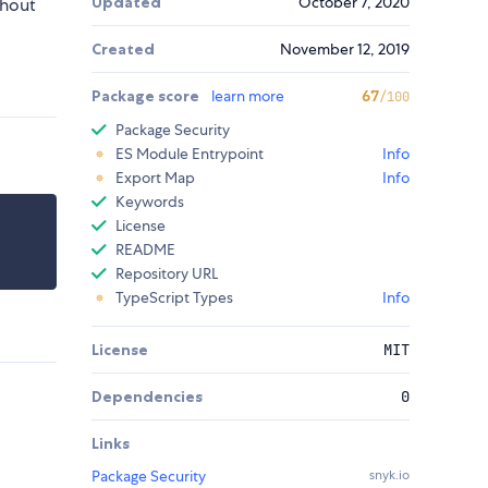
Updated
October 7, 2020
thout
Created
November 12, 2019
Package score
learn more
67
/100
Package Security
ES Module Entrypoint
Info
Export Map
Info
Keywords
License
README
Repository URL
TypeScript Types
Info
License
MIT
Dependencies
0
Links
Package Security
snyk.io