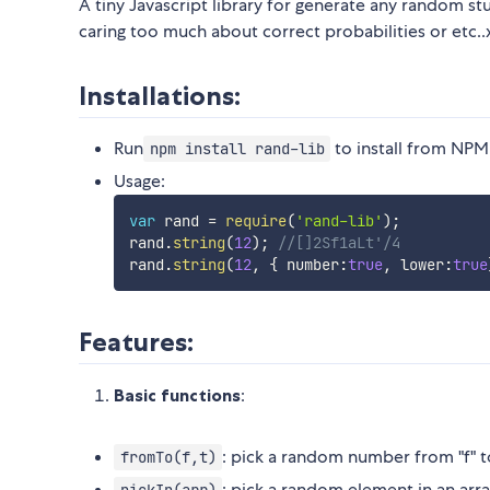
A tiny Javascript library for generate any random st
caring too much about correct probabilities or etc.
Installations:
Run
to install from NPM
npm install rand-lib
Usage:
var
 rand 
=
require
(
'rand-lib'
)
;
rand
.
string
(
12
)
;
//[]2Sf1aLt'/4
rand
.
string
(
12
,
{
 number
:
true
,
 lower
:
true
Features:
Basic functions
:
: pick a random number from "f" to
fromTo(f,t)
: pick a random element in an arra