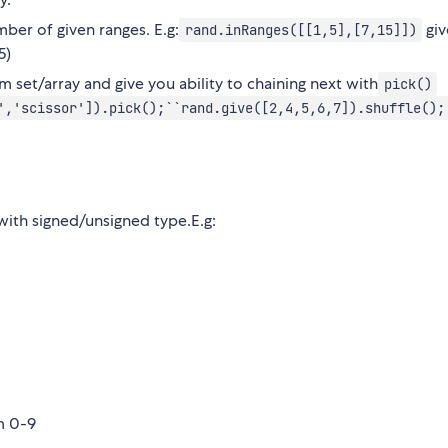
ber of given ranges. E.g:
giv
rand.inRanges([[1,5],[7,15]])
5)
m set/array and give you ability to chaining next with
pick()
','scissor']).pick();``rand.give([2,4,5,6,7]).shuffle();
with signed/unsigned type.E.g:
m 0-9