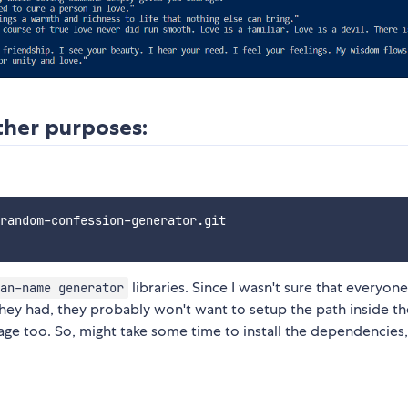
other purposes:
random-confession-generator.git

libraries. Since I wasn't sure that everyone
an-name generator
hey had, they probably won't want to setup the path inside th
ckage too. So, might take some time to install the dependencies,