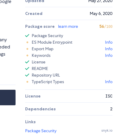
Updated
May 27, 2020
google
Created
May 6, 2020
Package score
learn more
56
/100
Package Security
 any
ES Module Entrypoint
Info
eeded
Export Map
Info
ngs
Keywords
Info
License
README
Repository URL
TypeScript Types
Info
License
ISC
Dependencies
2
Links
Package Security
snyk.io