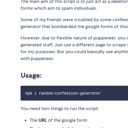
The main aim of this script is to just act as a skele
forms which aim to spam individuals.
Some of my friends were troubled by some confessi
generator that bombarded the google forms of tho
However, due to flexible nature of puppeteer, you 
generated stuff. Just use a different page to scrape 
for my purposes. But you could basically use anything
with puppeteer.
Usage:
You need two things to run the script:
The
URL
of the google form