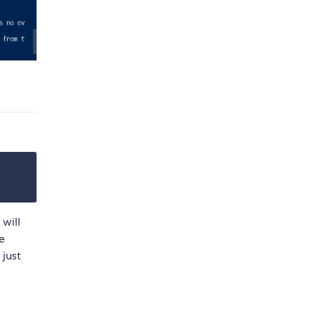
 will
e
 just