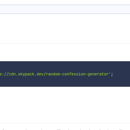
s://cdn.skypack.dev/random-confession-generator'
;