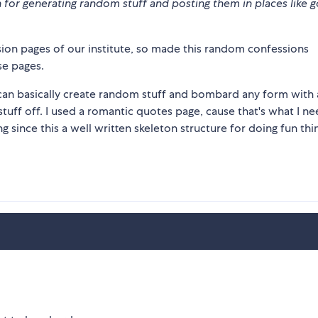
ton for generating random stuff and posting them in places like 
on pages of our institute, so made this random confessions
se pages.
can basically create random stuff and bombard any form with
stuff off. I used a romantic quotes page, cause that's what I n
 since this a well written skeleton structure for doing fun thi