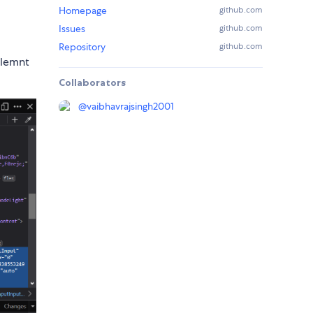
Homepage
github.com
Issues
github.com
Repository
github.com
elemnt
Collaborators
@
vaibhavrajsingh2001