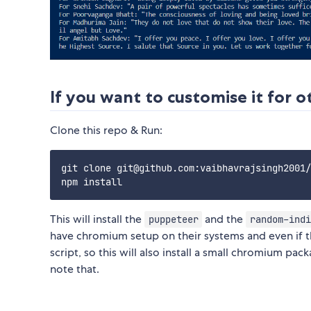
If you want to customise it for 
Clone this repo & Run:
git clone git@github.com:vaibhavrajsingh2001/
This will install the
and the
puppeteer
random-indi
have chromium setup on their systems and even if t
script, so this will also install a small chromium pa
note that.