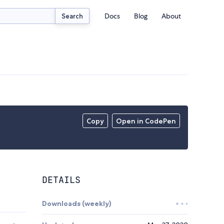
Docs
Blog
About
Search
Copy
Open in CodePen
DETAILS
Downloads (weekly)