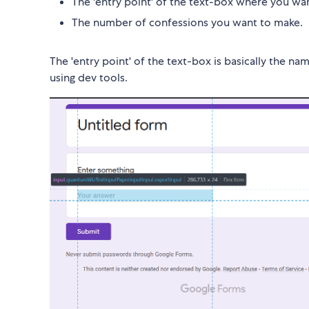
The 'entry point' of the text-box where you w
The number of confessions you want to make.
The 'entry point' of the text-box is basically the n
using dev tools.