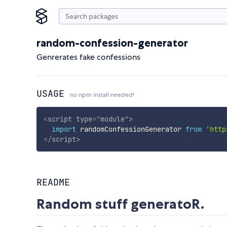
random-confession-generator
Genrerates fake confessions
USAGE
no npm install needed!
<
script
type
=
"
module
"
>
import
 randomConfessionGenerator 
from
'http
</
script
>
README
Random stuff generatoR.