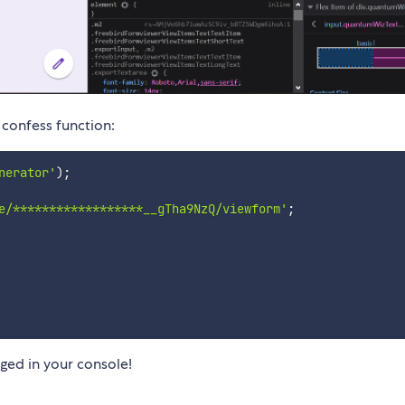
 confess function:
nerator'
)
;
e/******************__gTha9NzQ/viewform'
;
gged in your console!