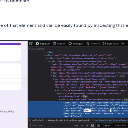
ant to bombard.
ame of that element and can be easily found by inspecting that 