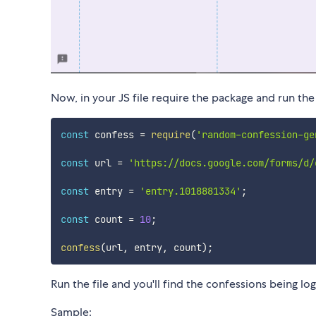
Now, in your JS file require the package and run the
const
 confess 
=
require
(
'random-confession-ge
const
 url 
=
'https://docs.google.com/forms/d/
const
 entry 
=
'entry.1018881334'
;
const
 count 
=
10
;
confess
(
url
,
 entry
,
 count
)
;
Run the file and you'll find the confessions being lo
Sample: