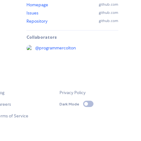
Homepage
github.com
Issues
github.com
Repository
github.com
Collaborators
@
programmercolton
log
Privacy Policy
areers
Dark Mode
rms of Service