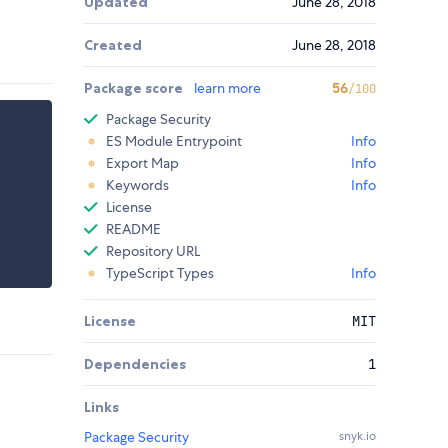
Updated
June 28, 2018
Created
June 28, 2018
Package score
learn more
56
/100
Package Security
ES Module Entrypoint
Info
Export Map
Info
Keywords
Info
License
README
Repository URL
TypeScript Types
Info
License
MIT
Dependencies
1
Links
Package Security
snyk.io