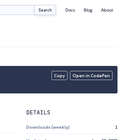
Docs
Blog
About
Search
Copy
Open in CodePen
DETAILS
Downloads (weekly)
1