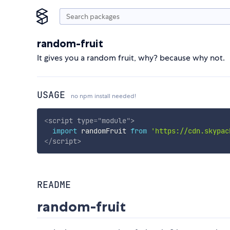
random-fruit
It gives you a random fruit, why? because why not.
USAGE
no npm install needed!
<
script
type
=
"
module
"
>
import
 randomFruit 
from
'https://cdn.skypac
</
script
>
README
random-fruit