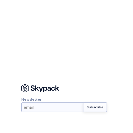
Newsletter