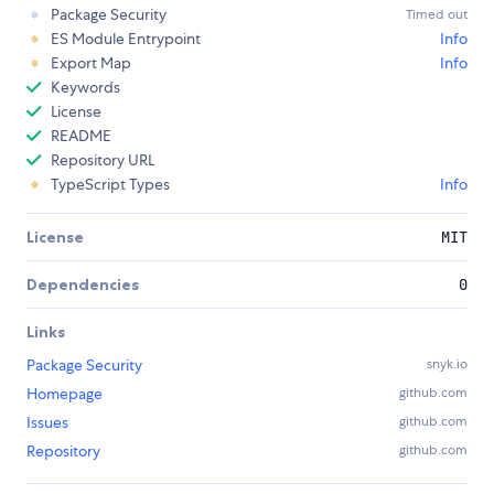
Package Security
Timed out
ES Module Entrypoint
Info
Export Map
Info
Keywords
License
README
Repository URL
TypeScript Types
Info
License
MIT
Dependencies
0
Links
Package Security
snyk.io
Homepage
github.com
Issues
github.com
Repository
github.com