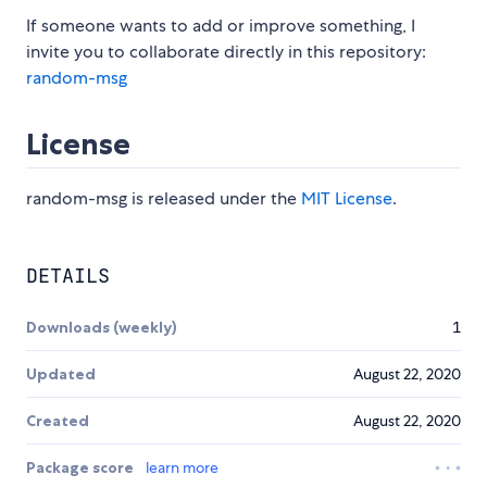
If someone wants to add or improve something, I
invite you to collaborate directly in this repository:
random-msg
License
random-msg is released under the
MIT License
.
DETAILS
Downloads (weekly)
1
Updated
August 22, 2020
Created
August 22, 2020
Package score
learn more