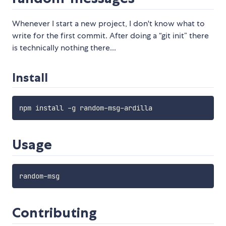
Whenever I start a new project, I don't know what to
write for the first commit. After doing a “git init” there
is technically nothing there...
Install
Usage
Contributing