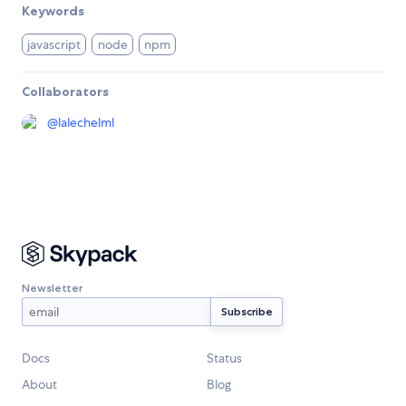
Keywords
javascript
node
npm
Collaborators
@
lalechelml
Newsletter
Docs
Status
About
Blog