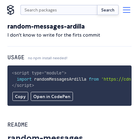
Search
random-messages-ardilla
I don't know to write for the firts commit
USAGE
no npm install needed!
<
script
type
=
"
module
"
>
import
 randomMessagesArdilla 
from
'https://cdn.sk
</
script
>
Copy
Open in CodePen
README
random-messages