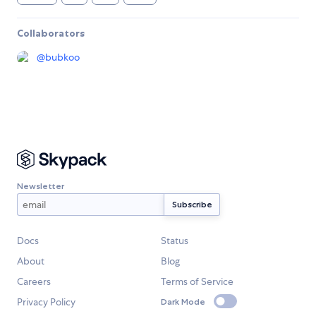
Collaborators
@
bubkoo
Newsletter
Docs
Status
About
Blog
Careers
Terms of Service
Privacy Policy
Dark Mode