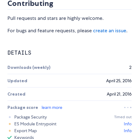
Contributing
Pull requests and stars are highly welcome.
For bugs and feature requests, please
create an issue
.
DETAILS
Downloads (weekly)
2
Updated
April 25, 2016
Created
April 21, 2016
Package score
learn more
Package Security
Timed out
ES Module Entrypoint
Info
Export Map
Info
Keywords