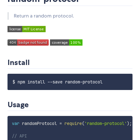
Return a random protocol.
Install
Usage
var
 randomProtocol 
=
require
(
'random-protocol'
)
;
// API