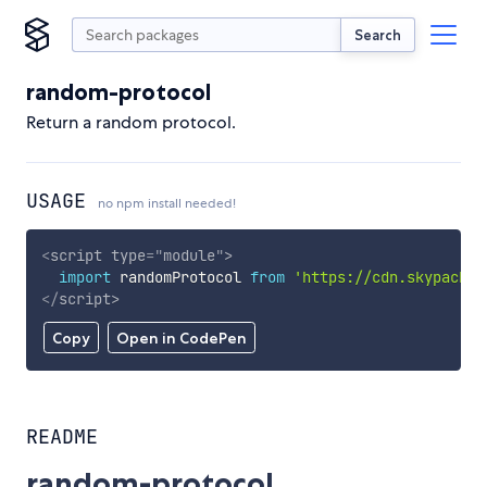
Search
random-protocol
Return a random protocol.
USAGE
no npm install needed!
<
script
type
=
"
module
"
>
import
 randomProtocol 
from
'https://cdn.skypack.d
</
script
>
Copy
Open in CodePen
README
random-protocol