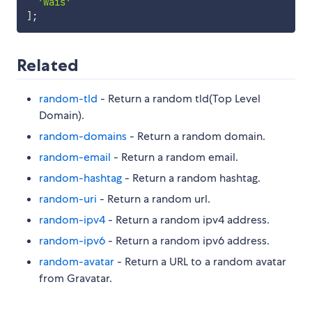
'wais'
]
;
Related
random-tld
- Return a random tld(Top Level
Domain).
random-domains
- Return a random domain.
random-email
- Return a random email.
random-hashtag
- Return a random hashtag.
random-uri
- Return a random url.
random-ipv4
- Return a random ipv4 address.
random-ipv6
- Return a random ipv6 address.
random-avatar
- Return a URL to a random avatar
from Gravatar.