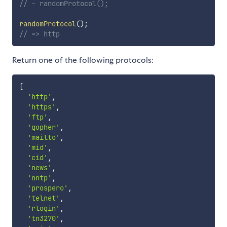
// - randomProtocol();
randomProtocol
(
)
;
// => http
Return one of the following protocols:
[
'http'
,
'https'
,
'ftp'
,
'gopher'
,
'mailto'
,
'mid'
,
'cid'
,
'news'
,
'nntp'
,
'prospero'
,
'telnet'
,
'rlogin'
,
'tn3270'
,