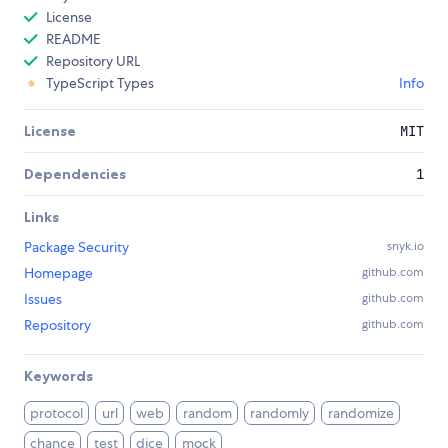
License
README
Repository URL
TypeScript Types
Info
License
MIT
Dependencies
1
Links
Package Security
snyk.io
Homepage
github.com
Issues
github.com
Repository
github.com
Keywords
protocol
url
web
random
randomly
randomize
chance
test
dice
mock