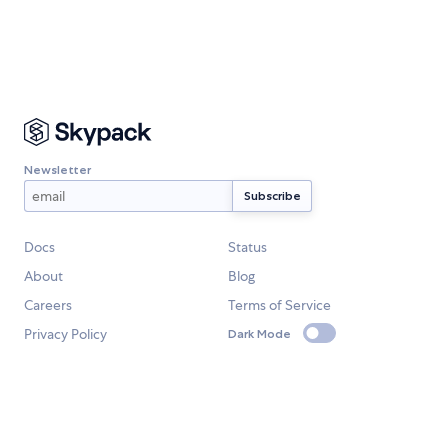
Newsletter
Docs
Status
About
Blog
Careers
Terms of Service
Privacy Policy
Dark Mode