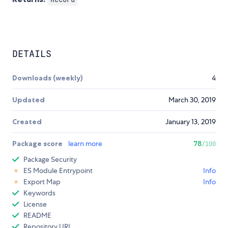
DETAILS
Downloads (weekly)
4
Updated
March 30, 2019
Created
January 13, 2019
Package score
learn more
78
/100
Package Security
ES Module Entrypoint
Info
Export Map
Info
Keywords
License
README
Repository URL