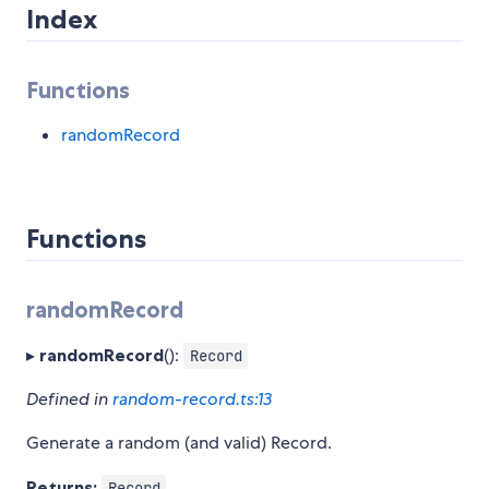
Index
Functions
randomRecord
Functions
randomRecord
▸
randomRecord
():
Record
Defined in
random-record.ts:13
Generate a random (and valid) Record.
Returns:
Record