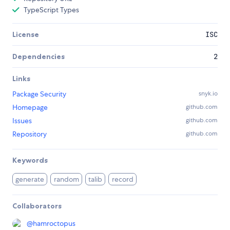
TypeScript Types
License
ISC
Dependencies
2
Links
Package Security
snyk.io
Homepage
github.com
Issues
github.com
Repository
github.com
Keywords
generate
random
talib
record
Collaborators
@
hamroctopus