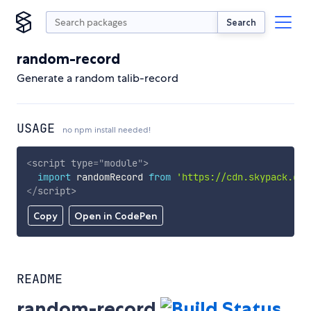
Search
random-record
Generate a random talib-record
USAGE
no npm install needed!
<
script
type
=
"
module
"
>
import
 randomRecord 
from
'https://cdn.skypack.dev
</
script
>
Copy
Open in CodePen
README
random-record