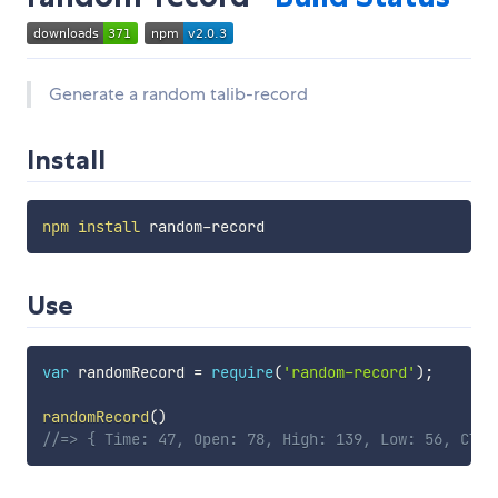
Generate a random talib-record
Install
npm
install
Use
var
 randomRecord 
=
require
(
'random-record'
)
;
randomRecord
(
)
//=> { Time: 47, Open: 78, High: 139, Low: 56, Clos