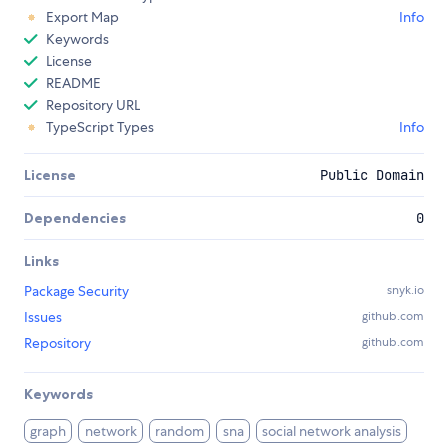
Export Map
Info
Keywords
License
README
Repository URL
TypeScript Types
Info
License
Public Domain
Dependencies
0
Links
Package Security
snyk.io
Issues
github.com
Repository
github.com
Keywords
graph
network
random
sna
social network analysis