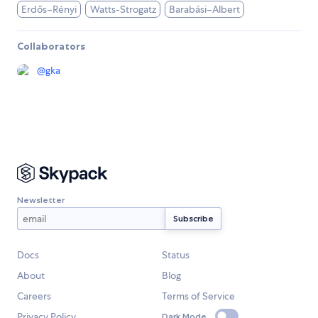
Erdős–Rényi
Watts-Strogatz
Barabási–Albert
Collaborators
@
gka
Newsletter
Docs
Status
About
Blog
Careers
Terms of Service
Privacy Policy
Dark Mode