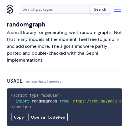
Search
randomgraph
A small library for generating, well, random graphs. Not
that many models at the moment, feel free to jump in
and add some more. The algorithms were partly
ported and double-checked with the Gephi
implementations.
USAGE
no npm install needed!
<
script
type
=
"
module
"
>
import
 randomgraph 
from
'https://cdn.skypack.dev/
</
script
>
Copy
Open in CodePen