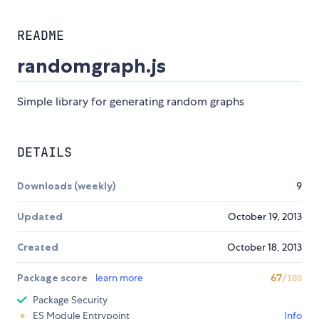
README
randomgraph.js
Simple library for generating random graphs
DETAILS
Downloads (weekly)
9
Updated
October 19, 2013
Created
October 18, 2013
Package score
learn more
67
/100
Package Security
ES Module Entrypoint
Info