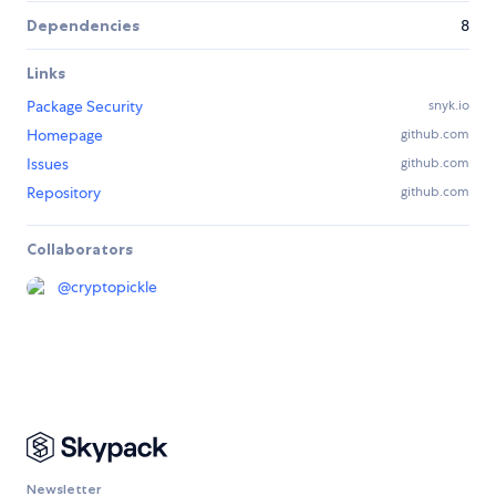
Dependencies
8
Links
Package Security
snyk.io
Homepage
github.com
Issues
github.com
Repository
github.com
Collaborators
@
cryptopickle
Newsletter