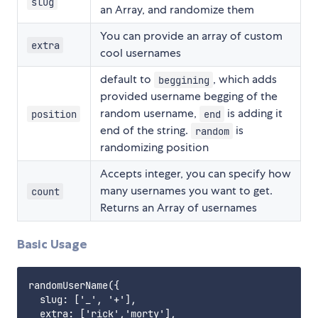
slug
an Array, and randomize them
You can provide an array of custom
extra
cool usernames
default to
, which adds
beggining
provided username begging of the
random username,
is adding it
position
end
end of the string.
is
random
randomizing position
Accepts integer, you can specify how
many usernames you want to get.
count
Returns an Array of usernames
Basic Usage
randomUserName({

  slug: ['_', '+'],

  extra: ['rick','morty'],
