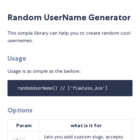
Random UserName Generator
This simple library can help you to create random cool
usernames.
Usage
Usage is as simple as the bellow;
Options
Param
what is it for
Lets you add custom slugs, accepts