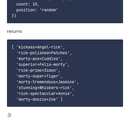
  count: 10,

  position: 'random'

returns
​​​​​[ 'kickass+Angel-rick',​​​​​

​​​​​  'rick-polished+Patches',​​​​​

​​​​​  'morty-ace+Cuddles',​​​​​

​​​​​  'superior+Felix-morty',​​​​​

​​​​​  'rick-primo+Simon',​​​​​

​​​​​  'morty-super+Tiger',​​​​​

​​​​​  'morty-tremendous+Jasmine',​​​​​

​​​​​  'stunning+Whiskers-rick',​​​​​

​​​​​  'rick-spectacular+Annie',​​​​​

:))