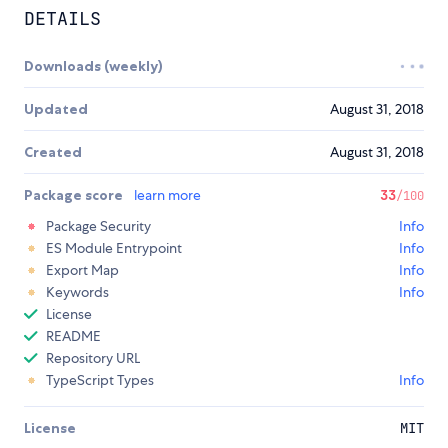
DETAILS
Downloads (weekly)
Updated
August 31, 2018
Created
August 31, 2018
Package score
learn more
33
/100
Package Security
Info
ES Module Entrypoint
Info
Export Map
Info
Keywords
Info
License
README
Repository URL
TypeScript Types
Info
License
MIT