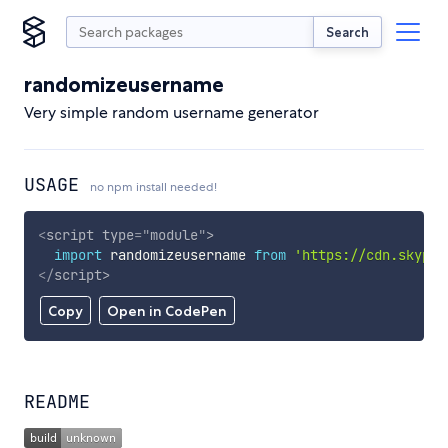
Search
randomizeusername
Very simple random username generator
USAGE
no npm install needed!
<
script
type
=
"
module
"
>
import
 randomizeusername 
from
'https://cdn.skypac
</
script
>
Copy
Open in CodePen
README