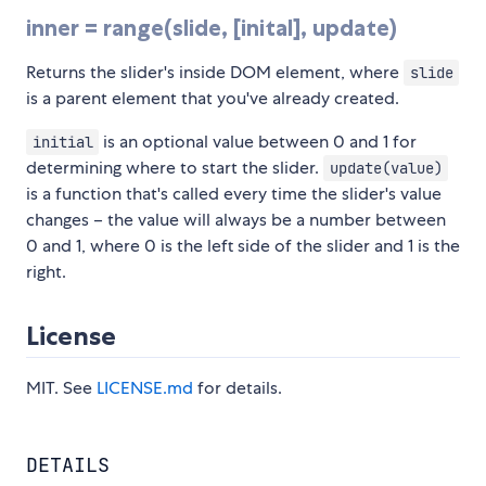
inner = range(slide, [inital], update)
Returns the slider's inside DOM element, where
slide
is a parent element that you've already created.
is an optional value between 0 and 1 for
initial
determining where to start the slider.
update(value)
is a function that's called every time the slider's value
changes – the value will always be a number between
0 and 1, where 0 is the left side of the slider and 1 is the
right.
License
MIT. See
LICENSE.md
for details.
DETAILS