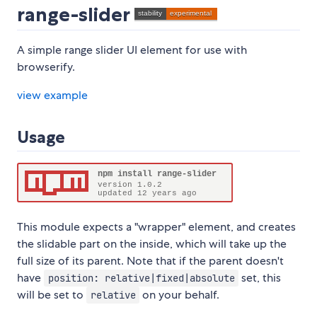
range-slider
A simple range slider UI element for use with
browserify.
view example
Usage
This module expects a "wrapper" element, and creates
the slidable part on the inside, which will take up the
full size of its parent. Note that if the parent doesn't
have
set, this
position: relative|fixed|absolute
will be set to
on your behalf.
relative