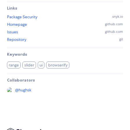
Links
Package Security
snyk.io
Homepage
github.com
Issues
github.com
Repository
git
Keywords
range
slider
ui
browserify
Collaborators
@
hughsk