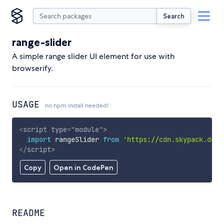
Search
range-slider
A simple range slider UI element for use with
browserify.
USAGE
no npm install needed!
<
script
type
=
"
module
"
>
import
 rangeSlider 
from
'https://cdn.skypack.dev/
</
script
>
Copy
Open in CodePen
README