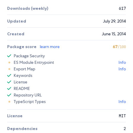
Downloads (weekly)
617
Updated
July 29, 2014
Created
June 15, 2014
Package score
learn more
67
/100
Package Security
ES Module Entrypoint
Info
Export Map
Info
Keywords
License
README
Repository URL
TypeScript Types
Info
License
MIT
Dependencies
2