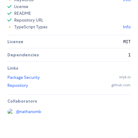
License
README
Repository URL
TypeScript Types
Info
License
MIT
Dependencies
1
Links
Package Security
snyk.io
Repository
github.com
Collaborators
@
nathansmb