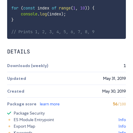
for
(
const
 index 
of
range
(
1
,
10
)
)
{
console
.
log
(
index
)
;
}
// Prints 1, 2, 3, 4, 5, 6, 7, 8, 9
DETAILS
Downloads (weekly)
1
Updated
May 31, 2019
Created
May 30, 2019
Package score
learn more
56
/100
Package Security
ES Module Entrypoint
Info
Export Map
Info
Keywords
Info