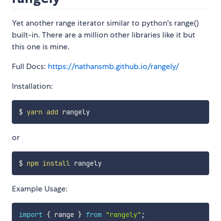
Yet another range iterator similar to python's range()
built-in. There are a million other libraries like it but
this one is mine.
Full Docs:
https://nathansmb.github.io/rangely/
Installation:
$ 
yarn
add
or
$ 
npm
install
Example Usage:
import
{
 range 
}
from
"rangely"
;