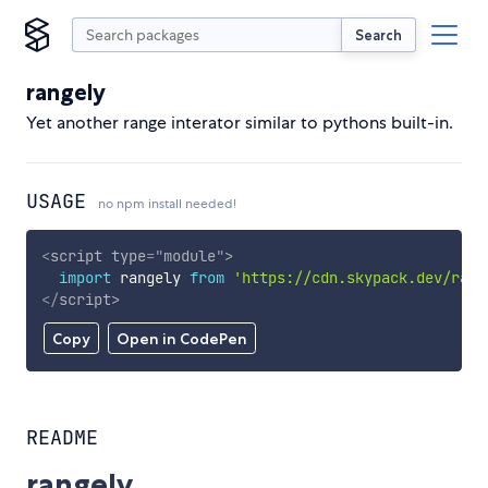
Search
rangely
Yet another range interator similar to pythons built-in.
USAGE
no npm install needed!
<
script
type
=
"
module
"
>
import
 rangely 
from
'https://cdn.skypack.dev/rang
</
script
>
Copy
Open in CodePen
README
rangely