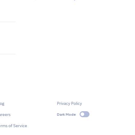
log
Privacy Policy
areers
Dark Mode
rms of Service