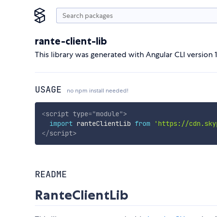
rante-client-lib
This library was generated with Angular CLI version 1
USAGE
no npm install needed!
<
script
type
=
"
module
"
>
import
 ranteClientLib 
from
'https://cdn.sky
</
script
>
README
RanteClientLib