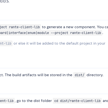
0.0.5.
to generate a new component. You ca
ject rante-client-lib
.
uard|interface|enum|module --project rante-client-lib
or else it will be added to the default project in your
nt-lib
t. The build artifacts will be stored in the
directory.
dist/
, go to the dist folder
and
ent-lib
cd dist/rante-client-lib