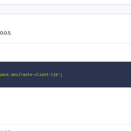
0.0.5.
pack.dev/rante-client-lib'
;