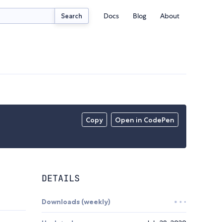
Docs
Blog
About
Search
Copy
Open in CodePen
DETAILS
Downloads (weekly)