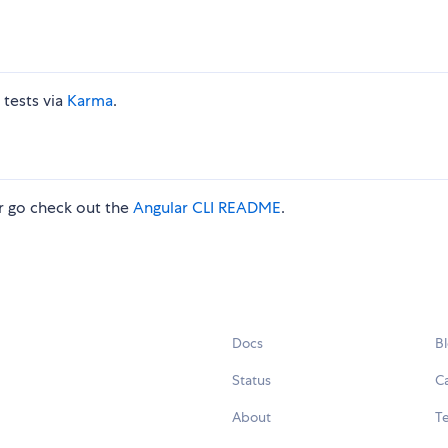
 tests via
Karma
.
 go check out the
Angular CLI README
.
Docs
B
Status
C
About
Te