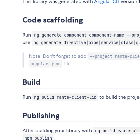
This library was generated with
Angular CLI
version 1
Code scaffolding
Run
ng generate component component-name --pro
use
ng generate directive|pipe|service|class|g
Note: Don't forget to add
--project rante-clie
file.
angular.json
Build
Run
to build the projec
ng build rante-client-lib
Publishing
After building your library with
ng build rante-cli
.
npm publish