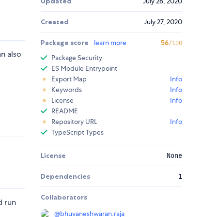
Updated
July 28, 2020
Created
July 27, 2020
Package score
learn more
56
/100
n also
Package Security
ES Module Entrypoint
Export Map
Info
Keywords
Info
License
Info
README
Repository URL
Info
TypeScript Types
License
None
Dependencies
1
Collaborators
 run
@
bhuvaneshwaran.raja