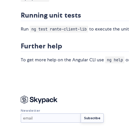
Running unit tests
Run
to execute the unit
ng test rante-client-lib
Further help
To get more help on the Angular CLI use
or
ng help
Newsletter