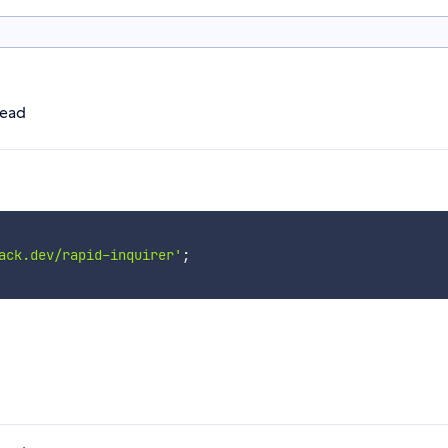
head
ack.dev/rapid-inquirer'
;