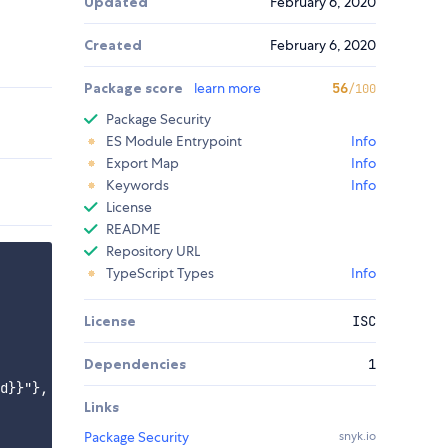
Updated
February 6, 2020
Created
February 6, 2020
Package score
learn more
56
/100
Package Security
ES Module Entrypoint
Info
Export Map
Info
Keywords
Info
License
README
Repository URL
TypeScript Types
Info
License
ISC
Dependencies
1
d}}"},

Links
Package Security
snyk.io