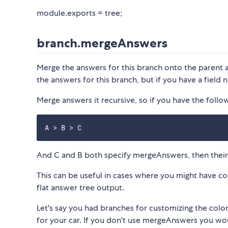
module.exports = tree;
branch.mergeAnswers
Merge the answers for this branch onto the parent 
the answers for this branch, but if you have a field na
Merge answers it recursive, so if you have the follo
And C and B both specify mergeAnswers, then their 
This can be useful in cases where you might have c
flat answer tree output.
Let's say you had branches for customizing the color 
for your car. If you don't use mergeAnswers you wou