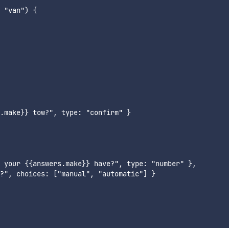
 "van") {

.make}} tow?", type: "confirm" }

 your {{answers.make}} have?", type: "number" },

?", choices: ["manual", "automatic"] }
