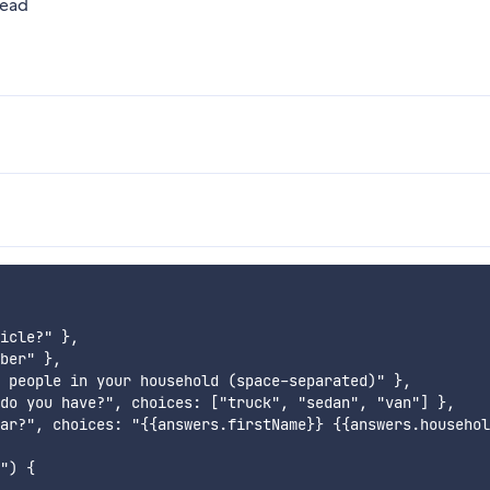
head
icle?" },

ber" },

 people in your household (space-separated)" },

do you have?", choices: ["truck", "sedan", "van"] },

ar?", choices: "{{answers.firstName}} {{answers.househol
") {
