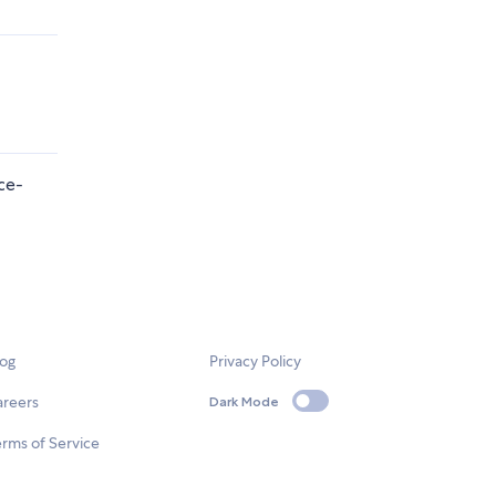
ce-
log
Privacy Policy
areers
Dark Mode
rms of Service