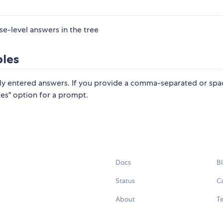
se-level answers in the tree
bles
ly entered answers. If you provide a comma-separated or spa
ices" option for a prompt.
Docs
B
Status
C
About
Te