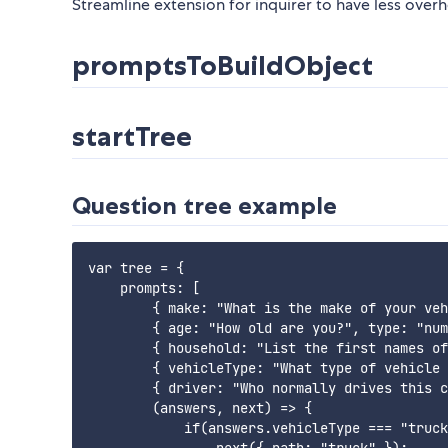
Streamline extension for inquirer to have less over
promptsToBuildObject
startTree
Question tree example
var tree = {

    prompts: [

        { make: "What is the make of your veh
        { age: "How old are you?", type: "num
        { household: "List the first names of
        { vehicleType: "What type of vehicle 
        { driver: "Who normally drives this c
        (answers, next) => {

            if(answers.vehicleType === "truck