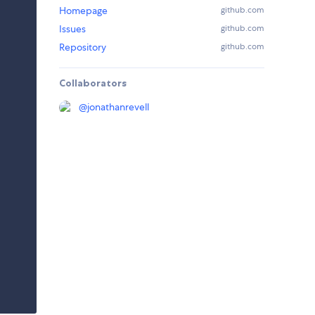
Homepage
github.com
Issues
github.com
Repository
github.com
Collaborators
@
jonathanrevell