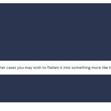
her cases you may wish to flatten it into something more like t