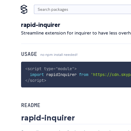
rapid-inquirer
Streamline extension for inquirer to have less over
USAGE
no npm install needed!
<
script
type
=
"
module
"
>
import
 rapidInquirer 
from
'https://cdn.skyp
</
script
>
README
rapid-inquirer