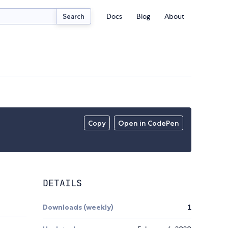
Docs
Blog
About
Search
Copy
Open in CodePen
DETAILS
Downloads (weekly)
1