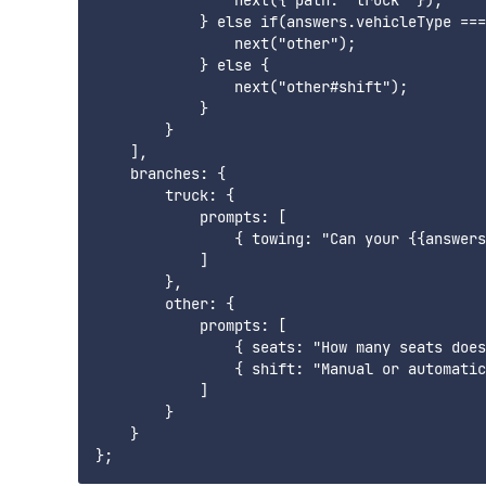
                next({ path: "truck" });

            } else if(answers.vehicleType ===
                next("other");

            } else {

                next("other#shift");

            }

        }

    ],

    branches: {

        truck: {

            prompts: [

                { towing: "Can your {{answers
            ]

        },

        other: {

            prompts: [

                { seats: "How many seats does
                { shift: "Manual or automatic
            ]

        }

    }
