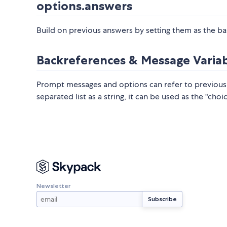
options.answers
Build on previous answers by setting them as the ba
Backreferences & Message Varia
Prompt messages and options can refer to previous
separated list as a string, it can be used as the "cho
Newsletter