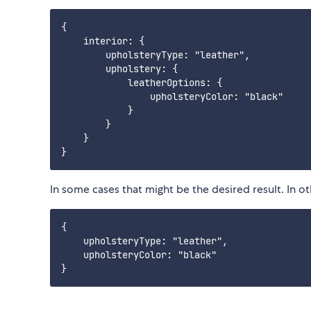
{

    interior: {

        upholsteryType: "leather",

        upholstery: {

            leatherOptions: {

                upholsteryColor: "black"

            }

        }

    }

In some cases that might be the desired result. In ot
{

    upholsteryType: "leather",

    upholsteryColor: "black"
