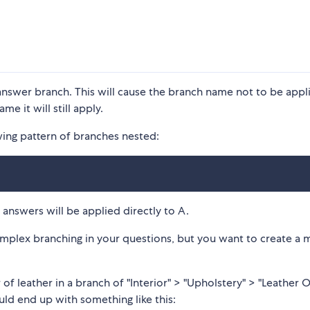
answer branch. This will cause the branch name not to be appl
me it will still apply.
wing pattern of branches nested:
answers will be applied directly to A.
omplex branching in your questions, but you want to create a 
of leather in a branch of "Interior" > "Upholstery" > "Leather 
ld end up with something like this: