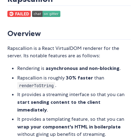
Overview
Rapscallion is a React VirtualDOM renderer for the
server. Its notable features are as follows:
Rendering is
asynchronous and non-blocking
.
Rapscallion is roughly
30% faster
than
.
renderToString
It provides a streaming interface so that you can
start sending content to the client
immediately
.
It provides a templating feature, so that you can
wrap your component's HTML in boilerplate
without giving up benefits of streaming.