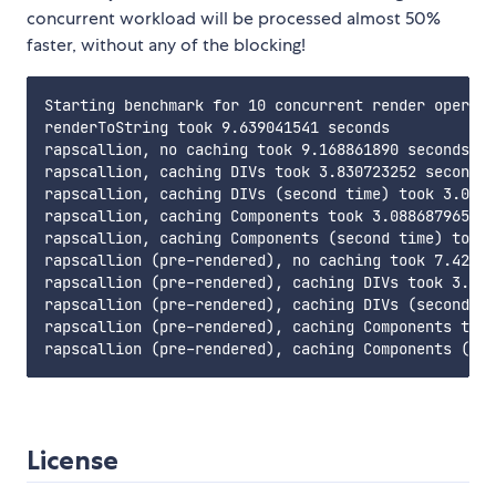
concurrent workload will be processed almost 50%
faster, without any of the blocking!
Starting benchmark for 10 concurrent render operati
renderToString took 9.639041541 seconds

rapscallion, no caching took 9.168861890 seconds; ~
rapscallion, caching DIVs took 3.830723252 seconds;
rapscallion, caching DIVs (second time) took 3.0047
rapscallion, caching Components took 3.088687965 se
rapscallion, caching Components (second time) took 
rapscallion (pre-rendered), no caching took 7.42357
rapscallion (pre-rendered), caching DIVs took 3.202
rapscallion (pre-rendered), caching DIVs (second ti
rapscallion (pre-rendered), caching Components took
License