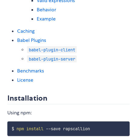
Valid expressions
Behavior
Example
Caching
Babel Plugins
babel-plugin-client
babel-plugin-server
Benchmarks
License
Installation
Using npm:
$ 
npm
install