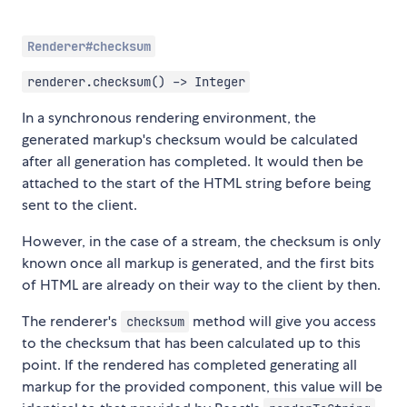
Renderer#checksum
renderer.checksum() -> Integer
In a synchronous rendering environment, the
generated markup's checksum would be calculated
after all generation has completed. It would then be
attached to the start of the HTML string before being
sent to the client.
However, in the case of a stream, the checksum is only
known once all markup is generated, and the first bits
of HTML are already on their way to the client by then.
The renderer's
method will give you access
checksum
to the checksum that has been calculated up to this
point. If the rendered has completed generating all
markup for the provided component, this value will be