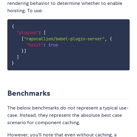
rendering behavior to determine whether to enable
hoisting. To use:
{
"plugins"
:
[
[
"rapscallion/babel-plugin-server"
,
{
"hoist"
:
true
}
]
]
}
Benchmarks
The below benchmarks
do not
represent a typical use-
case. Instead, they represent the absolute
best case
scenario
for component caching.
However, you'll note that even without caching, a