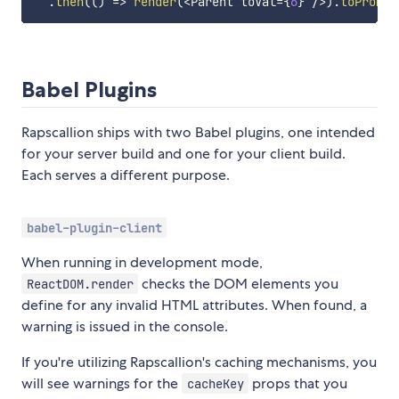
.
then
(
(
)
=>
render
(
<
Parent toVal
=
{
6
}
/
>
)
.
toPromis
Babel Plugins
Rapscallion ships with two Babel plugins, one intended
for your server build and one for your client build.
Each serves a different purpose.
babel-plugin-client
When running in development mode,
checks the DOM elements you
ReactDOM.render
define for any invalid HTML attributes. When found, a
warning is issued in the console.
If you're utilizing Rapscallion's caching mechanisms, you
will see warnings for the
props that you
cacheKey