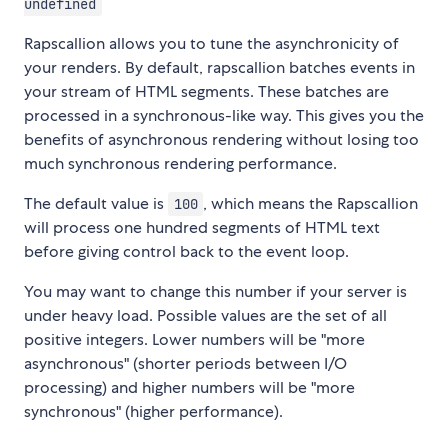
undefined
Rapscallion allows you to tune the asynchronicity of
your renders. By default, rapscallion batches events in
your stream of HTML segments. These batches are
processed in a synchronous-like way. This gives you the
benefits of asynchronous rendering without losing too
much synchronous rendering performance.
The default value is
, which means the Rapscallion
100
will process one hundred segments of HTML text
before giving control back to the event loop.
You may want to change this number if your server is
under heavy load. Possible values are the set of all
positive integers. Lower numbers will be "more
asynchronous" (shorter periods between I/O
processing) and higher numbers will be "more
synchronous" (higher performance).