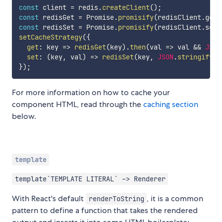
const
 client 
=
 redis
.
createClient
(
)
;
const
 redisGet 
=
 Promise
.
promisify
(
redisClient
.
get
,
const
 redisSet 
=
 Promise
.
promisify
(
redisClient
.
set
,
setCacheStrategy
(
{
get
:
key
=>
redisGet
(
key
)
.
then
(
val
=>
 val 
&&
JSON
set
:
(
key
,
 val
)
=>
redisSet
(
key
,
JSON
.
stringify
(
v
}
)
;
For more information on how to cache your
component HTML, read through the
caching section
below.
template
template`TEMPLATE LITERAL` -> Renderer
With React's default
, it is a common
renderToString
pattern to define a function that takes the rendered