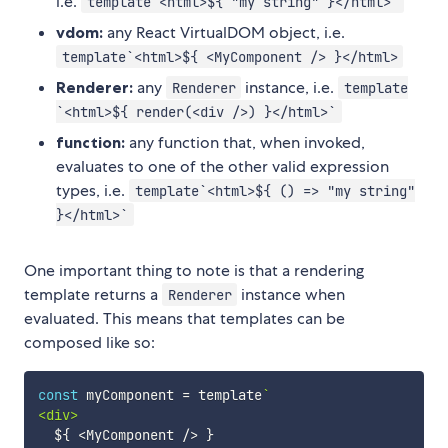
i.e.
template`<html>${ "my string" }</html>`
vdom:
any React VirtualDOM object, i.e.
template`<html>${ <MyComponent /> }</html>
Renderer:
any
instance, i.e.
Renderer
template
`<html>${ render(<div />) }</html>`
function:
any function that, when invoked,
evaluates to one of the other valid expression
types, i.e.
template`<html>${ () => "my string"
}</html>`
One important thing to note is that a rendering
template returns a
instance when
Renderer
evaluated. This means that templates can be
composed like so:
const
 myComponent 
=
 template
`
<div>

${
<
MyComponent 
/
>
}