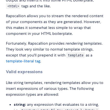
output and inserts it into some HTML boilerplate;
tags and the like.
<html>
Rapscallion allows you to stream the rendered content
of your components as they are generated. However,
this makes it somewhat less simple to wrap that
component in your HTML boilerplate.
Fortunately, Rapscallion provides
rendering templates
.
They look very similar to normal template strings,
except that you'll prepend it with
as a
template
template-literal tag
.
Valid expressions
Like string templates, rendering templates allow you to
insert expressions of various types. The following
expression types are allowed:
string:
any expression that evaluates to a string,