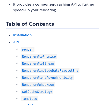
It provides a
component caching
API to further
speed-up your rendering.
Table of Contents
Installation
API
render
Renderer#toPromise
Renderer#toStream
Renderer#includeDataReactAttrs
Renderer#tuneAsynchronicity
Renderer#checksum
setCacheStrategy
template