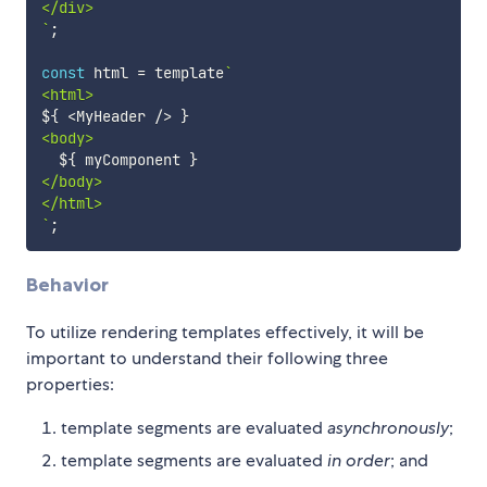
`
;
const
 html 
=
 template
`
${
<
MyHeader 
/
>
}
<body>

${
 myComponent 
}
</body>

`
;
Behavior
To utilize rendering templates effectively, it will be
important to understand their following three
properties:
template segments are evaluated
asynchronously
;
template segments are evaluated
in order
; and