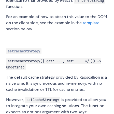
identical to that provided by React's
renderToString
function.
For an example of how to attach this value to the DOM
on the client side, see the example in the
template
section below.
setCacheStrategy
setCacheStrategy({ get: ..., set: ... */ }) ->
undefined
The default cache strategy provided by Rapscallion is a
naive one. It is synchronous and in-memory, with no
cache invalidation or TTL for cache entries.
However,
is provided to allow you
setCacheStrategy
to integrate your own caching solutions. The function
expects an options argument with two keys: