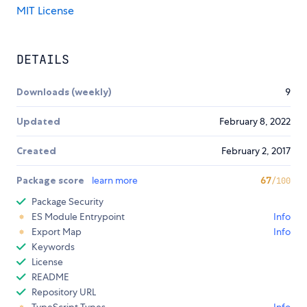
MIT License
DETAILS
Downloads (weekly)
9
Updated
February 8, 2022
Created
February 2, 2017
Package score
learn more
67
/100
Package Security
ES Module Entrypoint
Info
Export Map
Info
Keywords
License
README
Repository URL