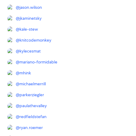
@
jason.wilson
@
jkaminetsky
@
kale-stew
@
knitcodemonkey
@
kylecesmat
@
mariano-formidable
@
mhink
@
michaelmerrill
@
parkerziegler
@
paulathevalley
@
redfieldstefan
@
ryan.roemer