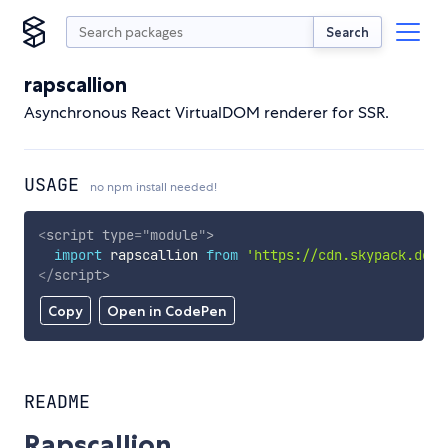
Search
rapscallion
Asynchronous React VirtualDOM renderer for SSR.
USAGE
no npm install needed!
<
script
type
=
"
module
"
>
import
 rapscallion 
from
'https://cdn.skypack.dev/
</
script
>
Copy
Open in CodePen
README
Rapscallion