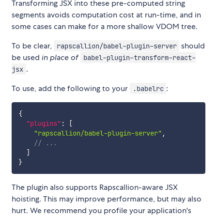
Transforming JSX into these pre-computed string
segments avoids computation cost at run-time, and in
some cases can make for a more shallow VDOM tree.
To be clear,
should
rapscallion/babel-plugin-server
be used
in place of
babel-plugin-transform-react-
.
jsx
To use, add the following to your
:
.babelrc
{
"plugins"
:
[
"rapscallion/babel-plugin-server"
,
// ...
]
}
The plugin also supports Rapscallion-aware JSX
hoisting. This may improve performance, but may also
hurt. We recommend you profile your application's