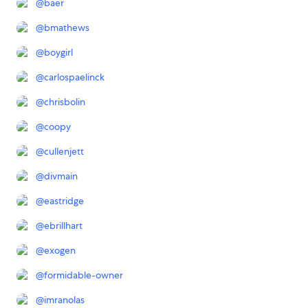
@
baer
@
bmathews
@
boygirl
@
carlospaelinck
@
chrisbolin
@
coopy
@
cullenjett
@
divmain
@
eastridge
@
ebrillhart
@
exogen
@
formidable-owner
@
imranolas