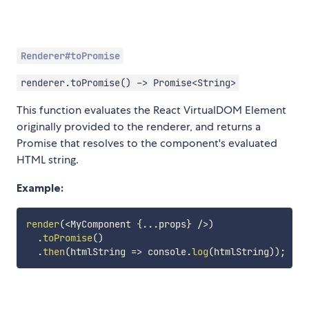
Renderer#toPromise
renderer.toPromise() -> Promise<String>
This function evaluates the React VirtualDOM Element
originally provided to the renderer, and returns a
Promise that resolves to the component's evaluated
HTML string.
Example:
render
(
<
MyComponent 
{
...
props
}
/
>
)
.
toPromise
(
)
.
then
(
htmlString
=>
 console
.
log
(
htmlString
)
)
;