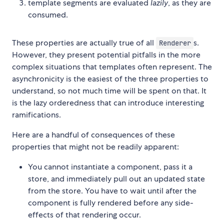
template segments are evaluated
lazily
, as they are
consumed.
These properties are actually true of all
s.
Renderer
However, they present potential pitfalls in the more
complex situations that templates often represent. The
asynchronicity is the easiest of the three properties to
understand, so not much time will be spent on that. It
is the lazy orderedness that can introduce interesting
ramifications.
Here are a handful of consequences of these
properties that might not be readily apparent:
You cannot instantiate a component, pass it a
store, and immediately pull out an updated state
from the store. You have to wait until after the
component is fully rendered before any side-
effects of that rendering occur.