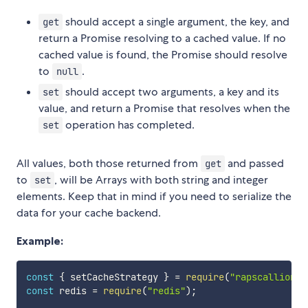
should accept a single argument, the key, and
get
return a Promise resolving to a cached value. If no
cached value is found, the Promise should resolve
to
.
null
should accept two arguments, a key and its
set
value, and return a Promise that resolves when the
operation has completed.
set
All values, both those returned from
and passed
get
to
, will be Arrays with both string and integer
set
elements. Keep that in mind if you need to serialize the
data for your cache backend.
Example:
const
{
 setCacheStrategy 
}
=
require
(
"rapscallion"
)
const
 redis 
=
require
(
"redis"
)
;