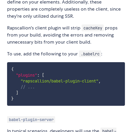
define on your elements. Additionally, these
properties are completely useless on the client, since
they're only utilized during SSR.
Rapscallion's client plugin will strip
props
cacheKey
from your build, avoiding the errors and removing
unnecessary bits from your client build.
To use, add the following to your
:
.babelrc
{
"plugins"
:
[
"rapscallion/babel-plugin-client"
,
// ...
]
}
babel-plugin-server
In typical scenarios, developers will use the
babel-