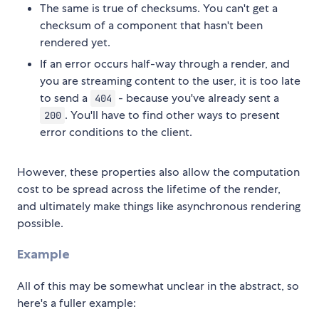
The same is true of checksums. You can't get a
checksum of a component that hasn't been
rendered yet.
If an error occurs half-way through a render, and
you are streaming content to the user, it is too late
to send a
- because you've already sent a
404
. You'll have to find other ways to present
200
error conditions to the client.
However, these properties also allow the computation
cost to be spread across the lifetime of the render,
and ultimately make things like asynchronous rendering
possible.
Example
All of this may be somewhat unclear in the abstract, so
here's a fuller example: