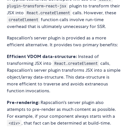
plugin to transform their
plugin-transform-react-jsx
JSX into
calls. However, these
React.createElement
function calls involve run-time
createElement
overhead that is ultimately unnecessary for SSR.
Rapscallion's server plugin is provided as a more
efficient alternative. It provides two primary benefits:
Efficient VDOM data-structure:
Instead of
transforming JSX into
calls,
React.createElement
Rapscallion's server plugin transforms JSX into a simple
object/array data-structure. This data-structure is
more efficient to traverse and avoids extraneous
function invocations.
Pre-rendering:
Rapscallion's server plugin also
attempts to pre-render as much content as possible.
For example, if your component always starts with a
, that fact can be determined at build-time.
<div>