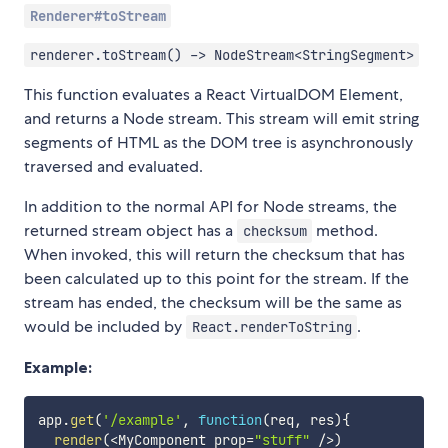
Renderer#toStream
renderer.toStream() -> NodeStream<StringSegment>
This function evaluates a React VirtualDOM Element,
and returns a Node stream. This stream will emit string
segments of HTML as the DOM tree is asynchronously
traversed and evaluated.
In addition to the normal API for Node streams, the
returned stream object has a
method.
checksum
When invoked, this will return the checksum that has
been calculated up to this point for the stream. If the
stream has ended, the checksum will be the same as
would be included by
.
React.renderToString
Example:
app
.
get
(
'/example'
,
function
(
req
,
 res
)
{
render
(
<
MyComponent prop
=
"stuff"
/
>
)