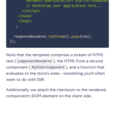
        document.querySelector("#id-for-component-r
        // Bootstrap your application here...

      </script>

    </body>

    </html>

`
;
  responseRenderer
.
toStream
(
)
.
pipe
(
res
)
;
}
)
;
Note that the template comprises a stream of HTML
text (
), the HTML from a second
componentRenderer
component (
), and a function that
MyOtherComponent
evaluates to the store's state - something you'll often
want to do with SSR.
Additionally, we attach the checksum to the rendered
component's DOM element on the client side.