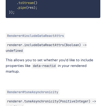
.
toStream
(
)
.
pipe
(
res
)
;
}
)
;
Renderer#includeDataReactAttrs
renderer.includeDataReactAttrs(Boolean) ->
undefined
This allows you to set whether you'd like to include
properties like
in your rendered
data-reactid
markup.
Renderer#tuneAsynchronicity
renderer.tuneAsynchronicity(PositiveInteger) ->