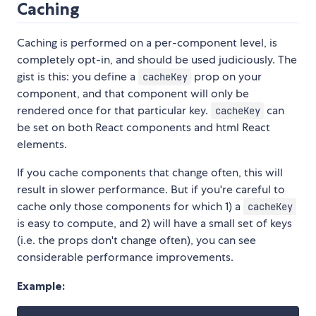
Caching
Caching is performed on a per-component level, is
completely opt-in, and should be used judiciously. The
gist is this: you define a
prop on your
cacheKey
component, and that component will only be
rendered once for that particular key.
can
cacheKey
be set on both React components and html React
elements.
If you cache components that change often, this will
result in slower performance. But if you're careful to
cache only those components for which 1) a
cacheKey
is easy to compute, and 2) will have a small set of keys
(i.e. the props don't change often), you can see
considerable performance improvements.
Example: