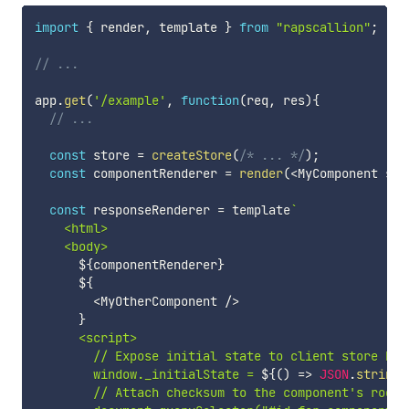
import
{
 render
,
 template 
}
from
"rapscallion"
;
// ...
app
.
get
(
'/example'
,
function
(
req
,
 res
)
{
// ...
const
 store 
=
createStore
(
/* ... */
)
;
const
 componentRenderer 
=
render
(
<
MyComponent sto
const
 responseRenderer 
=
 template
`
    <html>

    <body>

${
componentRenderer
}
${
<
MyOtherComponent 
/
>
}
      <script>

        // Expose initial state to client store boot
        window._initialState = 
${
(
)
=>
JSON
.
stringi
        // Attach checksum to the component's root e