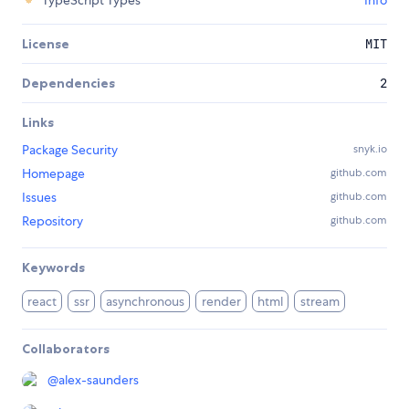
TypeScript Types
Info
License
MIT
Dependencies
2
Links
Package Security
snyk.io
Homepage
github.com
Issues
github.com
Repository
github.com
Keywords
react
ssr
asynchronous
render
html
stream
Collaborators
@
alex-saunders