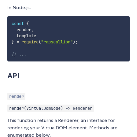
In Node.js:
const
{
  render
,
}
=
require
(
"rapscallion"
)
;
// ...
API
render
render(VirtualDomNode) -> Renderer
This function returns a Renderer, an interface for
rendering your VirtualDOM element. Methods are
enumerated below.