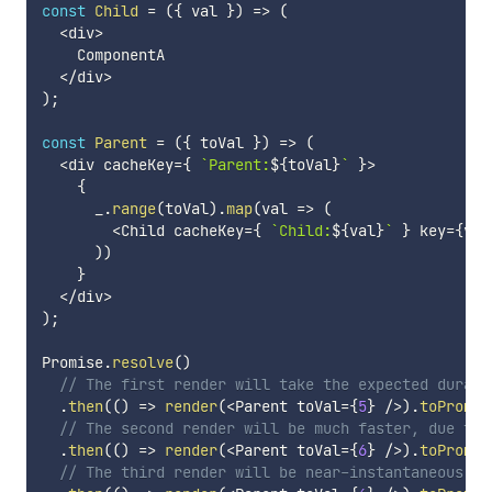
const
Child
=
(
{
 val 
}
)
=>
(
<
div
>
    ComponentA

<
/
div
>
)
;
const
Parent
=
(
{
 toVal 
}
)
=>
(
<
div cacheKey
=
{
`
Parent:
${
toVal
}
`
}
>
{
      _
.
range
(
toVal
)
.
map
(
val
=>
(
<
Child cacheKey
=
{
`
Child:
${
val
}
`
}
 key
=
{
val
)
)
}
<
/
div
>
)
;
Promise
.
resolve
(
)
// The first render will take the expected durati
.
then
(
(
)
=>
render
(
<
Parent toVal
=
{
5
}
/
>
)
.
toPromis
// The second render will be much faster, due to 
.
then
(
(
)
=>
render
(
<
Parent toVal
=
{
6
}
/
>
)
.
toPromis
// The third render will be near-instantaneous, d