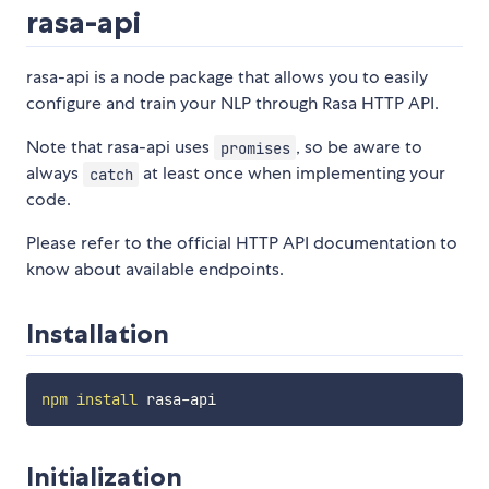
rasa-api
rasa-api is a node package that allows you to easily
configure and train your NLP through Rasa HTTP API.
Note that rasa-api uses
, so be aware to
promises
always
at least once when implementing your
catch
code.
Please refer to the official HTTP API documentation to
know about available endpoints.
Installation
npm
install
Initialization