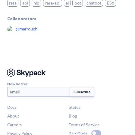
rasa
api
nlp
rasa-api
ai
bot
chatbot
ES6
Collaborators
@
marrouchi
Newsletter
Docs
Status
About
Blog
Careers
Terms of Service
Privacy Policy
Dark Mode