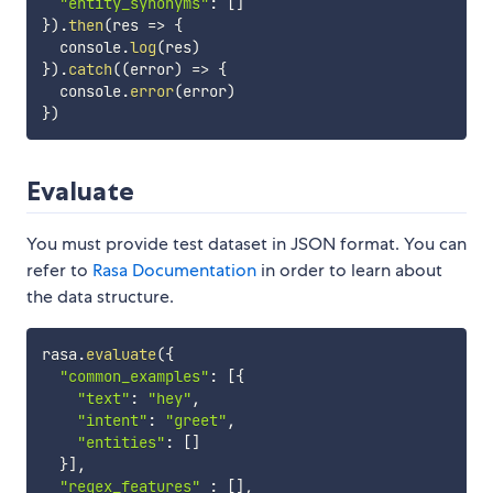
"entity_synonyms"
:
[
]
}
)
.
then
(
res
=>
{
  console
.
log
(
res
)
}
)
.
catch
(
(
error
)
=>
{
  console
.
error
(
error
)
}
)
Evaluate
You must provide test dataset in JSON format. You can
refer to
Rasa Documentation
in order to learn about
the data structure.
rasa
.
evaluate
(
{
"common_examples"
:
[
{
"text"
:
"hey"
,
"intent"
:
"greet"
,
"entities"
:
[
]
}
]
,
"regex_features"
:
[
]
,