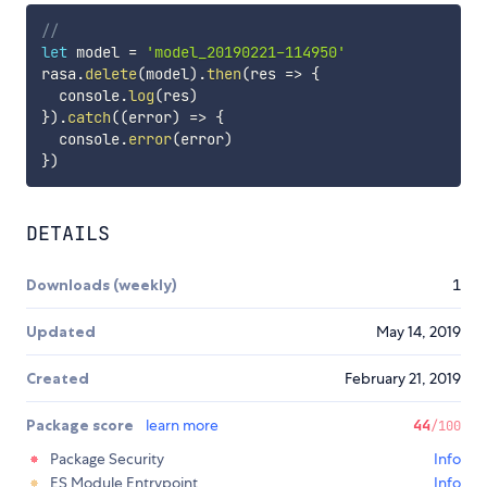
//
let
 model 
=
'model_20190221-114950'
rasa
.
delete
(
model
)
.
then
(
res
=>
{
  console
.
log
(
res
)
}
)
.
catch
(
(
error
)
=>
{
  console
.
error
(
error
)
}
)
DETAILS
Downloads (weekly)
1
Updated
May 14, 2019
Created
February 21, 2019
Package score
learn more
44
/100
Package Security
Info
ES Module Entrypoint
Info