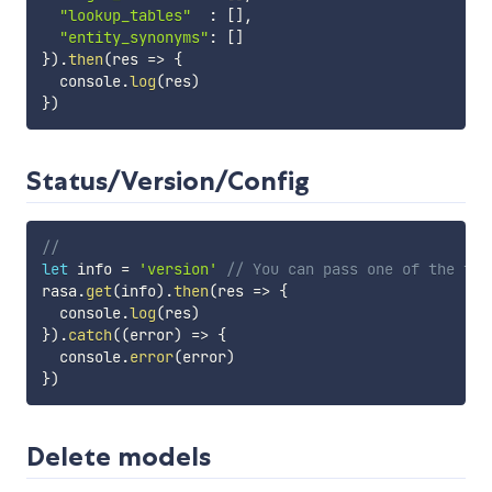
"lookup_tables"
:
[
]
,
"entity_synonyms"
:
[
]
}
)
.
then
(
res
=>
{
  console
.
log
(
res
)
}
)
Status/Version/Config
//
let
 info 
=
'version'
// You can pass one of the fol
rasa
.
get
(
info
)
.
then
(
res
=>
{
  console
.
log
(
res
)
}
)
.
catch
(
(
error
)
=>
{
  console
.
error
(
error
)
}
)
Delete models