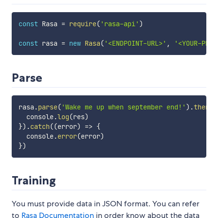
const
 Rasa 
=
require
(
'rasa-api'
)
const
 rasa 
=
new
Rasa
(
'<ENDPOINT-URL>'
,
'<YOUR-PROJ
Parse
rasa
.
parse
(
'Wake me up when september end!'
)
.
then
(
(
  console
.
log
(
res
)
}
)
.
catch
(
(
error
)
=>
{
  console
.
error
(
error
)
}
)
Training
You must provide data in JSON format. You can refer
to
Rasa Documentation
in order know about the data