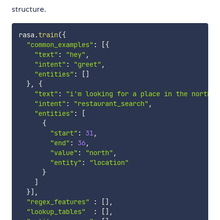
structure.
rasa
.
train
(
{
"common_examples"
:
[
{
"text"
:
"hey"
,
"intent"
:
"greet"
,
"entities"
:
[
]
}
,
{
"text"
:
"i'm looking for a place in the north o
"intent"
:
"restaurant_search"
,
"entities"
:
[
{
"start"
:
31
,
"end"
:
36
,
"value"
:
"north"
,
"entity"
:
"location"
}
]
}
]
,
"regex_features"
:
[
]
,
"lookup_tables"
:
[
]
,