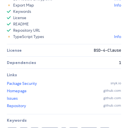
Export Map
Info
Keywords
License
README
Repository URL
TypeScript Types
Info
License
BSD-4-Clause
Dependencies
1
Links
Package Security
snyk.io
Homepage
github.com
Issues
github.com
Repository
github.com
Keywords