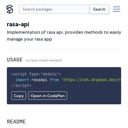
Search
rasa-api
Implementation of rasa api, provides methods to easily
manage your rasa app
USAGE
no npm install needed!
<
script
type
=
"
module
"
>
import
 rasaApi 
from
'https://cdn.skypack.dev/rasa
</
script
>
Copy
Open in CodePen
README