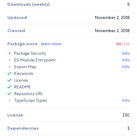
Downloads (weekly)
5
Updated
November 2, 2018
Created
November 2, 2018
Package score
learn more
44
/100
Package Security
Info
ES Module Entrypoint
Info
Export Map
Info
Keywords
License
README
Repository URL
TypeScript Types
Info
License
ISC
Dependencies
1