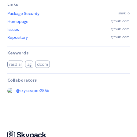
Links
Package Security
snyk.io
Homepage
github.com
Issues
github.com
Repository
github.com
Keywords
rasdial
3g
dcom
Collaborators
@
skyscraper2856