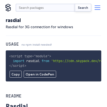
Search
rasdial
Rasdial for 3G connection for windows
USAGE
no npm install needed!
<
script
type
=
"
module
"
>
import
 rasdial 
from
'https://cdn.skypack.dev/rasd
</
script
>
Copy
Open in CodePen
README
Rasdial