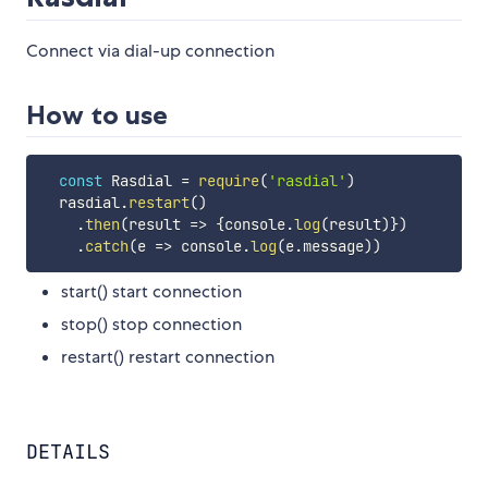
Connect via dial-up connection
How to use
const
 Rasdial 
=
require
(
'rasdial'
)
  rasdial
.
restart
(
)
.
then
(
result
=>
{
console
.
log
(
result
)
}
)
.
catch
(
e
=>
 console
.
log
(
e
.
message
)
)
start() start connection
stop() stop connection
restart() restart connection
DETAILS