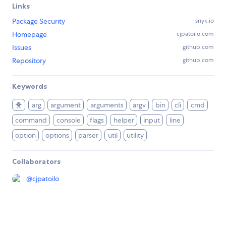
Links
Package Security
snyk.io
Homepage
cjpatoilo.com
Issues
github.com
Repository
github.com
Keywords
🐥
arg
argument
arguments
argv
bin
cli
cmd
command
console
flags
helper
input
line
option
options
parser
util
utility
Collaborators
@
cjpatoilo