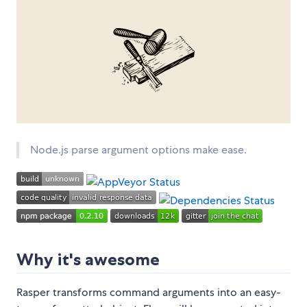
Node.js parse argument options make ease.
Why it's awesome
Rasper transforms command arguments into an easy-