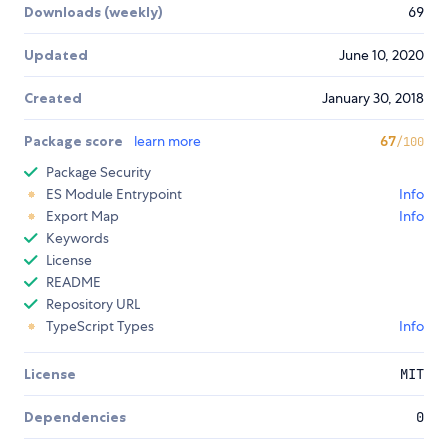
Downloads (weekly)
69
Updated
June 10, 2020
Created
January 30, 2018
Package score
learn more
67
/100
Package Security
ES Module Entrypoint
Info
Export Map
Info
Keywords
License
README
Repository URL
TypeScript Types
Info
License
MIT
Dependencies
0