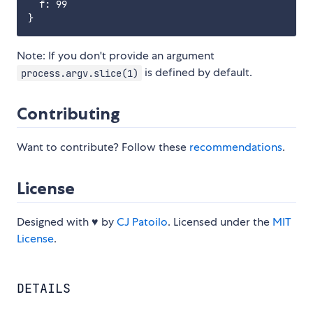
  f: 99

Note: If you don't provide an argument
is defined by default.
process.argv.slice(1)
Contributing
Want to contribute? Follow these
recommendations
.
License
Designed with ♥ by
CJ Patoilo
. Licensed under the
MIT
License
.
DETAILS