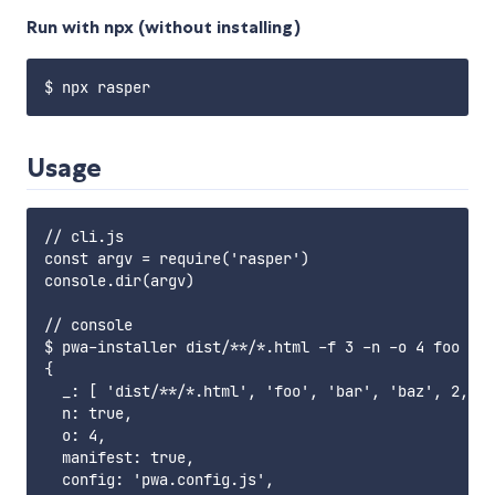
Run with npx (without installing)
Usage
// cli.js

const argv = require('rasper')

console.dir(argv)

// console

$ pwa-installer dist/**/*.html -f 3 -n -o 4 foo bar
{

  _: [ 'dist/**/*.html', 'foo', 'bar', 'baz', 2, 4 
  n: true,

  o: 4,

  manifest: true,

  config: 'pwa.config.js',
