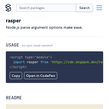
Search
rasper
Node.js parse argument options make ease.
USAGE
no npm install needed!
<
script
type
=
"
module
"
>
import
 rasper 
from
'https://cdn.skypack.dev/raspe
</
script
>
Copy
Open in CodePen
README