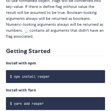
to-use formatted object. Flags will be converted into
key-value. If there is define flag without value the
result will be assumed to be true. Boolean-looking
arguments always will be returned as booleans.
Numeric-looking arguments always will be returned as
numbers.
contains all arguments that didn't have an
_
flag associated.
Getting Started
Install with npm
Install with Yarn