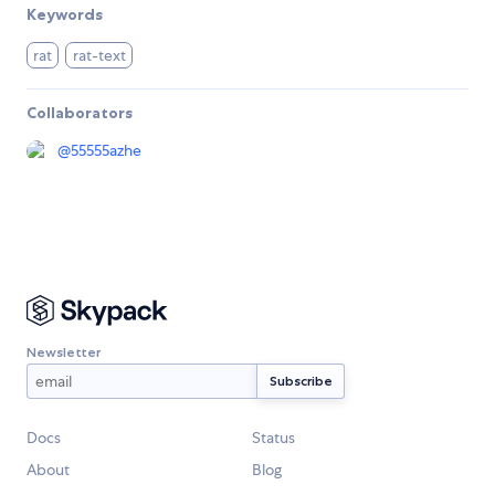
Keywords
rat
rat-text
Collaborators
@
55555azhe
Newsletter
Docs
Status
About
Blog