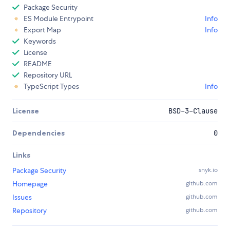
Package Security
ES Module Entrypoint
Info
Export Map
Info
Keywords
License
README
Repository URL
TypeScript Types
Info
License
BSD-3-Clause
Dependencies
0
Links
Package Security
snyk.io
Homepage
github.com
Issues
github.com
Repository
github.com