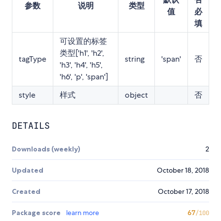
参数
说明
类型
值
必
填
可设置的标签
类型['h1', 'h2',
tagType
string
'span'
否
'h3', 'h4', 'h5',
'h6', 'p', 'span']
style
样式
object
否
DETAILS
Downloads (weekly)
2
Updated
October 18, 2018
Created
October 17, 2018
Package score
learn more
67
/100