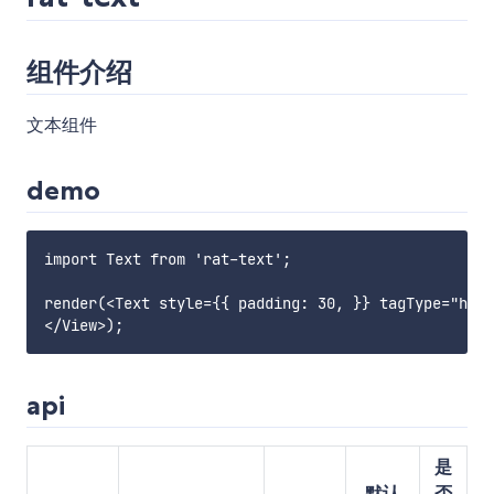
组件介绍
文本组件
demo
import Text from 'rat-text';

render(<Text style={{ padding: 30, }} tagType="h1">

api
是
默认
否