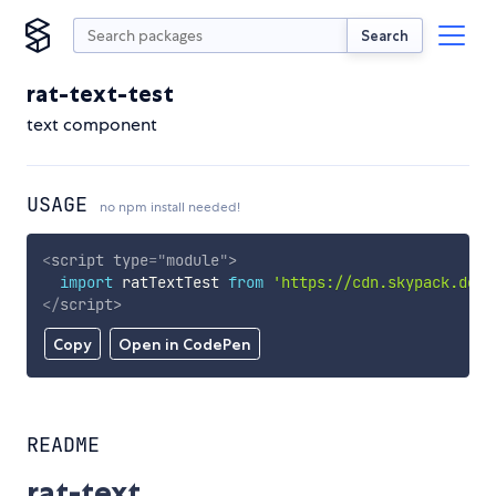
Search
rat-text-test
text component
USAGE
no npm install needed!
<
script
type
=
"
module
"
>
import
 ratTextTest 
from
'https://cdn.skypack.dev/
</
script
>
Copy
Open in CodePen
README
rat-text