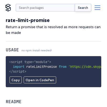
Search
rate-limit-promise
Return a promise that is resolved as more requests can
be made
USAGE
no npm install needed!
<
script
type
=
"
module
"
>
import
 rateLimitPromise 
from
'https://cdn.skypack
</
script
>
Copy
Open in CodePen
README