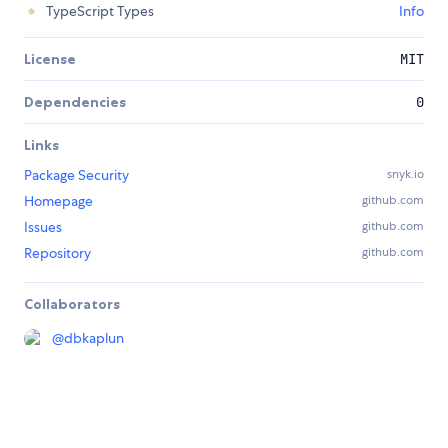
TypeScript Types
Info
License
MIT
Dependencies
0
Links
Package Security
snyk.io
Homepage
github.com
Issues
github.com
Repository
github.com
Collaborators
@
dbkaplun