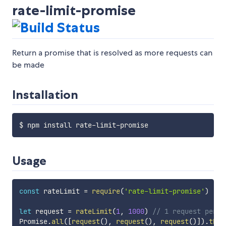
rate-limit-promise
Return a promise that is resolved as more requests can
be made
Installation
Usage
const
 rateLimit 
=
require
(
'rate-limit-promise'
)
let
 request 
=
rateLimit
(
1
,
1000
)
// 1 request per 1
Promise
.
all
(
[
request
(
)
,
request
(
)
,
request
(
)
]
)
.
then