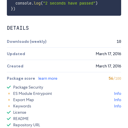
  console
.
log
(
"2 seconds have passed"
)
}
)
DETAILS
Downloads (weekly)
10
Updated
March 17, 2016
Created
March 17, 2016
Package score
learn more
56
/100
Package Security
ES Module Entrypoint
Info
Export Map
Info
Keywords
Info
License
README
Repository URL