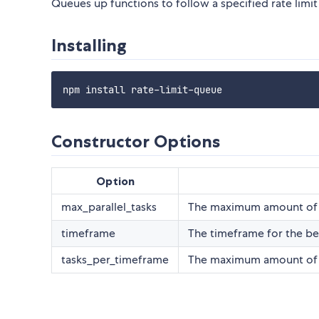
Queues up functions to follow a specified rate limit
Installing
Constructor Options
Option
max_parallel_tasks
The maximum amount of qu
timeframe
The timeframe for the b
tasks_per_timeframe
The maximum amount of ta