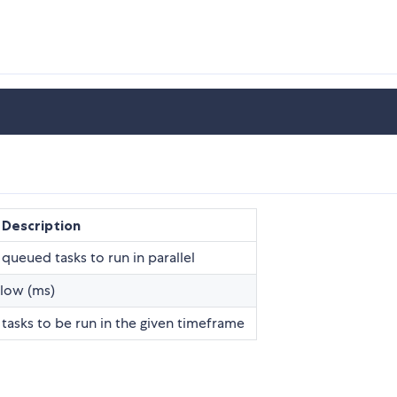
Description
eued tasks to run in parallel
elow (ms)
sks to be run in the given timeframe