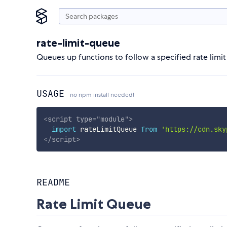
rate-limit-queue
Queues up functions to follow a specified rate limit
USAGE
no npm install needed!
<
script
type
=
"
module
"
>
import
 rateLimitQueue 
from
'https://cdn.sky
</
script
>
README
Rate Limit Queue