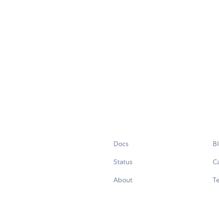
Docs
B
Status
C
About
Te