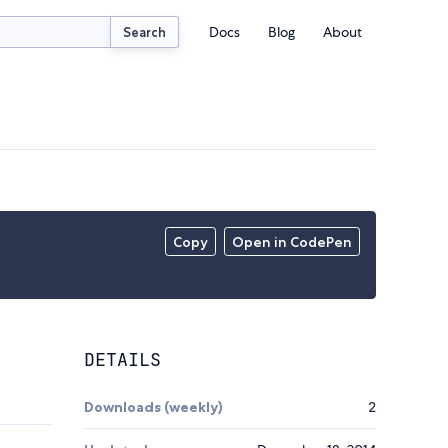
Docs
Blog
About
Search
Copy
Open in CodePen
DETAILS
Downloads (weekly)
2