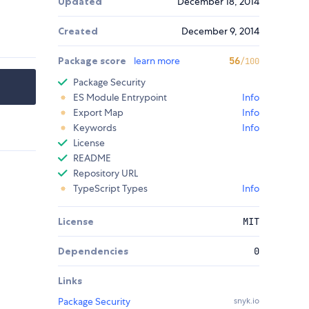
Updated
December 18, 2014
Created
December 9, 2014
Package score
learn more
56
/100
Package Security
ES Module Entrypoint
Info
Export Map
Info
Keywords
Info
License
README
Repository URL
TypeScript Types
Info
License
MIT
Dependencies
0
Links
Package Security
snyk.io