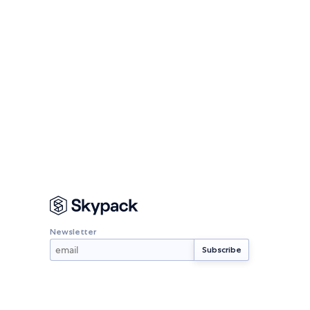
Newsletter