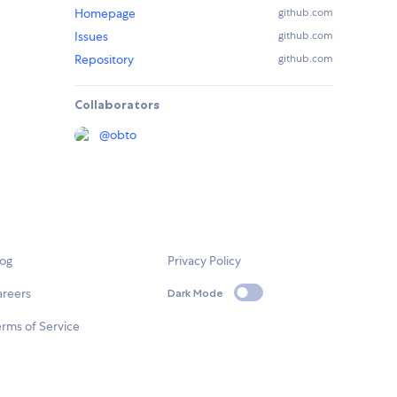
Homepage
github.com
Issues
github.com
Repository
github.com
Collaborators
@
obto
log
Privacy Policy
areers
Dark Mode
rms of Service