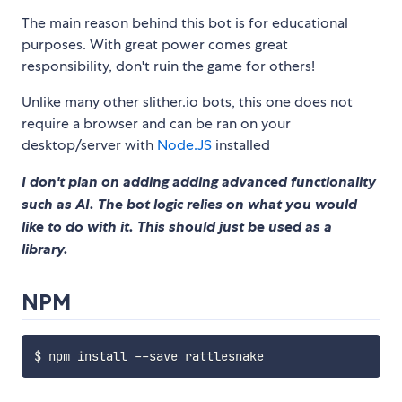
The main reason behind this bot is for educational
purposes. With great power comes great
responsibility, don't ruin the game for others!
Unlike many other slither.io bots, this one does not
require a browser and can be ran on your
desktop/server with
Node.JS
installed
I don't plan on adding adding advanced functionality
such as AI. The bot logic relies on what you would
like to do with it. This should just be used as a
library.
NPM