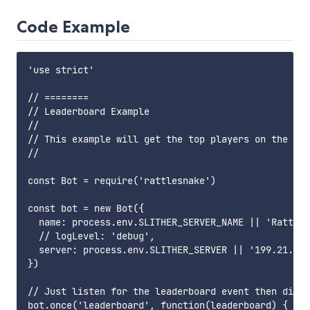
Code Example
'use strict'

// ========

// Leaderboard Example

//

// This example will get the top players on the lea
//

const Bot = require('rattlesnake')

const bot = new Bot({

  name: process.env.SLITHER_SERVER_NAME || 'RattleS
  // logLevel: 'debug',

  server: process.env.SLITHER_SERVER || '199.21.79.
})

// Just listen for the leaderboard event then disco
bot.once('leaderboard', function(leaderboard) {
