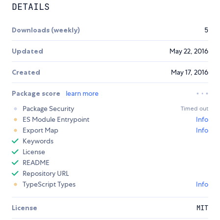
DETAILS
Downloads (weekly)
5
Updated
May 22, 2016
Created
May 17, 2016
Package score
learn more
Package Security
Timed out
ES Module Entrypoint
Info
Export Map
Info
Keywords
License
README
Repository URL
TypeScript Types
Info
License
MIT