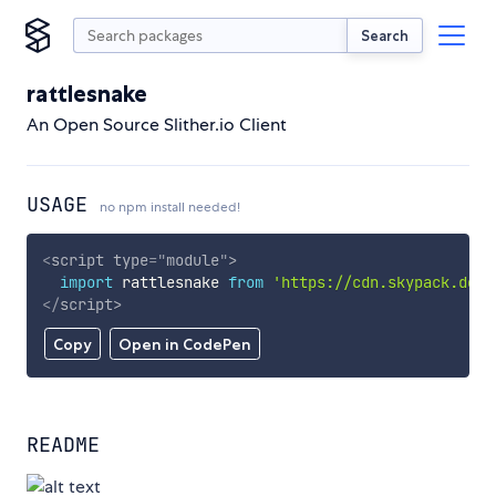
Search
rattlesnake
An Open Source Slither.io Client
USAGE
no npm install needed!
<
script
type
=
"
module
"
>
import
 rattlesnake 
from
'https://cdn.skypack.dev/
</
script
>
Copy
Open in CodePen
README