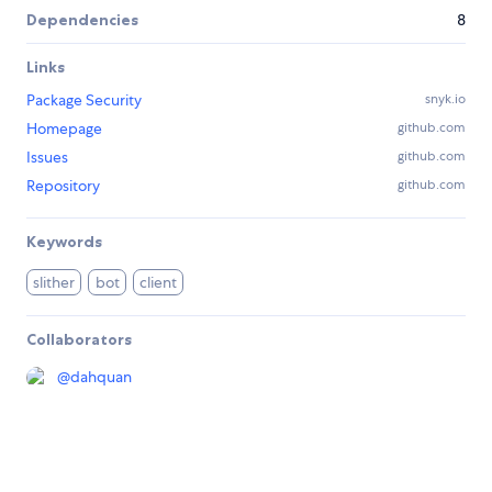
Dependencies
8
Links
Package Security
snyk.io
Homepage
github.com
Issues
github.com
Repository
github.com
Keywords
slither
bot
client
Collaborators
@
dahquan