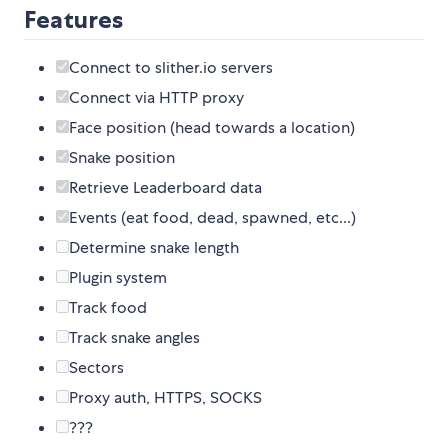
Features
Connect to slither.io servers
Connect via HTTP proxy
Face position (head towards a location)
Snake position
Retrieve Leaderboard data
Events (eat food, dead, spawned, etc...)
Determine snake length
Plugin system
Track food
Track snake angles
Sectors
Proxy auth, HTTPS, SOCKS
???