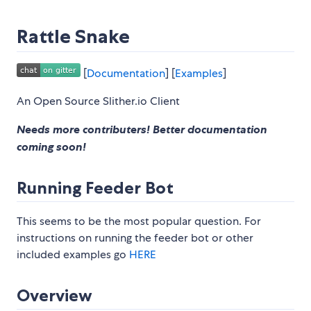
Rattle Snake
[
Documentation
] [
Examples
]
An Open Source Slither.io Client
Needs more contributers! Better documentation
coming soon!
Running Feeder Bot
This seems to be the most popular question. For
instructions on running the feeder bot or other
included examples go
HERE
Overview