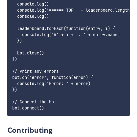
  console.log()

  console.log('====== TOP ' + leaderboard.length + 
  console.log()

  leaderboard.forEach(function(entry, i) {

    console.log('#' + i + '. ' + entry.name)

  })

  bot.close()

})

// Print any errors

bot.on('error', function(error) {

  console.log('Error: ' + error)

})

// Connect the bot

Contributing