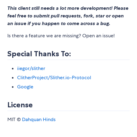
This client still needs a lot more development! Please
feel free to submit pull requests, fork, star or open
an issue if you happen to come across a bug.
Is there a feature we are missing? Open an issue!
Special Thanks To:
iiegor/slither
ClitherProject/Slither.io-Protocol
Google
License
MIT ©
Dahquan Hinds