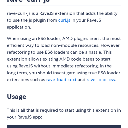
rave-curl-js is a RaveJS extension that adds the ability
to use the js plugin from
curl.js
in your RaveJS
application.
When using an ES6 loader, AMD plugins aren't the most
efficient way to load non-module resources. However,
refactoring to use ES6 loaders can be a hassle. This
extension allows existing AMD code bases to start
using RaveJS without immediate refactoring. In the
long term, you should investigate using true ES6 loader
extensions such as
rave-load-text
and
rave-load-css
.
Usage
This is all that is required to start using this extension in
your RaveJS app: