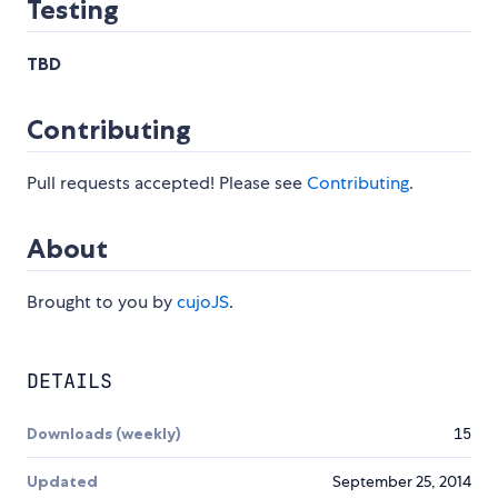
Testing
TBD
Contributing
Pull requests accepted! Please see
Contributing
.
About
Brought to you by
cujoJS
.
DETAILS
Downloads (weekly)
15
Updated
September 25, 2014