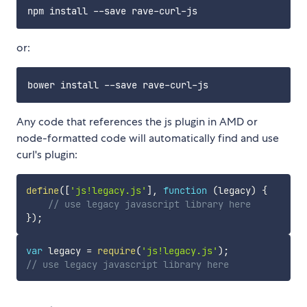
or:
Any code that references the js plugin in AMD or
node-formatted code will automatically find and use
curl's plugin:
define
(
[
'js!legacy.js'
]
,
function
(
legacy
)
{
// use legacy javascript library here
}
)
;
var
 legacy 
=
require
(
'js!legacy.js'
)
;
// use legacy javascript library here