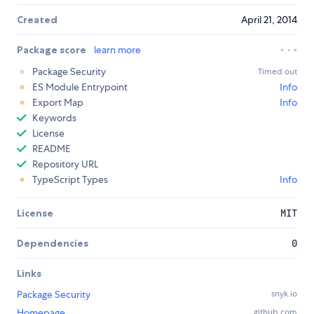
Created
April 21, 2014
Package score
learn more
Package Security
Timed out
ES Module Entrypoint
Info
Export Map
Info
Keywords
License
README
Repository URL
TypeScript Types
Info
License
MIT
Dependencies
0
Links
Package Security
snyk.io
Homepage
github.com