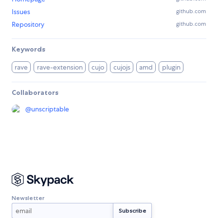
Issues
github.com
Repository
github.com
Keywords
rave
rave-extension
cujo
cujojs
amd
plugin
Collaborators
@
unscriptable
Newsletter