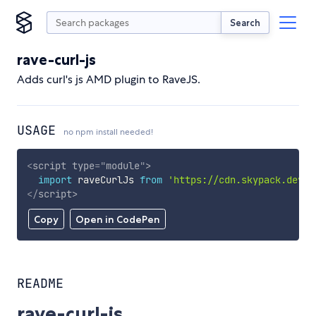
Search
rave-curl-js
Adds curl's js AMD plugin to RaveJS.
USAGE
no npm install needed!
<
script
type
=
"
module
"
>
import
 raveCurlJs 
from
'https://cdn.skypack.dev/r
</
script
>
Copy
Open in CodePen
README
rave-curl-js