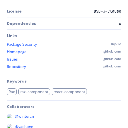
License
BSD-3-Clause
Dependencies
6
Links
Package Security
snyk.io
Homepage
github.com
Issues
github.com
Repository
github.com
Keywords
Rax
rax-component
react-component
Collaborators
@
wintercn
@
yacheng