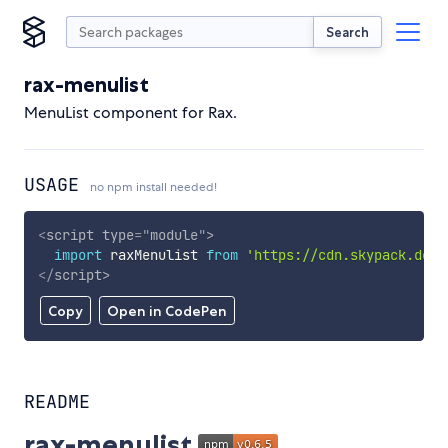
Search
rax-menulist
MenuList component for Rax.
USAGE
no npm install needed!
<
script
type
=
"
module
"
>
import
 raxMenulist 
from
'https://cdn.skypack.dev/
</
script
>
Copy
Open in CodePen
README
rax-menulist