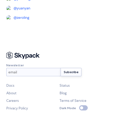
@
yuanyan
@
zeroling
Newsletter
Docs
Status
About
Blog
Careers
Terms of Service
Privacy Policy
Dark Mode