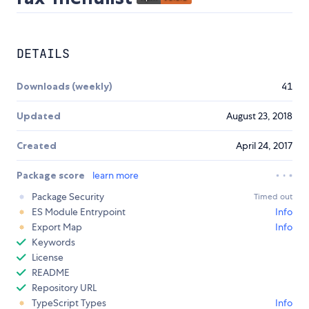
DETAILS
Downloads (weekly)
41
Updated
August 23, 2018
Created
April 24, 2017
Package score
learn more
Package Security
Timed out
ES Module Entrypoint
Info
Export Map
Info
Keywords
License
README
Repository URL
TypeScript Types
Info