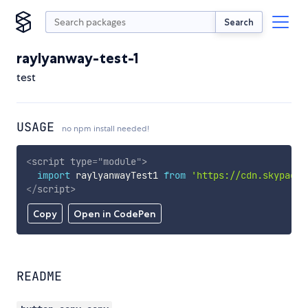
Search
raylyanway-test-1
test
USAGE
no npm install needed!
<
script
type
=
"
module
"
>
import
 raylyanwayTest1 
from
'https://cdn.skypack.
</
script
>
Copy
Open in CodePen
README