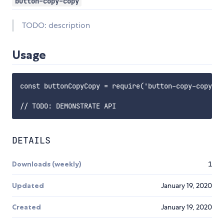
button-copy-copy
TODO: description
Usage
const buttonCopyCopy = require('button-copy-copy');

DETAILS
Downloads (weekly)
1
Updated
January 19, 2020
Created
January 19, 2020