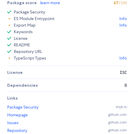
Package score
learn more
67
/100
Package Security
ES Module Entrypoint
Info
Export Map
Info
Keywords
License
README
Repository URL
TypeScript Types
Info
License
ISC
Dependencies
0
Links
Package Security
snyk.io
Homepage
github.com
Issues
github.com
Repository
github.com