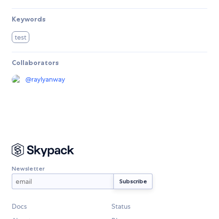
Keywords
test
Collaborators
@
raylyanway
Newsletter
Docs
Status