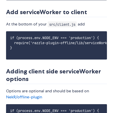
Add serviceWorker to client
At the bottom of your
add
src/client.js
if (process.env.NODE_ENV === 'production') {

  require('razzle-plugin-offline/lib/serviceWorker'
}

Adding client side serviceWorker
options
Options are optional and should be based on
NekR/offline-plugin
if (process.env.NODE_ENV === 'production') {
