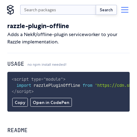
Search
razzle-plugin-offline
Adds a NekR/offline-plugin serviceworker to your
Razzle implementation.
USAGE
no npm install needed!
<
script
type
=
"
module
"
>
import
 razzlePluginOffline 
from
'https://cdn.skyp
</
script
>
Copy
Open in CodePen
README