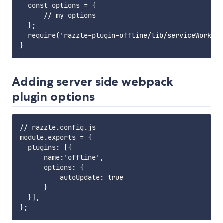
  const options = {

      // my options

  };

  require('razzle-plugin-offline/lib/serviceWorker'
Adding server side webpack
plugin options
// razzle.config.js

module.exports = {

  plugins: [{

      name:'offline',

      options: {

          autoUpdate: true

      }

  }],
