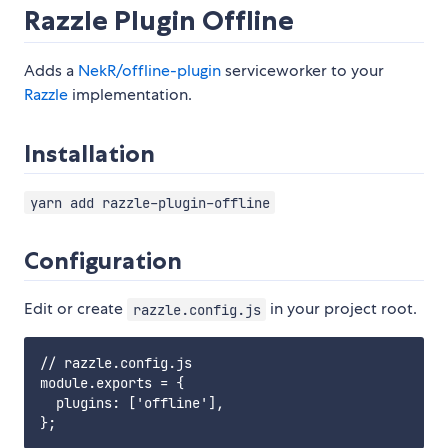
Razzle Plugin Offline
Adds a
NekR/offline-plugin
serviceworker to your
Razzle
implementation.
Installation
yarn add razzle-plugin-offline
Configuration
Edit or create
in your project root.
razzle.config.js
// razzle.config.js

module.exports = {

  plugins: ['offline'],
