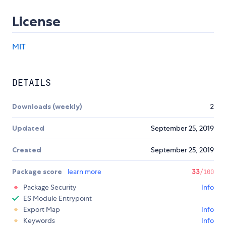
License
MIT
DETAILS
Downloads (weekly)
2
Updated
September 25, 2019
Created
September 25, 2019
Package score
learn more
33
/100
Package Security
Info
ES Module Entrypoint
Export Map
Info
Keywords
Info