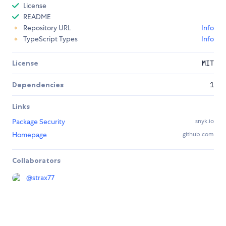
License
README
Repository URL
Info
TypeScript Types
Info
License
MIT
Dependencies
1
Links
Package Security
snyk.io
Homepage
github.com
Collaborators
@
strax77